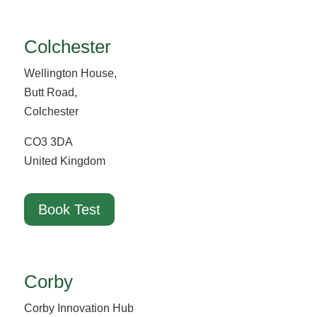
Colchester
Wellington House,
Butt Road,
Colchester
CO3 3DA
United Kingdom
Book Test
Corby
Corby Innovation Hub