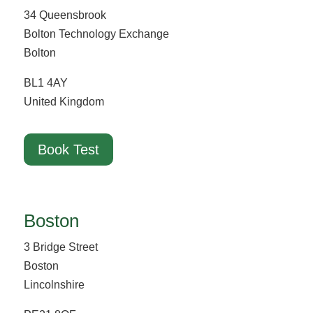
34 Queensbrook
Bolton Technology Exchange
Bolton
BL1 4AY
United Kingdom
Book Test
Boston
3 Bridge Street
Boston
Lincolnshire