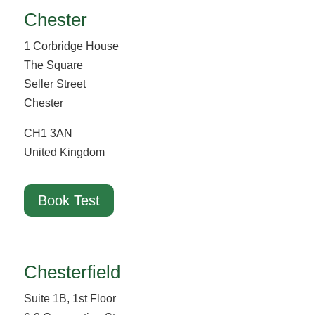
Chester
1 Corbridge House
The Square
Seller Street
Chester
CH1 3AN
United Kingdom
Book Test
Chesterfield
Suite 1B, 1st Floor