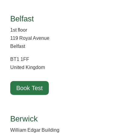
Belfast
1st floor
119 Royal Avenue
Belfast
BT1 1FF
United Kingdom
Book Test
Berwick
William Edgar Building