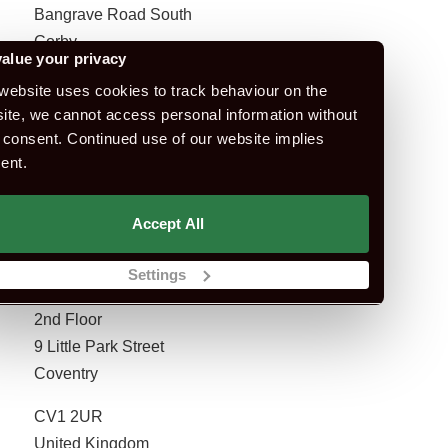
Bangrave Road South
Corby
alue your privacy
NN17 1NN
website uses cookies to track behaviour on the
United Kingdom
ite, we cannot access personal information without
 consent. Continued use of our website implies
ent.
Book Test
Accept All
Settings
Coventry
2nd Floor
9 Little Park Street
Coventry
CV1 2UR
United Kingdom