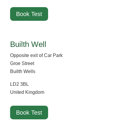
Book Test
Builth Well
Opposite exit of Car Park
Groe Street
Builth Wells
LD2 3BL
United Kingdom
Book Test