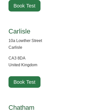
Book Test
Carlisle
10a Lowther Street
Carlisle
CA3 8DA
United Kingdom
Book Test
Chatham