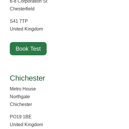
6-8 Corporation St
Chesterfield
S41 7TP
United Kingdom
Book Test
Chichester
Metro House
Northgate
Chichester
PO19 1BE
United Kingdom