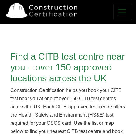
*NEXT DAY CITB TEST SLOTS AVAILABLE*
Find a CITB test centre near
you – over 150 approved
locations across the UK
Construction Certification helps you book your CITB
test near you at one of over 150 CITB test centres
across the UK. Each CITB-approved test centre offers
the Health, Safety and Environment (HS&E) test,
required for your CSCS card. Use the list or map
below to find your nearest CITB test centre and book