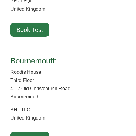
PE21 8QF
United Kingdom
Book Test
Bournemouth
Roddis House
Third Floor
4-12 Old Christchurch Road
Bournemouth
BH1 1LG
United Kingdom