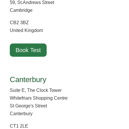
59, St.Andrews Street
Cambridge
CB2 3BZ
United Kingdom
Book Test
Canterbury
Suite E, The Clock Tower
Whitefriars Shopping Centre
St George's Street
Canterbury
CT1 2LE