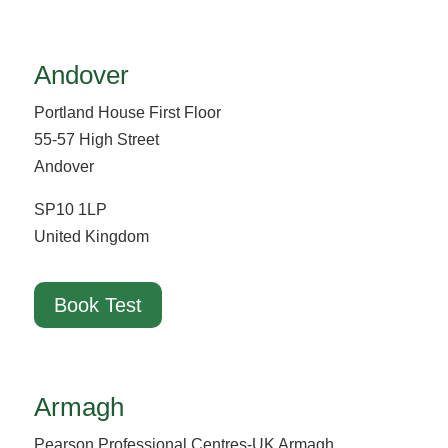
Andover
Portland House First Floor
55-57 High Street
Andover
SP10 1LP
United Kingdom
Book Test
Armagh
Pearson Professional Centres-UK Armagh