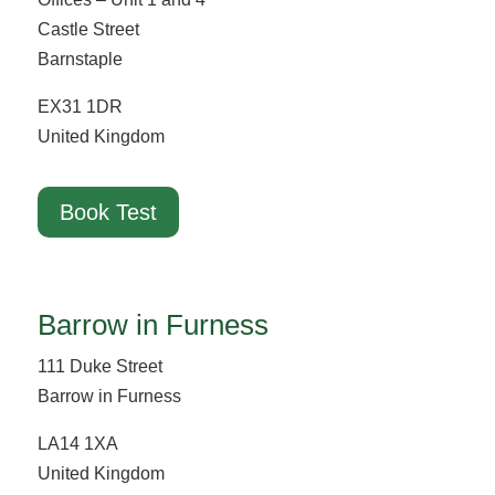
Castle Street
Barnstaple
EX31 1DR
United Kingdom
Book Test
Barrow in Furness
111 Duke Street
Barrow in Furness
LA14 1XA
United Kingdom