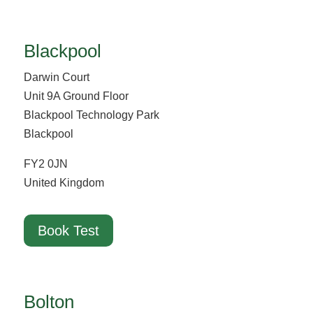
Blackpool
Darwin Court
Unit 9A Ground Floor
Blackpool Technology Park
Blackpool
FY2 0JN
United Kingdom
Book Test
Bolton