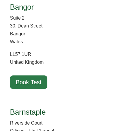
Bangor
Suite 2
30, Dean Street
Bangor
Wales
LL57 1UR
United Kingdom
Book Test
Barnstaple
Riverside Court
Offices – Unit 1 and 4