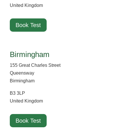
United Kingdom
Book Test
Birmingham
155 Great Charles Street
Queensway
Birmingham
B3 3LP
United Kingdom
Book Test