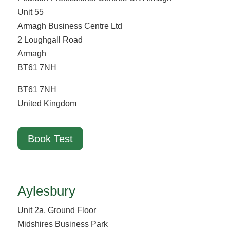
Unit 55
Armagh Business Centre Ltd
2 Loughgall Road
Armagh
BT61 7NH
BT61 7NH
United Kingdom
Book Test
Aylesbury
Unit 2a, Ground Floor
Midshires Business Park