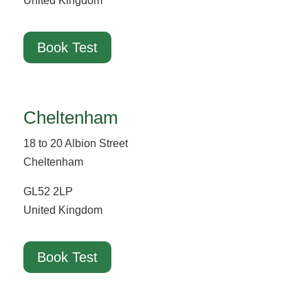
United Kingdom
Book Test
Cheltenham
18 to 20 Albion Street
Cheltenham
GL52 2LP
United Kingdom
Book Test