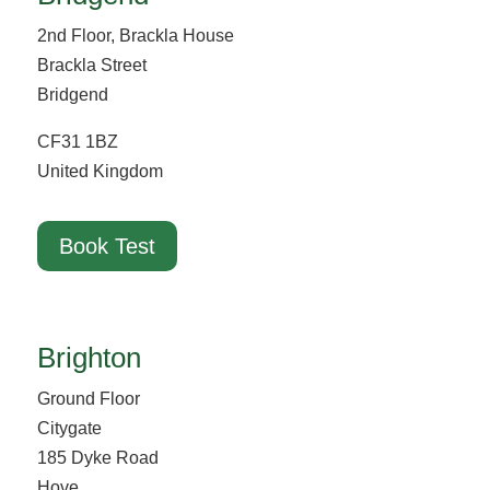
2nd Floor, Brackla House
Brackla Street
Bridgend
CF31 1BZ
United Kingdom
Book Test
Brighton
Ground Floor
Citygate
185 Dyke Road
Hove