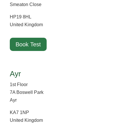
Smeaton Close
HP19 8HL
United Kingdom
Book Test
Ayr
1st Floor
7A Boswell Park
Ayr
KA7 1NP
United Kingdom