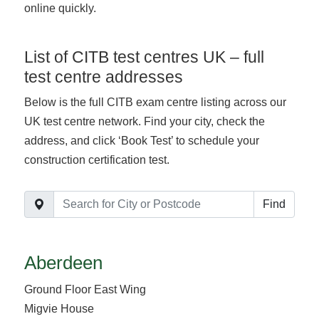
online quickly.
List of CITB test centres UK – full
test centre addresses
Below is the full CITB exam centre listing across our
UK test centre network. Find your city, check the
address, and click ‘Book Test’ to schedule your
construction certification test.
Find
Aberdeen
Ground Floor East Wing
Migvie House