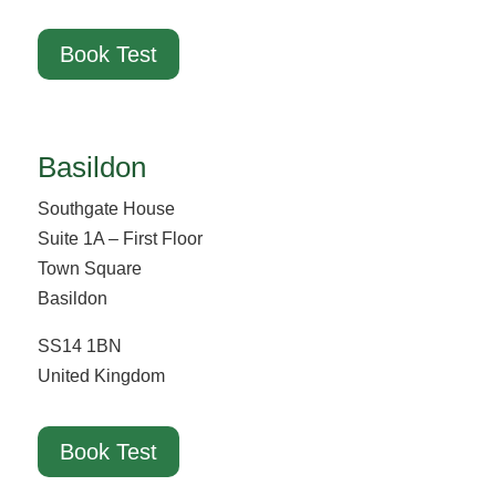
Book Test
Basildon
Southgate House
Suite 1A – First Floor
Town Square
Basildon
SS14 1BN
United Kingdom
Book Test