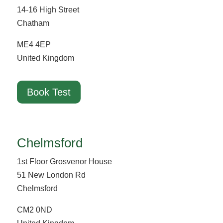
14-16 High Street
Chatham
ME4 4EP
United Kingdom
Book Test
Chelmsford
1st Floor Grosvenor House
51 New London Rd
Chelmsford
CM2 0ND