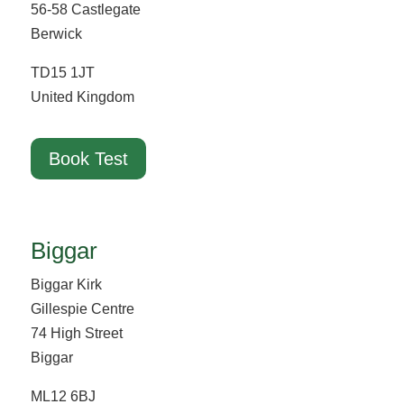
56-58 Castlegate
Berwick
TD15 1JT
United Kingdom
Book Test
Biggar
Biggar Kirk
Gillespie Centre
74 High Street
Biggar
ML12 6BJ