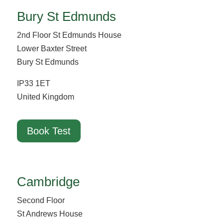
Bury St Edmunds
2nd Floor St Edmunds House
Lower Baxter Street
Bury St Edmunds
IP33 1ET
United Kingdom
Book Test
Cambridge
Second Floor
St Andrews House