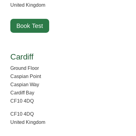
United Kingdom
Book Test
Cardiff
Ground Floor
Caspian Point
Caspian Way
Cardiff Bay
CF10 4DQ
CF10 4DQ
United Kingdom