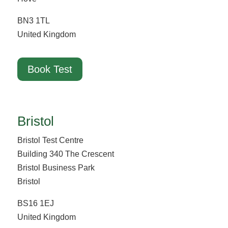
BN3 1TL
United Kingdom
Book Test
Bristol
Bristol Test Centre
Building 340 The Crescent
Bristol Business Park
Bristol
BS16 1EJ
United Kingdom