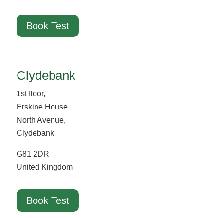
Book Test
Clydebank
1st floor,
Erskine House,
North Avenue,
Clydebank
G81 2DR
United Kingdom
Book Test