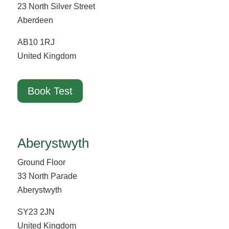
23 North Silver Street
Aberdeen
AB10 1RJ
United Kingdom
Book Test
Aberystwyth
Ground Floor
33 North Parade
Aberystwyth
SY23 2JN
United Kingdom