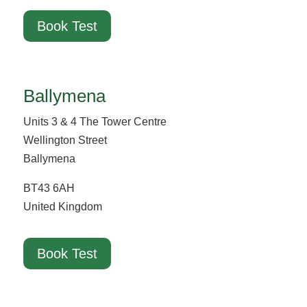
Book Test
Ballymena
Units 3 & 4 The Tower Centre
Wellington Street
Ballymena
BT43 6AH
United Kingdom
Book Test