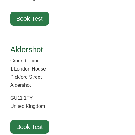
Book Test
Aldershot
Ground Floor
1 London House
Pickford Street
Aldershot
GU11 1TY
United Kingdom
Book Test