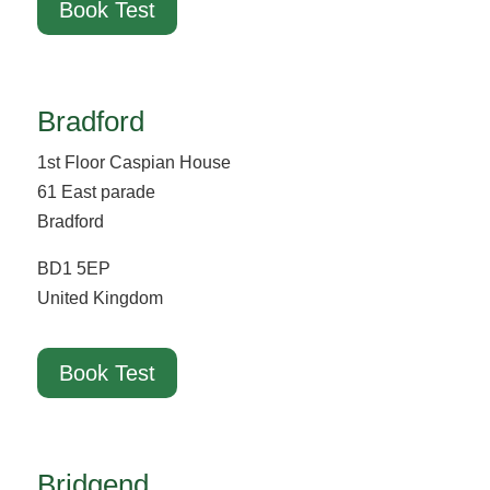
Book Test
Bradford
1st Floor Caspian House
61 East parade
Bradford
BD1 5EP
United Kingdom
Book Test
Bridgend