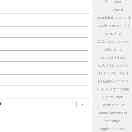
Once your
application is
completed, your card
usually arrives in 5-7
days. The
CSCS Card booking
is £65, which
includes the £36
CSCS fee, booking
fee and VAT. This is
an application for a
CSCS Card through
Construction
Certification, an
online provider of
bookings,
applications and