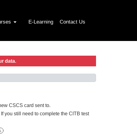
urses
E-Learning
Contact Us
ur data.
r new CSCS card sent to.
f you still need to complete the CITB test