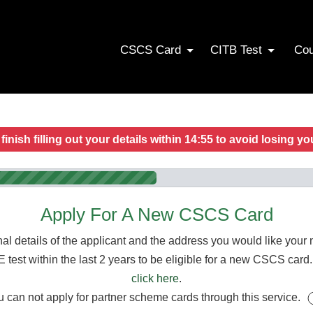
CSCS Card
CITB Test
Co
finish filling out your details within
14:55
to avoid losing yo
Apply For A New CSCS Card
al details of the applicant and the address you would like you
t within the last 2 years to be eligible for a new CSCS card. I
click here
.
 can not apply for partner scheme cards through this service.