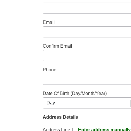
Email
Confirm Email
Phone
Date Of Birth (Day/Month/Year)
Address Details
Address Line 1
Enter address manually