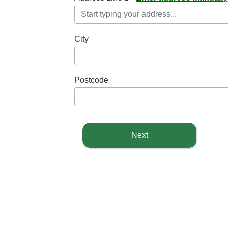
City
Postcode
Next