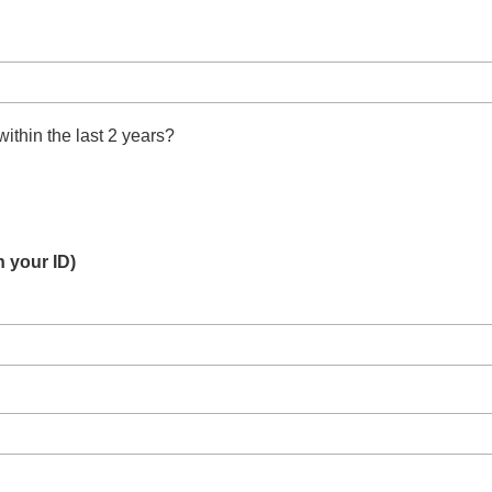
thin the last 2 years?
 your ID)