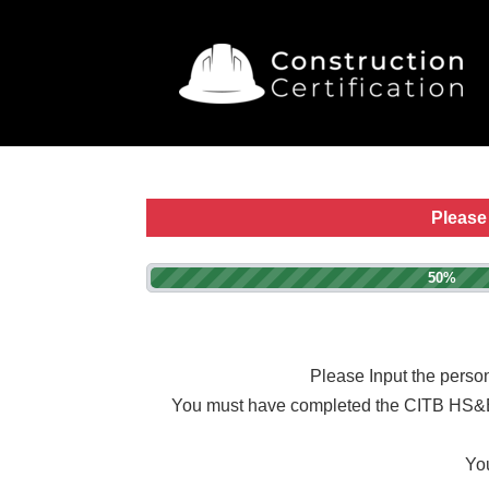
Please 
50%
Please Input the person
You must have completed the CITB HS&E tes
You