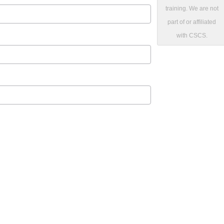
training. We are not
part of or affiliated
with CSCS.