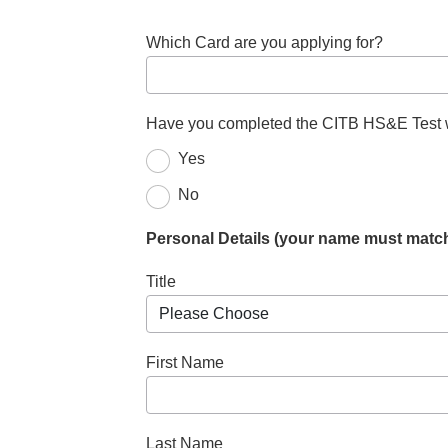
Which Card are you applying for?
Have you completed the CITB HS&E Test wi
Yes
No
Personal Details (your name must match
Title
First Name
Last Name