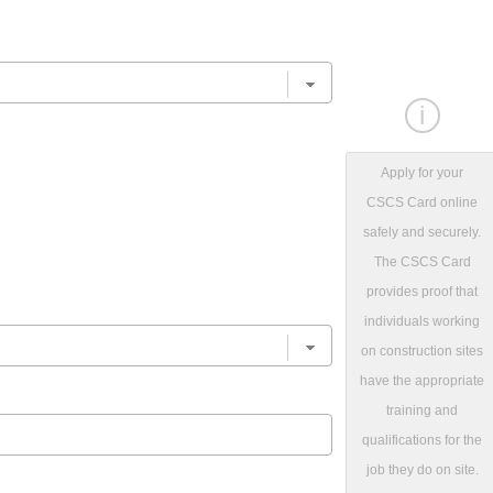
i
Apply for your
CSCS Card online
safely and securely.
The CSCS Card
provides proof that
individuals working
on construction sites
have the appropriate
training and
qualifications for the
job they do on site.