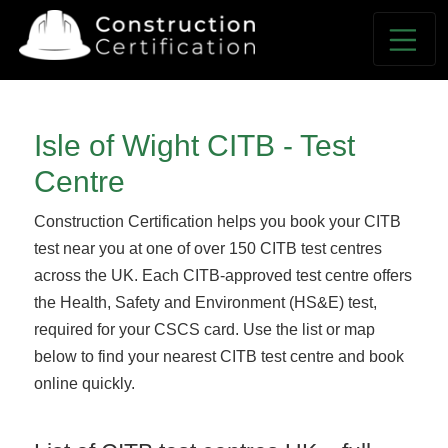
Isle of Wight CITB - Test
Centre
Construction Certification helps you book your CITB
test near you at one of over 150 CITB test centres
across the UK. Each CITB-approved test centre offers
the Health, Safety and Environment (HS&E) test,
required for your CSCS card. Use the list or map
below to find your nearest CITB test centre and book
online quickly.