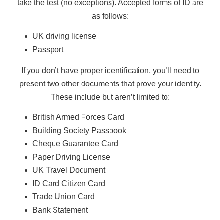
take the test (no exceptions). Accepted forms of ID are
as follows:
UK driving license
Passport
If you don’t have proper identification, you’ll need to
present two other documents that prove your identity.
These include but aren’t limited to:
British Armed Forces Card
Building Society Passbook
Cheque Guarantee Card
Paper Driving License
UK Travel Document
ID Card Citizen Card
Trade Union Card
Bank Statement