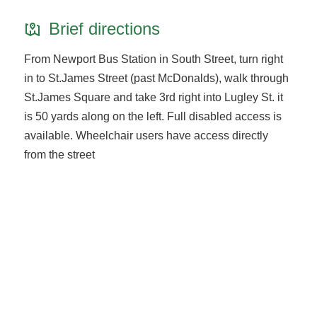
Brief directions
From Newport Bus Station in South Street, turn right
in to St.James Street (past McDonalds), walk through
St.James Square and take 3rd right into Lugley St. it
is 50 yards along on the left. Full disabled access is
available. Wheelchair users have access directly
from the street