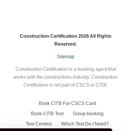
Construction Certification 2026 All Rights
Reserved.
Sitemap
Construction Certification is a booking agent that
works with the constructions industry. Construction
Certification is not part of CSCS or CITB.
Book CITB For CSCS Card
Book CITB Test
Group booking
Test Centres
Which Test Do I Need?