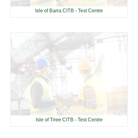
Isle of Barra CITB - Test Centre
Isle of Tiree CITB - Test Centre