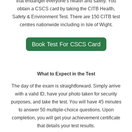
that endanger everyone's health and safety. You
obtain a CSCS card by taking the CITB Health,
Safety & Environment Test. There are 150 CITB test
centres nationwide including in Isle of Wight.
Book Test For CSCS Card
What to Expect in the Test
The day of the exam is straightforward. Simply arrive
with a valid ID, have your photo taken for security
purposes, and take the test. You will have 45 minutes
to answer 50 multiple-choice questions. Upon
completion, you will get your achievement certificate
that details your test results.