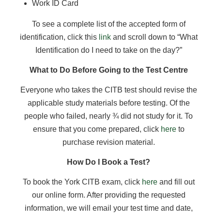
Work ID Card
To see a complete list of the accepted form of
identification, click this
link
and scroll down to “What
Identification do I need to take on the day?”
What to Do Before Going to the Test Centre
Everyone who takes the CITB test should revise the
applicable study materials before testing. Of the
people who failed, nearly ¾ did not study for it. To
ensure that you come prepared, click
here
to
purchase revision material.
How Do I Book a Test?
To book the York CITB exam, click
here
and fill out
our online form. After providing the requested
information, we will email your test time and date,