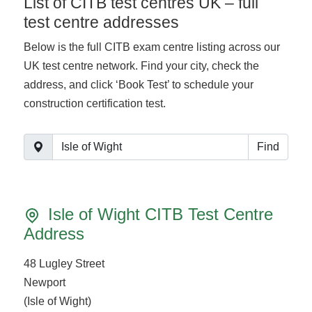
List of CITB test centres UK – full
test centre addresses
Below is the full CITB exam centre listing across our
UK test centre network. Find your city, check the
address, and click ‘Book Test’ to schedule your
construction certification test.
Find
Isle of Wight CITB Test Centre
Address
48 Lugley Street
Newport
(Isle of Wight)