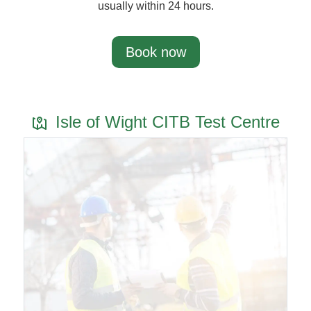
usually within 24 hours.
Book now
Isle of Wight CITB Test Centre