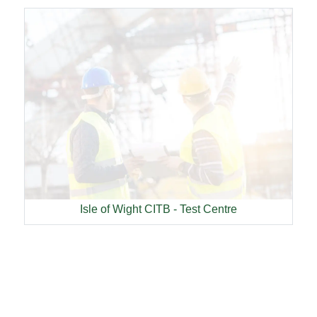
Isle of Wight CITB - Test Centre