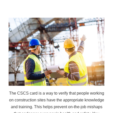
The CSCS card is a way to verify that people working
on construction sites have the appropriate knowledge
and training. This helps prevent on-the-job mishaps