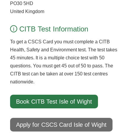
PO30 5HD
United Kingdom
CITB Test Information
i
To get a CSCS Card you must complete a CITB
Health, Safety and Environment test. The test takes
45 minutes. It is a multiple choice test with 50
questions. You must get 45 out of 50 to pass. The
CITB test can be taken at over 150 test centres
nationwide.
Book CITB Test Isle of Wight
Apply for CSCS Card Isle of Wight