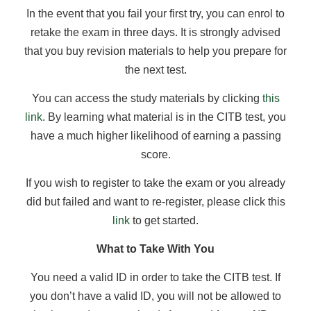
In the event that you fail your first try, you can enrol to
retake the exam in three days. It is strongly advised
that you buy revision materials to help you prepare for
the next test.
You can access the study materials by clicking
this
link
. By learning what material is in the CITB test, you
have a much higher likelihood of earning a passing
score.
If you wish to register to take the exam or you already
did but failed and want to re-register, please click this
link
to get started.
What to Take With You
You need a valid ID in order to take the CITB test. If
you don’t have a valid ID, you will not be allowed to