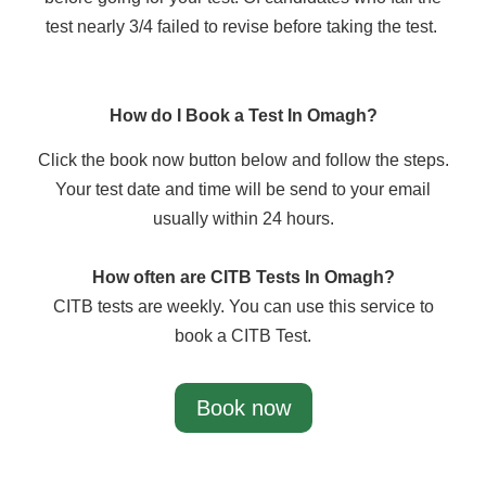
test nearly 3/4 failed to revise before taking the test.
How do I Book a Test In Omagh?
Click the book now button below and follow the steps.
Your test date and time will be send to your email
usually within 24 hours.
How often are CITB Tests In Omagh?
CITB tests are weekly. You can use this service to
book a CITB Test.
Book now