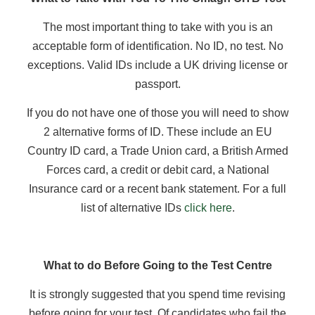
The most important thing to take with you is an
acceptable form of identification. No ID, no test. No
exceptions. Valid IDs include a UK driving license or
passport.
If you do not have one of those you will need to show
2 alternative forms of ID. These include an EU
Country ID card, a Trade Union card, a British Armed
Forces card, a credit or debit card, a National
Insurance card or a recent bank statement. For a full
list of alternative IDs
click here
.
What to do Before Going to the Test Centre
It is strongly suggested that you spend time revising
before going for your test. Of candidates who fail the