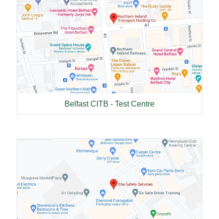
Belfast CITB - Test Centre