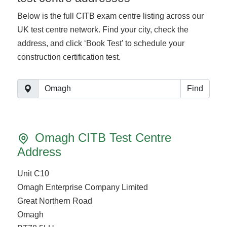
Below is the full CITB exam centre listing across our
UK test centre network. Find your city, check the
address, and click ‘Book Test’ to schedule your
construction certification test.
Find
Omagh CITB Test Centre
Address
Unit C10
Omagh Enterprise Company Limited
Great Northern Road
Omagh