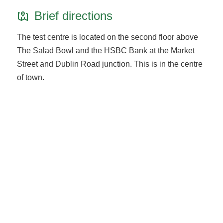
Brief directions
The test centre is located on the second floor above
The Salad Bowl and the HSBC Bank at the Market
Street and Dublin Road junction. This is in the centre
of town.