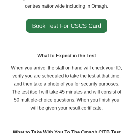
centres nationwide including in Omagh.
Book Test For CSCS Card
What to Expect in the Test
When you arrive, the staff on hand will check your ID,
verify you are scheduled to take the test at that time,
and then take a photo of you for security purposes.
The test itself will take 45 minutes and will consist of
50 multiple-choice questions. When you finish you
will be given your result certificate.
What to Take With You To The Omagh CITB Test