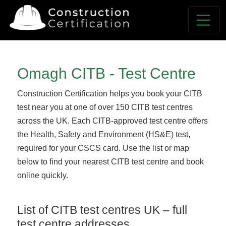
Omagh CITB - Test Centre
Construction Certification helps you book your CITB
test near you at one of over 150 CITB test centres
across the UK. Each CITB-approved test centre offers
the Health, Safety and Environment (HS&E) test,
required for your CSCS card. Use the list or map
below to find your nearest CITB test centre and book
online quickly.
List of CITB test centres UK – full
test centre addresses