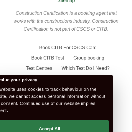
Sitemap
Construction Certification is a booking agent that
works with the constructions industry. Construction
Certification is not part of CSCS or CITB.
Book CITB For CSCS Card
Book CITB Test
Group booking
Test Centres
Which Test Do I Need?
CSCS Green Card
alue your privacy
Health Safety & Awareness Course (For
website uses cookies to track behaviour on the
ite, we cannot access personal information without
Green CSCS Card)
 consent. Continued use of our website implies
CSCS Blue Card
ent.
Apply For A CSCS Card
CITB Test Revision Material
Accept All