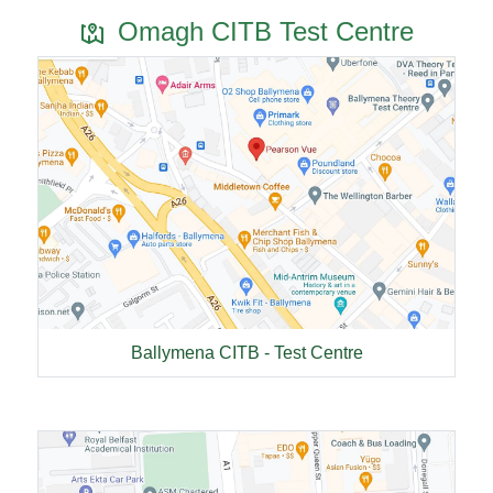
Omagh CITB Test Centre
Ballymena CITB - Test Centre