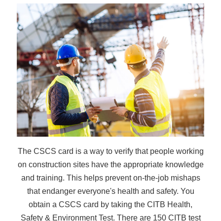
The CSCS card is a way to verify that people working
on construction sites have the appropriate knowledge
and training. This helps prevent on-the-job mishaps
that endanger everyone's health and safety. You
obtain a CSCS card by taking the CITB Health,
Safety & Environment Test. There are 150 CITB test