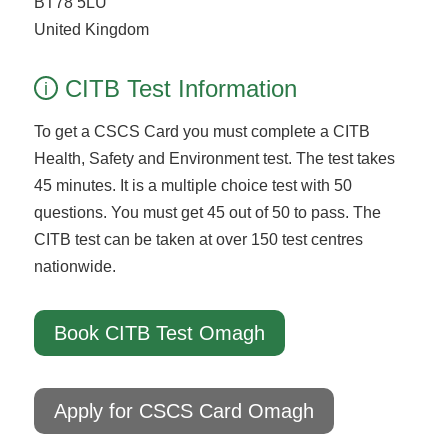
BT78 5LU
United Kingdom
CITB Test Information
i
To get a CSCS Card you must complete a CITB
Health, Safety and Environment test. The test takes
45 minutes. It is a multiple choice test with 50
questions. You must get 45 out of 50 to pass. The
CITB test can be taken at over 150 test centres
nationwide.
Book CITB Test Omagh
Apply for CSCS Card Omagh