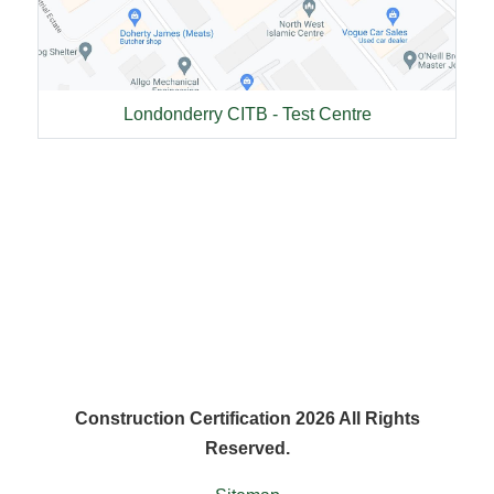
Londonderry CITB - Test Centre
Construction Certification 2026 All Rights
Reserved.