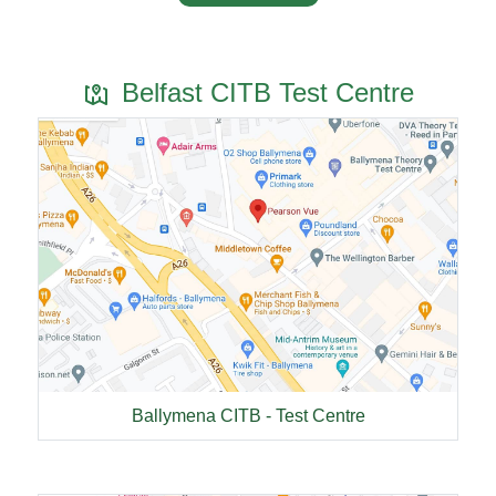
Belfast CITB Test Centre
Ballymena CITB - Test Centre