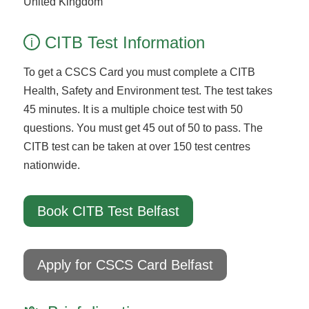
United Kingdom
CITB Test Information
i
To get a CSCS Card you must complete a CITB
Health, Safety and Environment test. The test takes
45 minutes. It is a multiple choice test with 50
questions. You must get 45 out of 50 to pass. The
CITB test can be taken at over 150 test centres
nationwide.
Book CITB Test Belfast
Apply for CSCS Card Belfast