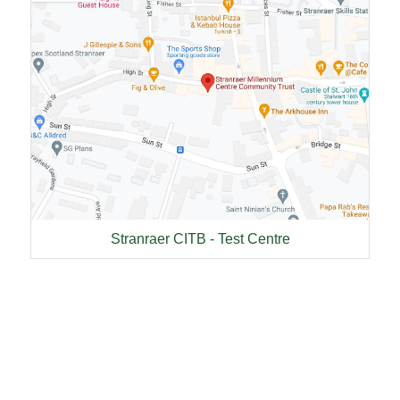
Stranraer CITB - Test Centre