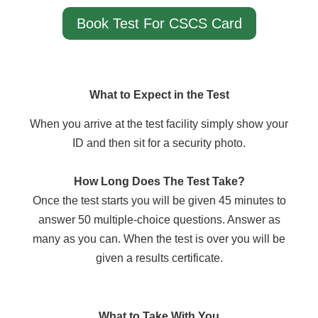
Book Test For CSCS Card
What to Expect in the Test
When you arrive at the test facility simply show your
ID and then sit for a security photo.
How Long Does The Test Take?
Once the test starts you will be given 45 minutes to
answer 50 multiple-choice questions. Answer as
many as you can. When the test is over you will be
given a results certificate.
What to Take With You