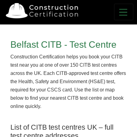
Belfast CITB - Test Centre
Construction Certification helps you book your CITB
test near you at one of over 150 CITB test centres
across the UK. Each CITB-approved test centre offers
the Health, Safety and Environment (HS&E) test,
required for your CSCS card. Use the list or map
below to find your nearest CITB test centre and book
online quickly.
List of CITB test centres UK – full
test centre addresses