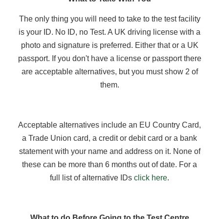
The only thing you will need to take to the test facility
is your ID. No ID, no Test. A UK driving license with a
photo and signature is preferred. Either that or a UK
passport. If you don't have a license or passport there
are acceptable alternatives, but you must show 2 of
them.
Acceptable alternatives include an EU Country Card,
a Trade Union card, a credit or debit card or a bank
statement with your name and address on it. None of
these can be more than 6 months out of date. For a
full list of alternative IDs
click here
.
What to do Before Going to the Test Centre