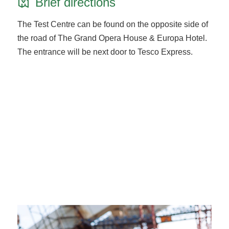
Brief directions
The Test Centre can be found on the opposite side of
the road of The Grand Opera House & Europa Hotel.
The entrance will be next door to Tesco Express.