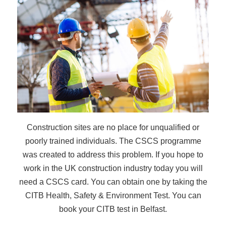
Construction sites are no place for unqualified or
poorly trained individuals. The CSCS programme
was created to address this problem. If you hope to
work in the UK construction industry today you will
need a CSCS card. You can obtain one by taking the
CITB Health, Safety & Environment Test. You can
book your CITB test in Belfast.