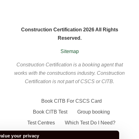
Construction Certification 2026 All Rights
Reserved.
Sitemap
Construction Certification is a booking agent that
works with the constructions industry. Construction
Certification is not part of CSCS or CITB.
Book CITB For CSCS Card
Book CITB Test
Group booking
Test Centres
Which Test Do I Need?
CSCS Green Card
alue your privacy