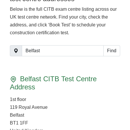
Below is the full CITB exam centre listing across our
UK test centre network. Find your city, check the
address, and click ‘Book Test’ to schedule your
construction certification test.
Find
Belfast CITB Test Centre
Address
1st floor
119 Royal Avenue
Belfast
BT1 1FF