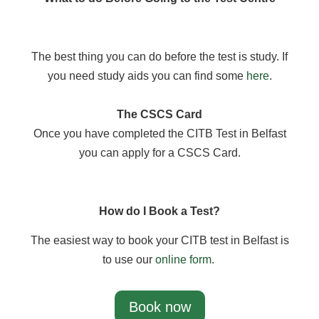
The best thing you can do before the test is study. If
you need study aids you can find some
here
.
The CSCS Card
Once you have completed the CITB Test in Belfast
you can apply for a CSCS Card.
How do I Book a Test?
The easiest way to book your CITB test in Belfast is
to use our
online form
.
Book now