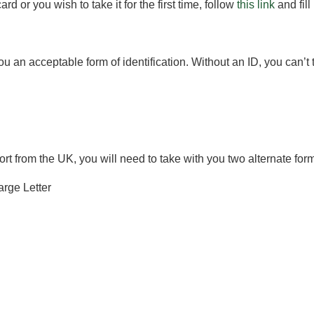
rd or you wish to take it for the first time, follow
this link
and fill
ou an acceptable form of identification. Without an ID, you can’t 
port from the UK, you will need to take with you two alternate fo
arge Letter