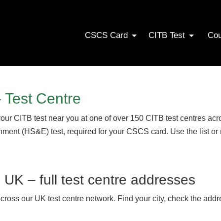
CSCS Card
CITB Test
Co
 Test Centre
your CITB test near you at one of over 150 CITB test centres a
onment (HS&E) test, required for your CSCS card. Use the list or
s UK – full test centre addresses
across our UK test centre network. Find your city, check the addr