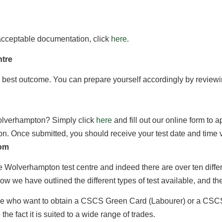
f acceptable documentation, click
here
.
ntre
 best outcome. You can prepare yourself accordingly by reviewi
Wolverhampton? Simply click
here
and fill out our online form to 
ion. Once submitted, you should receive your test date and time 
rom
 the Wolverhampton test centre and indeed there are over ten dif
 we have outlined the different types of test available, and the 
ple who want to obtain a CSCS Green Card (Labourer) or a CSCS 
he fact it is suited to a wide range of trades.