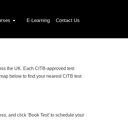
urses
E-Learning
Contact Us
cross the UK. Each CITB-approved test
 map below to find your nearest CITB test
ess, and click ‘Book Test’ to schedule your