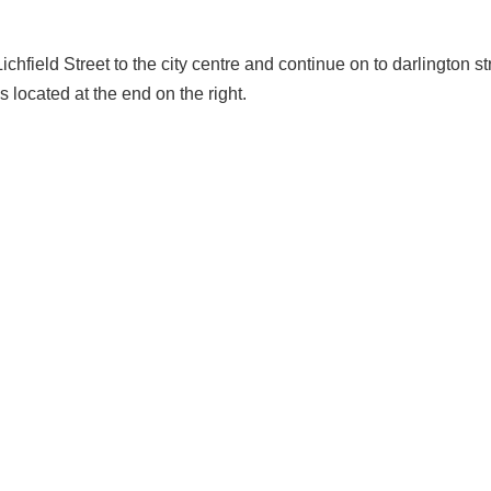
chfield Street to the city centre and continue on to darlington stre
 located at the end on the right.