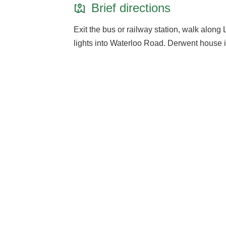
Brief directions
Exit the bus or railway station, walk along Li
lights into Waterloo Road. Derwent house is