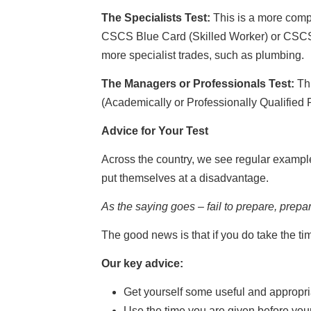
The Specialists Test:
This is a more comp
CSCS Blue Card (Skilled Worker) or CSCS Go
more specialist trades, such as plumbing.
The Managers or Professionals Test:
Thi
(Academically or Professionally Qualified 
Advice for Your Test
Across the country, we see regular example
put themselves at a disadvantage.
As the saying goes – fail to prepare, prepare
The good news is that if you do take the t
Our key advice:
Get yourself some useful and appropri
Use the time you are given before your t