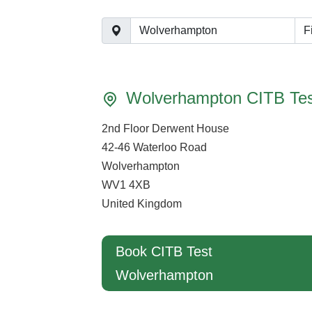
F
Wolverhampton CITB Tes
2nd Floor Derwent House
42-46 Waterloo Road
Wolverhampton
WV1 4XB
United Kingdom
Book CITB Test
Wolverhampton