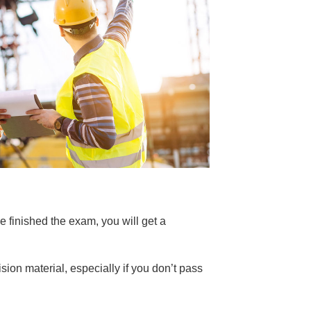
e finished the exam, you will get a
sion material, especially if you don’t pass