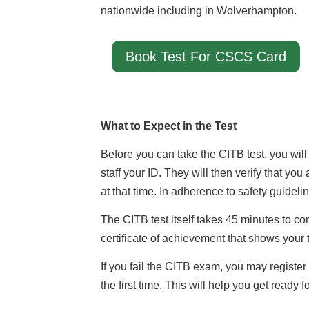
nationwide including in Wolverhampton.
Book Test For CSCS Card
What to Expect in the Test
Before you can take the CITB test, you will
staff your ID. They will then verify that you
at that time. In adherence to safety guidelin
The CITB test itself takes 45 minutes to c
certificate of achievement that shows your t
If you fail the CITB exam, you may register
the first time. This will help you get ready 