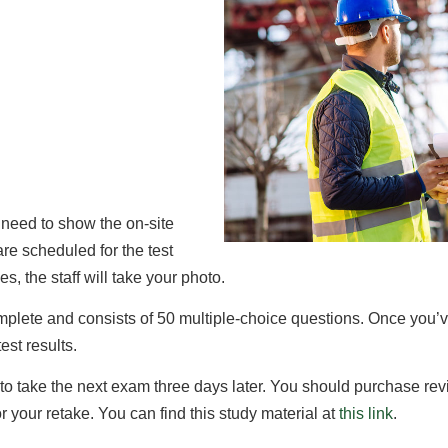
 need to show the on-site
 are scheduled for the test
es, the staff will take your photo.
omplete and consists of 50 multiple-choice questions. Once you’v
est results.
 to take the next exam three days later. You should purchase revi
for your retake. You can find this study material at
this link
.