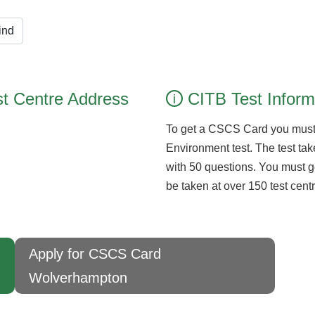
ind
t Centre Address
CITB Test Inform
i
To get a CSCS Card you must
Environment test. The test take
with 50 questions. You must g
be taken at over 150 test cen
Apply for CSCS Card
Wolverhampton