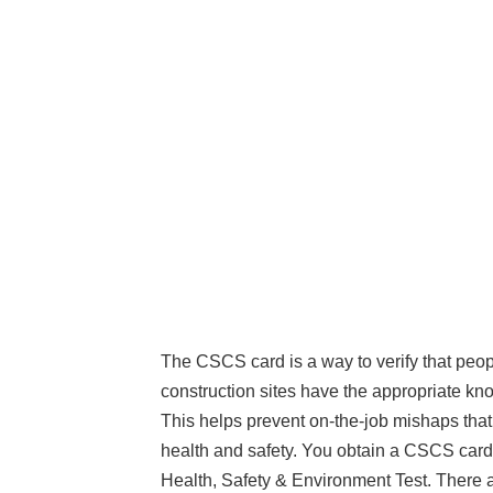
The CSCS card is a way to verify that peo
construction sites have the appropriate kn
This helps prevent on-the-job mishaps tha
health and safety. You obtain a CSCS card
Health, Safety & Environment Test. There 