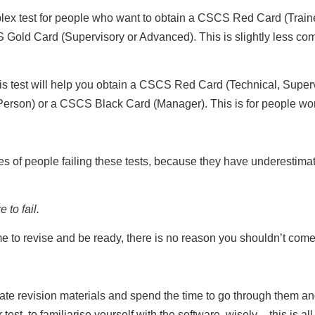
lex test for people who want to obtain a CSCS Red Card (Train
ld Card (Supervisory or Advanced). This is slightly less common
s test will help you obtain a CSCS Red Card (Technical, Supe
Person) or a CSCS Black Card (Manager). This is for people work
s of people failing these tests, because they have underestimat
 to fail.
ime to revise and be ready, there is no reason you shouldn’t c
ate revision materials and spend the time to go through them an
est, to familiarise yourself with the software, wisely – this is al