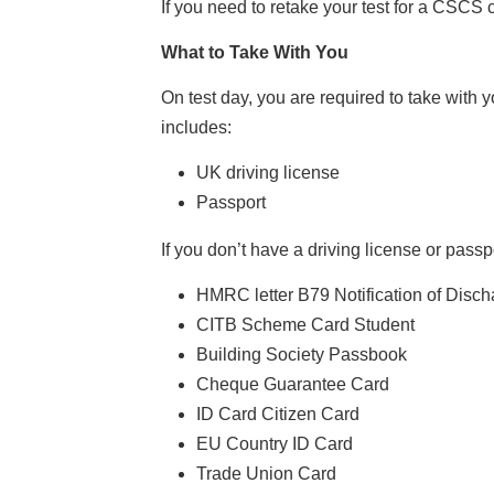
If you need to retake your test for a CSCS ca
What to Take With You
On test day, you are required to take with y
includes:
UK driving license
Passport
If you don’t have a driving license or pass
HMRC letter B79 Notification of Disch
CITB Scheme Card Student
Building Society Passbook
Cheque Guarantee Card
ID Card Citizen Card
EU Country ID Card
Trade Union Card