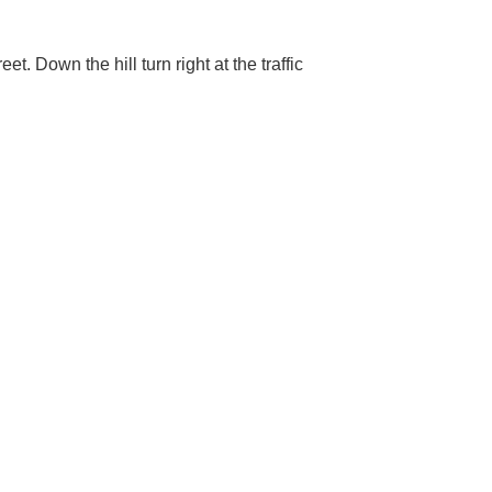
et. Down the hill turn right at the traffic