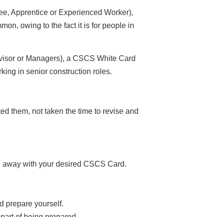
ee, Apprentice or Experienced Worker),
, owing to the fact it is for people in
rvisor or Managers), a CSCS White Card
ing in senior construction roles.
ed them, not taken the time to revise and
ome away with your desired CSCS Card.
d prepare yourself.
l part of being prepared.