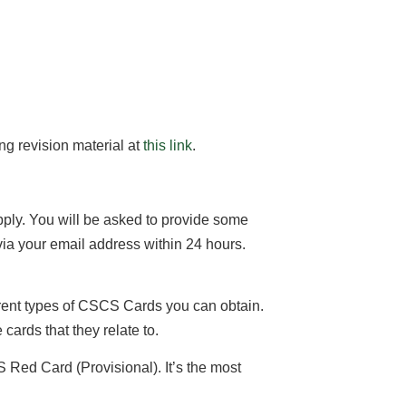
ng revision material at
this link
.
apply. You will be asked to provide some
via your email address within 24 hours.
ferent types of CSCS Cards you can obtain.
cards that they relate to.
Red Card (Provisional). It’s the most