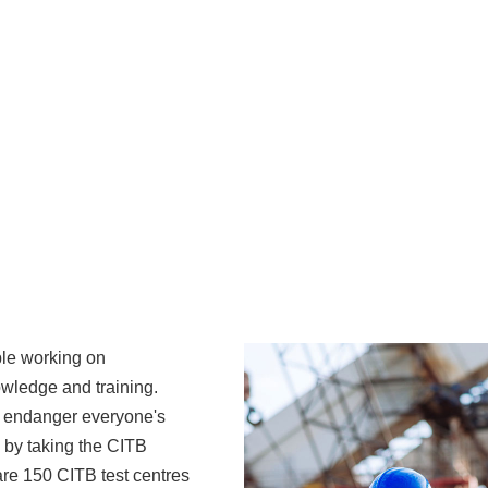
ple working on
owledge and training.
t endanger everyone's
 by taking the CITB
are 150 CITB test centres