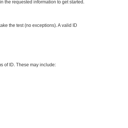
 in the requested information to get started.
take the test (no exceptions). A valid ID
rms of ID. These may include: