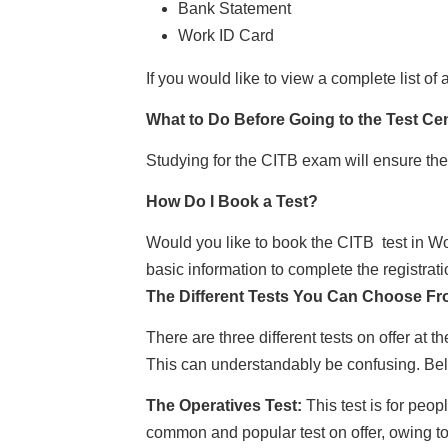
Bank Statement
Work ID Card
If you would like to view a complete list o
What to Do Before Going to the Test Ce
Studying for the CITB exam will ensure the
How Do I Book a Test?
Would you like to book the CITB test in 
basic information to complete the registrat
The Different Tests You Can Choose F
There are three different tests on offer at
This can understandably be confusing. Below
The Operatives Test:
This test is for peo
common and popular test on offer, owing to t