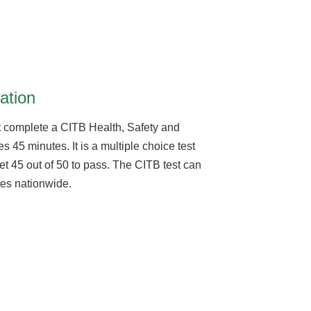
ation
 complete a CITB Health, Safety and
s 45 minutes. It is a multiple choice test
et 45 out of 50 to pass. The CITB test can
tres nationwide.