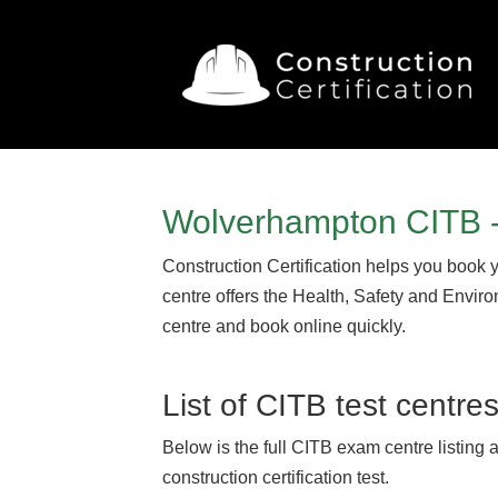
Wolverhampton CITB -
Construction Certification helps you book 
centre offers the Health, Safety and Envir
centre and book online quickly.
List of CITB test centre
Below is the full CITB exam centre listing 
construction certification test.