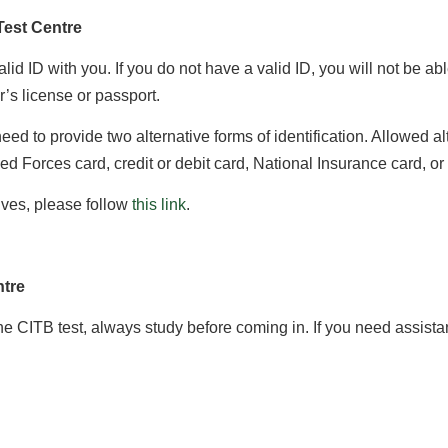
Test Centre
id ID with you. If you do not have a valid ID, you will not be ab
r’s license or passport.
 need to provide two alternative forms of identification. Allowed 
med Forces card, credit or debit card, National Insurance card, o
tives, please follow
this link
.
ntre
he CITB test, always study before coming in. If you need assista