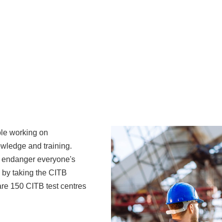
ple working on
owledge and training.
t endanger everyone's
 by taking the CITB
are 150 CITB test centres