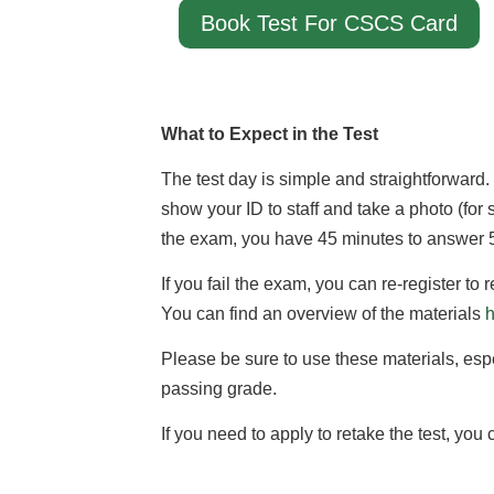
Book Test For CSCS Card
What to Expect in the Test
The test day is simple and straightforward.
show your ID to staff and take a photo (for se
the exam, you have 45 minutes to answer 50
If you fail the exam, you can re-register to
You can find an overview of the materials
Please be sure to use these materials, especi
passing grade.
If you need to apply to retake the test, you