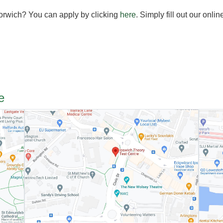
Norwich? You can apply by clicking
here
. Simply fill out our onlin
e