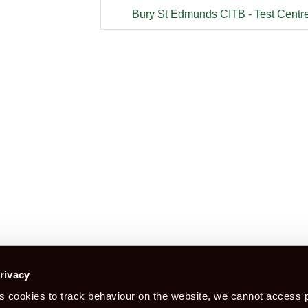
Bury St Edmunds CITB - Test Centr
Construction Certification is a booking
rivacy
 cookies to track behaviour on the website, we cannot access p
Book CITB For CSCS Card
Bo