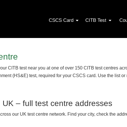
CSCS Card
CITB Test
Co
entre
your CITB test near you at one of over 150 CITB test centres a
onment (HS&E) test, required for your CSCS card. Use the list or
s UK – full test centre addresses
across our UK test centre network. Find your city, check the addr