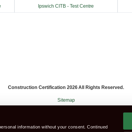
e
Ipswich CITB - Test Centre
Construction Certification 2026 All Rights Reserved.
Sitemap
 agent that works with the constructions industry. Construction Ce
ersonal information without your consent. Continued
ok CITB Test
Group booking
Test Centres
Which Te