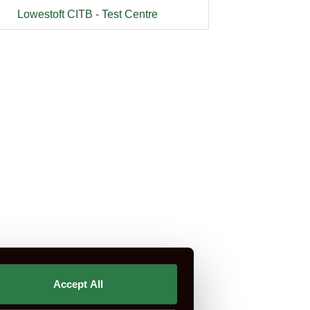
Lowestoft CITB - Test Centre
rtification is not part of CSCS or CITB.
Accept All
st Do I Need?
CSCS Green Card