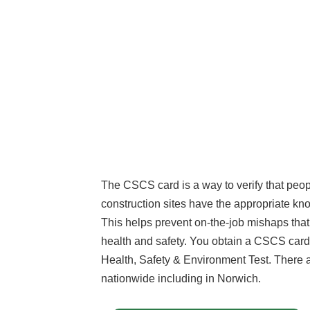
The CSCS card is a way to verify that peo
construction sites have the appropriate kn
This helps prevent on-the-job mishaps tha
health and safety. You obtain a CSCS card
Health, Safety & Environment Test. There 
nationwide including in Norwich.