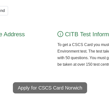
ind
e Address
CITB Test Inform
i
To get a CSCS Card you must
Environment test. The test take
with 50 questions. You must g
be taken at over 150 test cen
Apply for CSCS Card Norwich