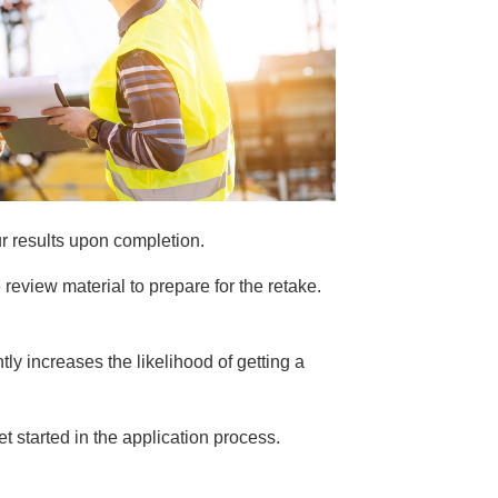
ur results upon completion.
 review material to prepare for the retake.
ntly increases the likelihood of getting a
get started in the application process.