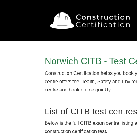
Norwich CITB - Test C
Construction Certification helps you book 
centre offers the Health, Safety and Envir
centre and book online quickly.
List of CITB test centre
Below is the full CITB exam centre listing 
construction certification test.