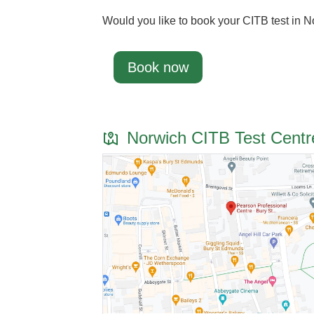
Would you like to book your CITB test in 
Book now
Norwich CITB Test Centr