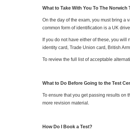
What to Take With You To The Norwich 
On the day of the exam, you must bring a val
common form of identification is a UK drive
If you do not have either of these, you will
identity card, Trade Union card, British Ar
To review the full list of acceptable alterna
What to Do Before Going to the Test Ce
To ensure that you get passing results on t
more revision material.
How Do I Book a Test?