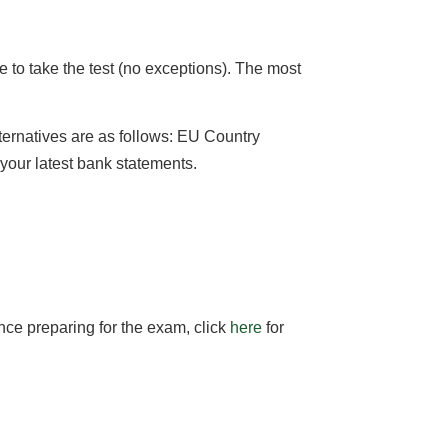
le to take the test (no exceptions). The most
alternatives are as follows: EU Country
r your latest bank statements.
nce preparing for the exam, click
here
for