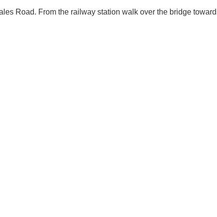
ales Road. From the railway station walk over the bridge towards 