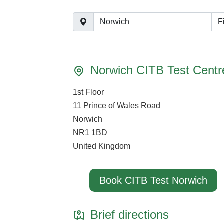
F
Norwich CITB Test Centr
1st Floor
11 Prince of Wales Road
Norwich
NR1 1BD
United Kingdom
Book CITB Test Norwich
Brief directions