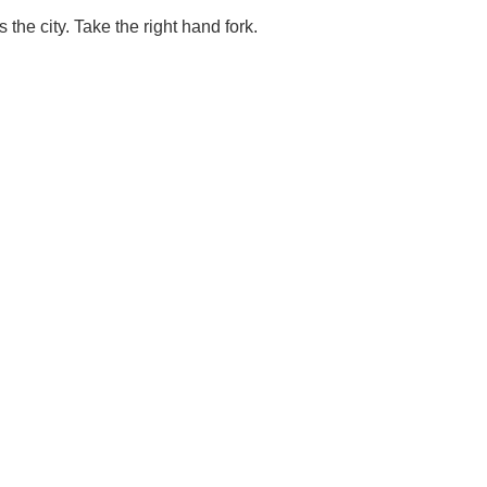
the city. Take the right hand fork.