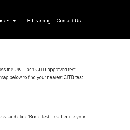
urses
E-Learning
Contact Us
cross the UK. Each CITB-approved test
 map below to find your nearest CITB test
ess, and click ‘Book Test’ to schedule your