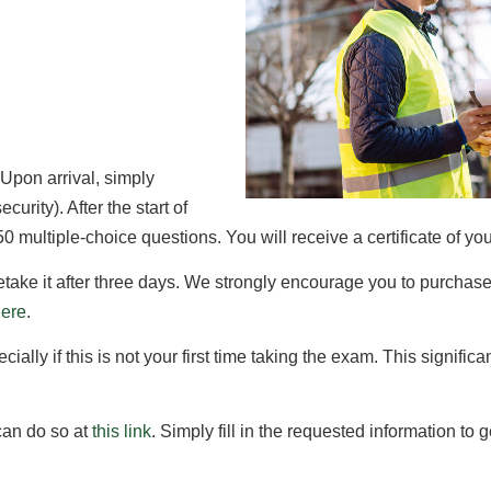
 Upon arrival, simply
curity). After the start of
 multiple-choice questions. You will receive a certificate of yo
 retake it after three days. We strongly encourage you to purchase
here
.
ally if this is not your first time taking the exam. This significa
 can do so at
this link
. Simply fill in the requested information to 