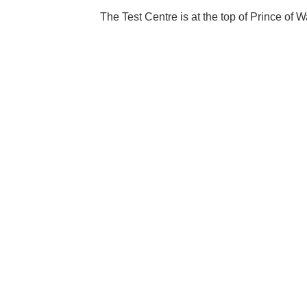
The Test Centre is at the top of Prince of W