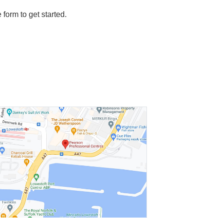
e form to get started.