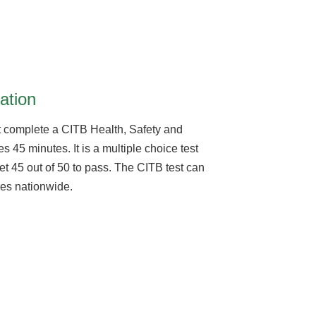
ation
 complete a CITB Health, Safety and
s 45 minutes. It is a multiple choice test
et 45 out of 50 to pass. The CITB test can
tres nationwide.