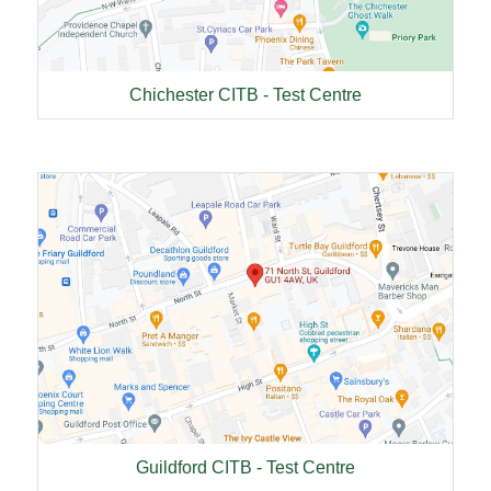
Chichester CITB - Test Centre
Guildford CITB - Test Centre