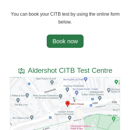
You can book your CITB test by using the online form
below.
Book now
Aldershot CITB Test Centre