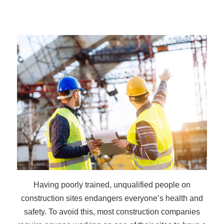
Having poorly trained, unqualified people on
construction sites endangers everyone’s health and
safety. To avoid this, most construction companies