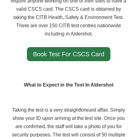
require anyone working on one of their sites to have a
valid CSCS card. The CSCS card is obtained by
taking the CITB Health, Safety & Environment Test.
There are over 150 CITB test centres nationwide
including in Aldershot.
Book Test For CSCS Card
What to Expect in the Test In Aldershot
Taking the test is a very straightforward affair. Simply
show your ID upon arriving at the test site. Once you
are confirmed, the staff will take a photo of you for
security purposes. The test will consist of 50 multiple