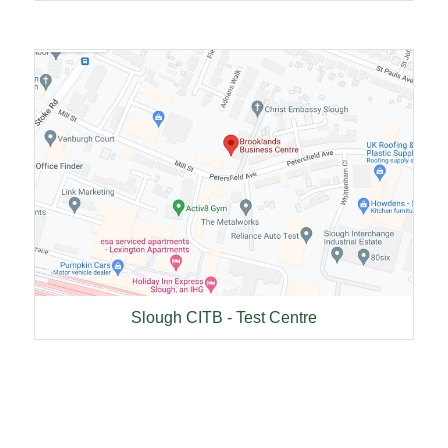
Slough CITB - Test Centre