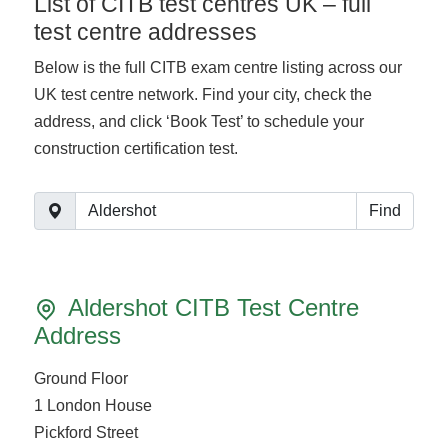
List of CITB test centres UK – full
test centre addresses
Below is the full CITB exam centre listing across our
UK test centre network. Find your city, check the
address, and click ‘Book Test’ to schedule your
construction certification test.
Find
Aldershot CITB Test Centre
Address
Ground Floor
1 London House
Pickford Street