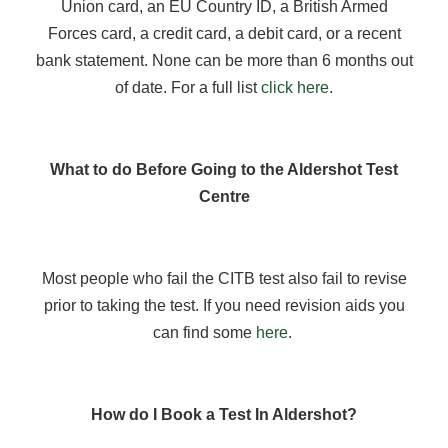
Union card, an EU Country ID, a British Armed
Forces card, a credit card, a debit card, or a recent
bank statement. None can be more than 6 months out
of date. For a full list
click here
.
What to do Before Going to the Aldershot Test
Centre
Most people who fail the CITB test also fail to revise
prior to taking the test. If you need revision aids you
can find some
here
.
How do I Book a Test In Aldershot?