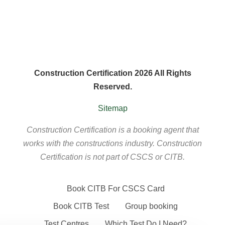
Construction Certification 2026 All Rights
Reserved.
Sitemap
Construction Certification is a booking agent that
works with the constructions industry. Construction
Certification is not part of CSCS or CITB.
Book CITB For CSCS Card
Book CITB Test
Group booking
Test Centres
Which Test Do I Need?