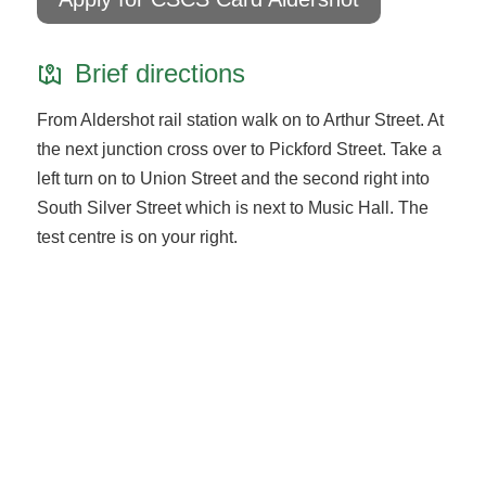
Brief directions
From Aldershot rail station walk on to Arthur Street. At
the next junction cross over to Pickford Street. Take a
left turn on to Union Street and the second right into
South Silver Street which is next to Music Hall. The
test centre is on your right.