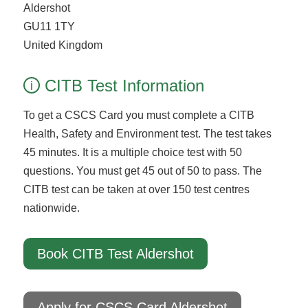
Aldershot
GU11 1TY
United Kingdom
CITB Test Information
i
To get a CSCS Card you must complete a CITB
Health, Safety and Environment test. The test takes
45 minutes. It is a multiple choice test with 50
questions. You must get 45 out of 50 to pass. The
CITB test can be taken at over 150 test centres
nationwide.
Book CITB Test Aldershot
Apply for CSCS Card Aldershot