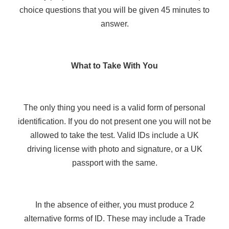
choice questions that you will be given 45 minutes to
answer.
What to Take With You
The only thing you need is a valid form of personal
identification. If you do not present one you will not be
allowed to take the test. Valid IDs include a UK
driving license with photo and signature, or a UK
passport with the same.
In the absence of either, you must produce 2
alternative forms of ID. These may include a Trade