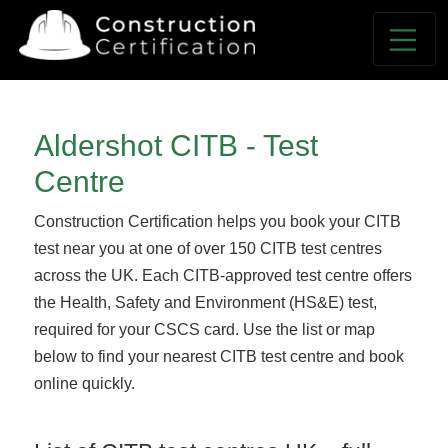
Aldershot CITB - Test
Centre
Construction Certification helps you book your CITB
test near you at one of over 150 CITB test centres
across the UK. Each CITB-approved test centre offers
the Health, Safety and Environment (HS&E) test,
required for your CSCS card. Use the list or map
below to find your nearest CITB test centre and book
online quickly.