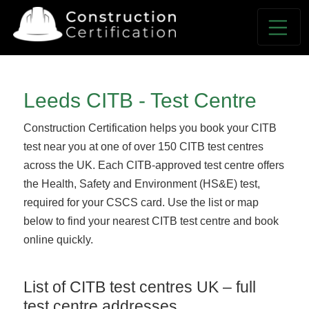
Leeds CITB - Test Centre
Construction Certification helps you book your CITB
test near you at one of over 150 CITB test centres
across the UK. Each CITB-approved test centre offers
the Health, Safety and Environment (HS&E) test,
required for your CSCS card. Use the list or map
below to find your nearest CITB test centre and book
online quickly.
List of CITB test centres UK – full
test centre addresses