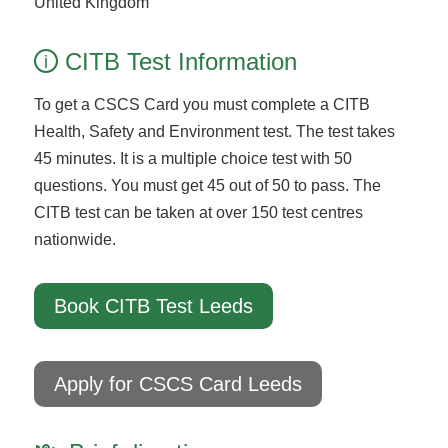
United Kingdom
CITB Test Information
i
To get a CSCS Card you must complete a CITB
Health, Safety and Environment test. The test takes
45 minutes. It is a multiple choice test with 50
questions. You must get 45 out of 50 to pass. The
CITB test can be taken at over 150 test centres
nationwide.
Book CITB Test Leeds
Apply for CSCS Card Leeds