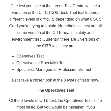
The test you take at the Leeds Test Centre will be a
variation of the CITB HS&E test. That test features
different levels of difficulty depending on what CSCS
Card you're trying to obtain. Nonetheless, they are all
some version of the CITB health, safety and
environment test. Currently, there are 3 versions of
the CITB test, they are:
Operatives Test
Operatives or Specialist Test
Specialist, Managers or Professionals Test
Let's take a closer look at the 3 types of tests now.
The Operatives Test
Of the 3 levels of CITB test, the Operatives Test is the
most basic. But you would be mistaken if you