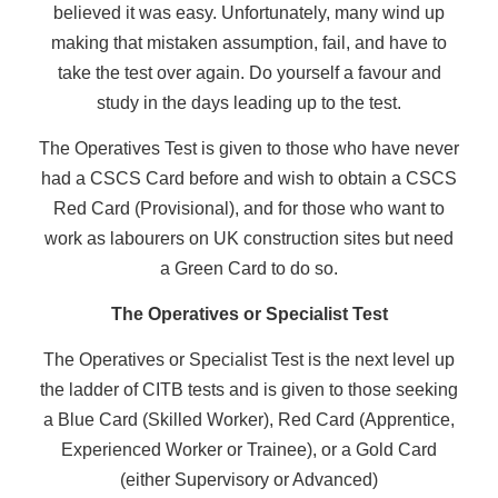
believed it was easy. Unfortunately, many wind up
making that mistaken assumption, fail, and have to
take the test over again. Do yourself a favour and
study in the days leading up to the test.
The Operatives Test is given to those who have never
had a CSCS Card before and wish to obtain a CSCS
Red Card (Provisional), and for those who want to
work as labourers on UK construction sites but need
a Green Card to do so.
The Operatives or Specialist Test
The Operatives or Specialist Test is the next level up
the ladder of CITB tests and is given to those seeking
a Blue Card (Skilled Worker), Red Card (Apprentice,
Experienced Worker or Trainee), or a Gold Card
(either Supervisory or Advanced)