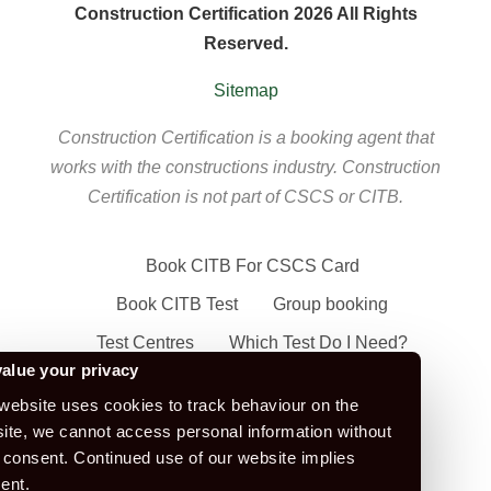
Construction Certification 2026 All Rights
Reserved.
Sitemap
Construction Certification is a booking agent that
works with the constructions industry. Construction
Certification is not part of CSCS or CITB.
Book CITB For CSCS Card
Book CITB Test
Group booking
Test Centres
Which Test Do I Need?
alue your privacy
CSCS Green Card
website uses cookies to track behaviour on the
Health Safety & Awareness Course (For
ite, we cannot access personal information without
Green CSCS Card)
 consent. Continued use of our website implies
ent.
CSCS Blue Card