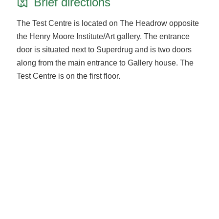
Brief directions
The Test Centre is located on The Headrow opposite
the Henry Moore Institute/Art gallery. The entrance
door is situated next to Superdrug and is two doors
along from the main entrance to Gallery house. The
Test Centre is on the first floor.