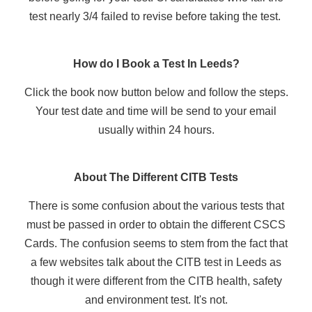
test nearly 3/4 failed to revise before taking the test.
How do I Book a Test In Leeds?
Click the book now button below and follow the steps.
Your test date and time will be send to your email
usually within 24 hours.
About The Different CITB Tests
There is some confusion about the various tests that
must be passed in order to obtain the different CSCS
Cards. The confusion seems to stem from the fact that
a few websites talk about the CITB test in Leeds as
though it were different from the CITB health, safety
and environment test. It's not.