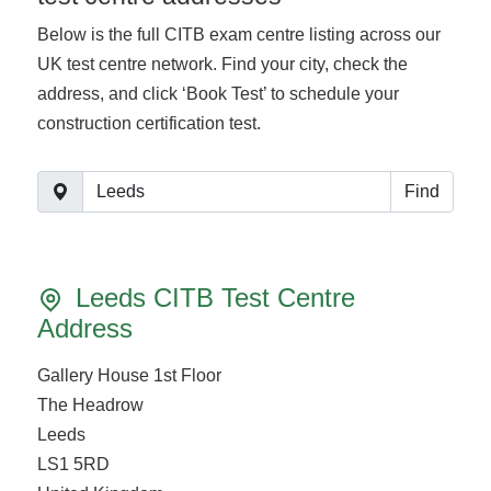
Below is the full CITB exam centre listing across our
UK test centre network. Find your city, check the
address, and click ‘Book Test’ to schedule your
construction certification test.
Find
Leeds CITB Test Centre
Address
Gallery House 1st Floor
The Headrow
Leeds
LS1 5RD