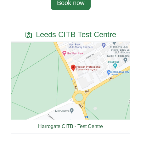
Book now
Leeds CITB Test Centre
Harrogate CITB - Test Centre