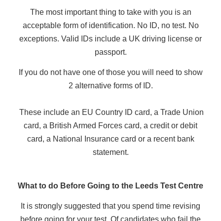
The most important thing to take with you is an
acceptable form of identification. No ID, no test. No
exceptions. Valid IDs include a UK driving license or
passport.
If you do not have one of those you will need to show
2 alternative forms of ID.
These include an EU Country ID card, a Trade Union
card, a British Armed Forces card, a credit or debit
card, a National Insurance card or a recent bank
statement.
What to do Before Going to the Leeds Test Centre
It is strongly suggested that you spend time revising
before going for your test. Of candidates who fail the