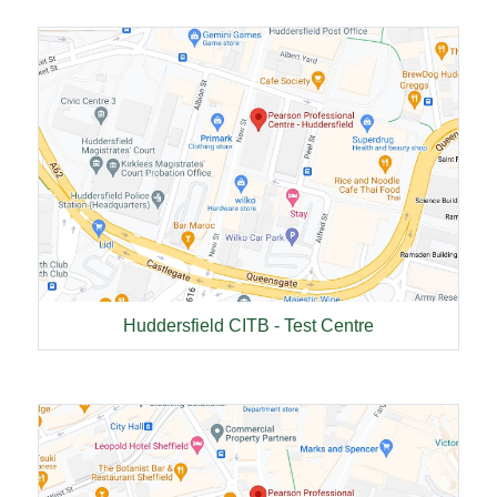
Huddersfield CITB - Test Centre