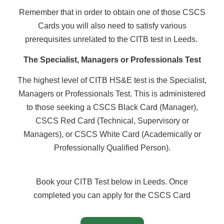
Remember that in order to obtain one of those CSCS
Cards you will also need to satisfy various
prerequisites unrelated to the CITB test in Leeds.
The Specialist, Managers or Professionals Test
The highest level of CITB HS&E test is the Specialist,
Managers or Professionals Test. This is administered
to those seeking a CSCS Black Card (Manager),
CSCS Red Card (Technical, Supervisory or
Managers), or CSCS White Card (Academically or
Professionally Qualified Person).
Book your CITB Test below in Leeds. Once
completed you can apply for the CSCS Card