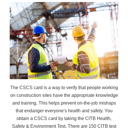
The CSCS card is a way to verify that people working
on construction sites have the appropriate knowledge
and training. This helps prevent on-the-job mishaps
that endanger everyone's health and safety. You
obtain a CSCS card by taking the CITB Health,
Safety & Environment Test. There are 150 CITB test