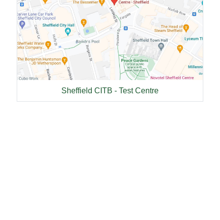
Sheffield CITB - Test Centre