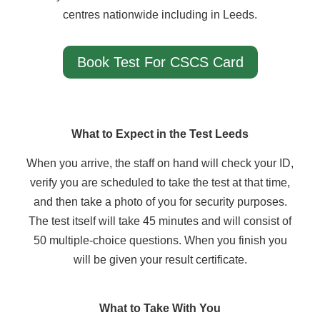
centres nationwide including in Leeds.
Book Test For CSCS Card
What to Expect in the Test Leeds
When you arrive, the staff on hand will check your ID,
verify you are scheduled to take the test at that time,
and then take a photo of you for security purposes.
The test itself will take 45 minutes and will consist of
50 multiple-choice questions. When you finish you
will be given your result certificate.
What to Take With You