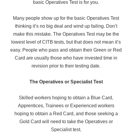
basic Operatives Test is for you.
Many people show up for the basic Operatives Test
thinking it’s no big deal and wind up failing. Don’t
make this mistake. The Operatives Test may be the
lowest level of CITB tests, but that does not mean it’s
easy. People who pass and obtain their Green or Red
Card are usually those who have invested time in
revision prior to their testing date.
The Operatives or Specialist Test
Skilled workers hoping to obtain a Blue Card,
Apprentices, Trainees or Experienced workers
hoping to obtain a Red Card, and those seeking a
Gold Card will need to take the Operatives or
Specialist test.