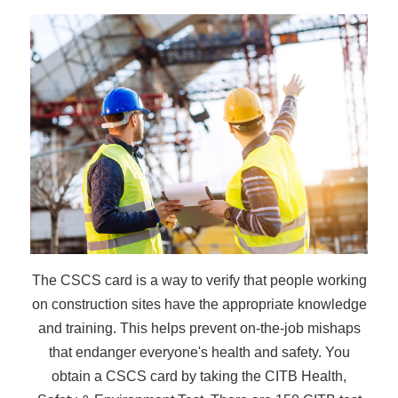
The CSCS card is a way to verify that people working
on construction sites have the appropriate knowledge
and training. This helps prevent on-the-job mishaps
that endanger everyone's health and safety. You
obtain a CSCS card by taking the CITB Health,