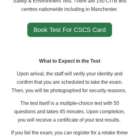
Safety & Environment Test. There are 150 CITB test
centres nationwide including in Manchester.
Book Test For CSCS Card
What to Expect in the Test
Upon arrival, the staff will verify your identity and
confirm that you are scheduled to take the exam.
Then, you will be photographed for security reasons.
The test itself is a multiple-choice test with 50
questions and takes 45 minutes. Upon completion,
you will receive a certificate of your test results.
If you fail the exam, you can register for a retake three