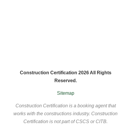
Construction Certification 2026 All Rights
Reserved.
Sitemap
Construction Certification is a booking agent that
works with the constructions industry. Construction
Certification is not part of CSCS or CITB.