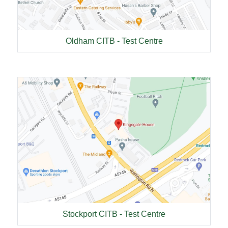
Oldham CITB - Test Centre
Stockport CITB - Test Centre