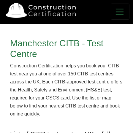
Manchester CITB - Test
Centre
Construction Certification helps you book your CITB
test near you at one of over 150 CITB test centres
across the UK. Each CITB-approved test centre offers
the Health, Safety and Environment (HS&E) test,
required for your CSCS card. Use the list or map
below to find your nearest CITB test centre and book
online quickly.