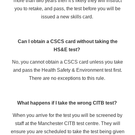
more than two years then it's likely they will instruct
you to retake, and pass, the test before you will be
issued a new skills card.
Can I obtain a CSCS card without taking the
HS&E test?
No, you cannot obtain a CSCS card unless you take
and pass the Health Safety & Environment test first.
There are no exceptions to this rule.
What happens if I take the wrong CITB test?
When you arrive for the test you will be screened by
staff at the Manchester CITB test centre. They will
ensure you are scheduled to take the test being given