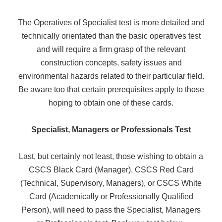
The Operatives of Specialist test is more detailed and
technically orientated than the basic operatives test
and will require a firm grasp of the relevant
construction concepts, safety issues and
environmental hazards related to their particular field.
Be aware too that certain prerequisites apply to those
hoping to obtain one of these cards.
Specialist, Managers or Professionals Test
Last, but certainly not least, those wishing to obtain a
CSCS Black Card (Manager), CSCS Red Card
(Technical, Supervisory, Managers), or CSCS White
Card (Academically or Professionally Qualified
Person), will need to pass the Specialist, Managers