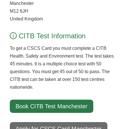
Manchester
M12 6JH
United Kingdom
CITB Test Information
i
To get a CSCS Card you must complete a CITB
Health, Safety and Environment test. The test takes
45 minutes. It is a multiple choice test with 50
questions. You must get 45 out of 50 to pass. The
CITB test can be taken at over 150 test centres
nationwide.
Book CITB Test Manchester
Apply for CSCS Card Manchester