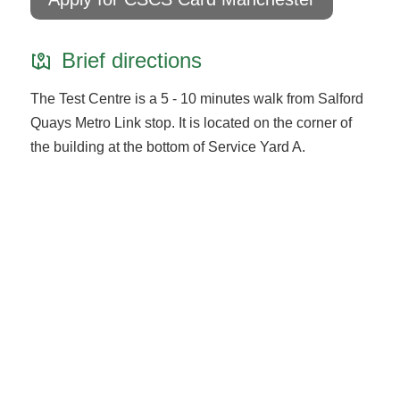
Brief directions
The Test Centre is a 5 - 10 minutes walk from Salford
Quays Metro Link stop. It is located on the corner of
the building at the bottom of Service Yard A.