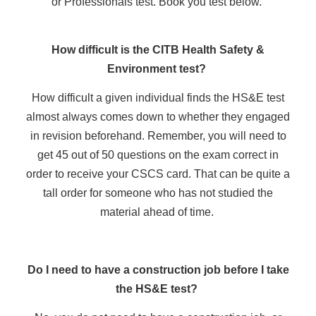
or Professionals test. Book you test below.
How difficult is the CITB Health Safety &
Environment test?
How difficult a given individual finds the HS&E test
almost always comes down to whether they engaged
in revision beforehand. Remember, you will need to
get 45 out of 50 questions on the exam correct in
order to receive your CSCS card. That can be quite a
tall order for someone who has not studied the
material ahead of time.
Do I need to have a construction job before I take
the HS&E test?