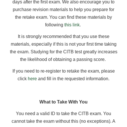
days after the first exam. We also encourage you to
purchase revision materials to help you prepare for
the retake exam. You can find these materials by
following
this link
.
It is strongly recommended that you use these
materials, especially if this is not your first time taking
the exam. Studying for the CITB test greatly increases
the likelihood of obtaining a passing score.
If you need to re-register to retake the exam, please
click
here
and fill in the requested information.
What to Take With You
You need a valid ID to take the CITB exam. You
cannot take the exam without this (no exceptions). A