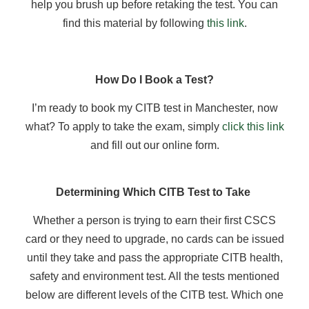
help you brush up before retaking the test. You can
find this material by following
this link
.
How Do I Book a Test?
I’m ready to book my CITB test in Manchester, now
what? To apply to take the exam, simply
click this link
and fill out our online form.
Determining Which CITB Test to Take
Whether a person is trying to earn their first CSCS
card or they need to upgrade, no cards can be issued
until they take and pass the appropriate CITB health,
safety and environment test. All the tests mentioned
below are different levels of the CITB test. Which one