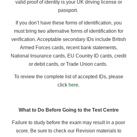
valid proof of identity is your UK driving license or
passport.
If you don’t have these forms of identification, you
must bring two alternative forms of identification for
verification. Acceptable secondary IDs include British
Armed Forces cards, recent bank statements,
National Insurance cards, EU Country ID cards, credit
or debit cards, or Trade Union cards.
To review the complete list of accepted IDs, please
click
here
.
What to Do Before Going to the Test Centre
Failure to study before the exam may result in a poor
score. Be sure to check our Revision materials to