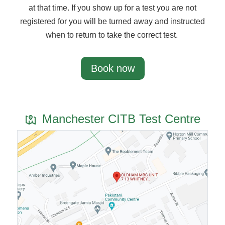
at that time. If you show up for a test you are not
registered for you will be turned away and instructed
when to return to take the correct test.
Book now
Manchester CITB Test Centre