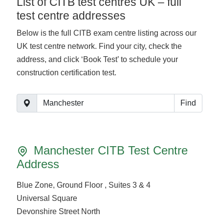
List of CITB test centres UK – full
test centre addresses
Below is the full CITB exam centre listing across our
UK test centre network. Find your city, check the
address, and click ‘Book Test’ to schedule your
construction certification test.
Find
Manchester CITB Test Centre
Address
Blue Zone, Ground Floor , Suites 3 & 4
Universal Square
Devonshire Street North