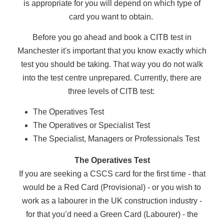
is appropriate for you will depend on which type of
card you want to obtain.
Before you go ahead and book a CITB test in
Manchester it's important that you know exactly which
test you should be taking. That way you do not walk
into the test centre unprepared. Currently, there are
three levels of CITB test:
The Operatives Test
The Operatives or Specialist Test
The Specialist, Managers or Professionals Test
The Operatives Test
If you are seeking a CSCS card for the first time - that
would be a Red Card (Provisional) - or you wish to
work as a labourer in the UK construction industry -
for that you’d need a Green Card (Labourer) - the