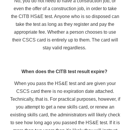
No, you do not need to have a construction job, or
even the offer of a construction job, in order to take
the CITB HS&E test. Anyone who is so disposed can
take the test as long as they register and pay the
appropriate fee. Whether a person chooses to use
their CSCS card is entirely up to them. The card will
stay valid regardless.
When does the CITB test result expire?
When you pass the HS&E test and are given your
CSCS card there is no expiration date attached.
Technically, that is. For practical purposes, however, if
you attempt to get a new skills card, or renew an
existing skills card, the administrators will likely check
to see how long ago you passed the HS&E test. If it is