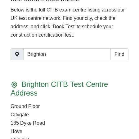
Below is the full CITB exam centre listing across our
UK test centre network. Find your city, check the
address, and click ‘Book Test’ to schedule your
construction certification test.
Find
Brighton CITB Test Centre
Address
Ground Floor
Citygate
185 Dyke Road
Hove