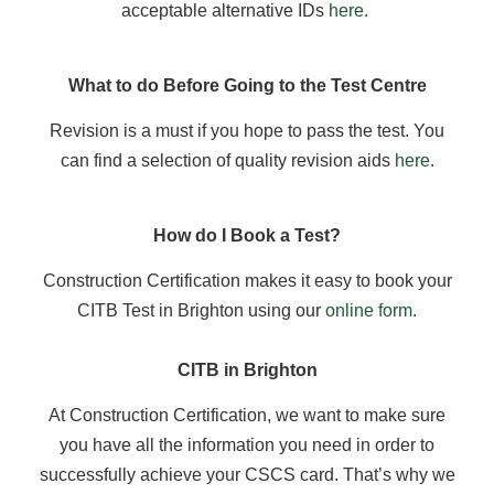
acceptable alternative IDs
here
.
What to do Before Going to the Test Centre
Revision is a must if you hope to pass the test. You
can find a selection of quality revision aids
here
.
How do I Book a Test?
Construction Certification makes it easy to book your
CITB Test in Brighton using our
online form
.
CITB in Brighton
At Construction Certification, we want to make sure
you have all the information you need in order to
successfully achieve your CSCS card. That’s why we