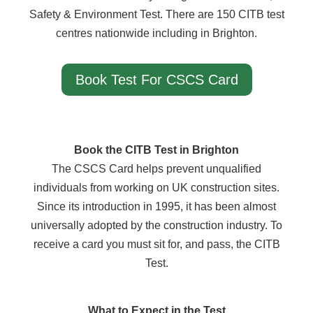
Safety & Environment Test. There are 150 CITB test
centres nationwide including in Brighton.
Book Test For CSCS Card
Book the CITB Test in Brighton
The CSCS Card helps prevent unqualified
individuals from working on UK construction sites.
Since its introduction in 1995, it has been almost
universally adopted by the construction industry. To
receive a card you must sit for, and pass, the CITB
Test.
What to Expect in the Test