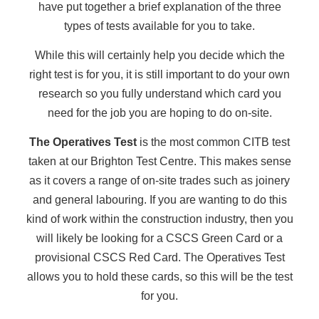
have put together a brief explanation of the three
types of tests available for you to take.
While this will certainly help you decide which the
right test is for you, it is still important to do your own
research so you fully understand which card you
need for the job you are hoping to do on-site.
The Operatives Test
is the most common CITB test
taken at our Brighton Test Centre. This makes sense
as it covers a range of on-site trades such as joinery
and general labouring. If you are wanting to do this
kind of work within the construction industry, then you
will likely be looking for a CSCS Green Card or a
provisional CSCS Red Card. The Operatives Test
allows you to hold these cards, so this will be the test
for you.