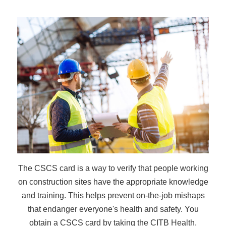
The CSCS card is a way to verify that people working
on construction sites have the appropriate knowledge
and training. This helps prevent on-the-job mishaps
that endanger everyone's health and safety. You
obtain a CSCS card by taking the CITB Health,