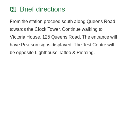
Brief directions
From the station proceed south along Queens Road
towards the Clock Tower. Continue walking to
Victoria House, 125 Queens Road. The entrance will
have Pearson signs displayed. The Test Centre will
be opposite Lighthouse Tattoo & Piercing.