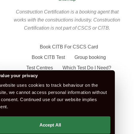
Construction Certification is a booking agent that
works with the constructions industry. Construction
Certification is not part of CSCS or CITB.
Book CITB For CSCS Card
Book CITB Test
Group booking
Test Centres
Which Test Do I Need?
alue your privacy
CSCS Green Card
website uses cookies to track behaviour on the
Health Safety & Awareness Course (For
ite, we cannot access personal information without
Green CSCS Card)
 consent. Continued use of our website implies
ent.
CSCS Blue Card
Apply For A CSCS Card
Accept All
CITB Test Revision Material