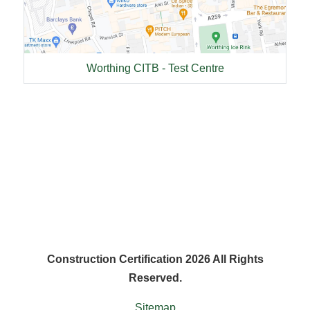
Worthing CITB - Test Centre
Construction Certification 2026 All Rights
Reserved.
Sitemap