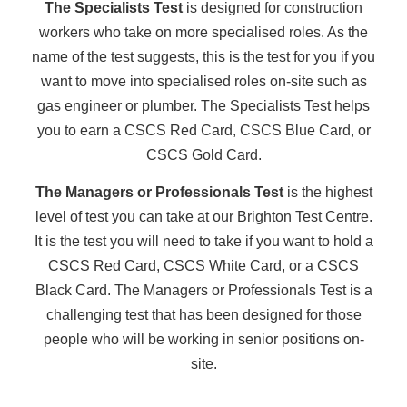
The Specialists Test
is designed for construction
workers who take on more specialised roles. As the
name of the test suggests, this is the test for you if you
want to move into specialised roles on-site such as
gas engineer or plumber. The Specialists Test helps
you to earn a CSCS Red Card, CSCS Blue Card, or
CSCS Gold Card.
The Managers or Professionals Test
is the highest
level of test you can take at our Brighton Test Centre.
It is the test you will need to take if you want to hold a
CSCS Red Card, CSCS White Card, or a CSCS
Black Card. The Managers or Professionals Test is a
challenging test that has been designed for those
people who will be working in senior positions on-
site.