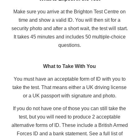
Make sure you arrive at the Brighton Test Centre on
time and show a valid ID. You will then sit for a
security photo and after a short wait, the test will start.
It takes 45 minutes and includes 50 multiple-choice
questions.
What to Take With You
You must have an acceptable form of ID with you to
take the test. That means either a UK driving license
or a UK passport with signature and photo.
If you do not have one of those you can still take the
test, but you will need to produce 2 acceptable
alternative forms of ID. These include a British Armed
Forces ID and a bank statement. See a full list of