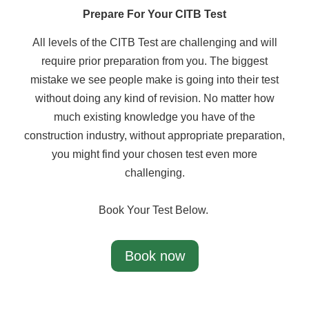
Prepare For Your CITB Test
All levels of the CITB Test are challenging and will
require prior preparation from you. The biggest
mistake we see people make is going into their test
without doing any kind of revision. No matter how
much existing knowledge you have of the
construction industry, without appropriate preparation,
you might find your chosen test even more
challenging.
Book Your Test Below.
Book now