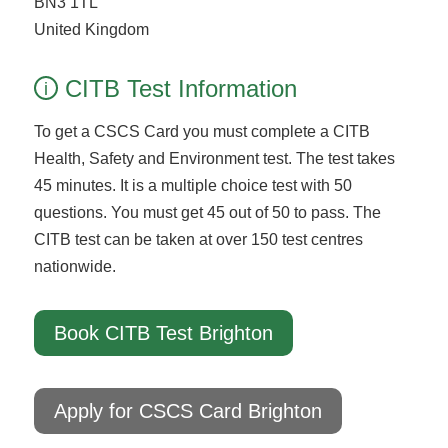
BN3 1TL
United Kingdom
CITB Test Information
i
To get a CSCS Card you must complete a CITB
Health, Safety and Environment test. The test takes
45 minutes. It is a multiple choice test with 50
questions. You must get 45 out of 50 to pass. The
CITB test can be taken at over 150 test centres
nationwide.
Book CITB Test Brighton
Apply for CSCS Card Brighton