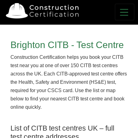
Brighton CITB - Test Centre
Construction Certification helps you book your CITB
test near you at one of over 150 CITB test centres
across the UK. Each CITB-approved test centre offers
the Health, Safety and Environment (HS&E) test,
required for your CSCS card. Use the list or map
below to find your nearest CITB test centre and book
online quickly.
List of CITB test centres UK – full
test centre addresses