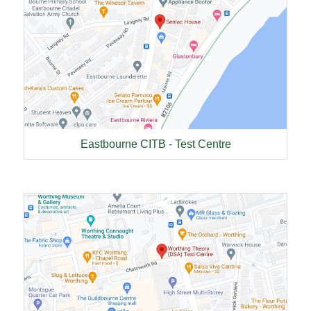
Eastbourne CITB - Test Centre