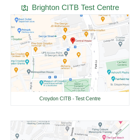
Brighton CITB Test Centre
Croydon CITB - Test Centre