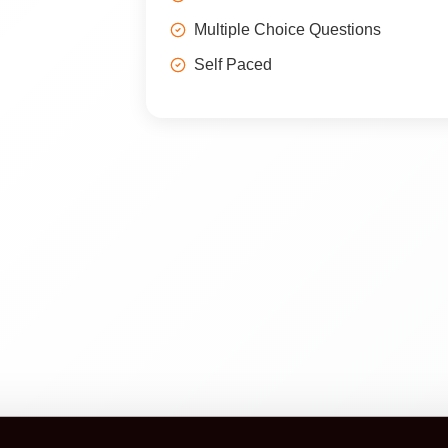
Multiple Choice Questions
Self Paced
Construction Certification is a booking