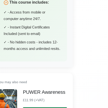
This course includes:
✓ - Access from mobile or
computer anytime 24/7.
✓ - Instant Digital Certificates
Included (sent to email)
✓ - No hidden costs - includes 12-
months access and unlimited resits.
ou may also need
PUWER Awareness
£11.99 (+VAT)