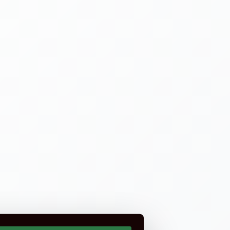
rtification is not part of CSCS or CITB.