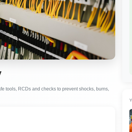
y
safe tools, RCDs and checks to prevent shocks, burns,
Y