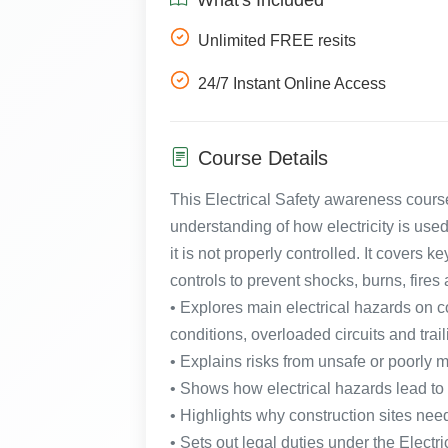
Unlimited FREE resits
24/7 Instant Online Access
Course Details
This Electrical Safety awareness course
understanding of how electricity is us
it is not properly controlled. It covers 
controls to prevent shocks, burns, fires a
• Explores main electrical hazards on co
conditions, overloaded circuits and trai
• Explains risks from unsafe or poorly 
• Shows how electrical hazards lead to s
• Highlights why construction sites nee
• Sets out legal duties under the Elect