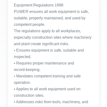
Equipment Regulations 1998
PUWER ensures all work equipment is safe,
suitable, properly maintained, and used by
competent people.
The regulations apply to all workplaces,
especially construction sites where machinery
and plant create significant risks.
• Ensures equipment is safe, suitable and
inspected.
• Requires proper maintenance and
record‑keeping.
• Mandates competent training and safe
operation.
• Applies to all work equipment used on
construction sites.
• Addresses risks from tools, machinery, and