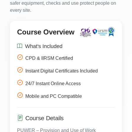
safer equipment, checks and use protect people on
every site.
Course Overview
What's Included
CPD & IIRSM Certified
Instant Digital Certificates Included
24/7 Instant Online Access
Mobile and PC Compatible
Course Details
PUWER – Provision and Use of Work