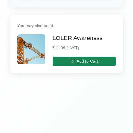
You may also need
LOLER Awareness
£11.99 (+VAT)
Add to Cart