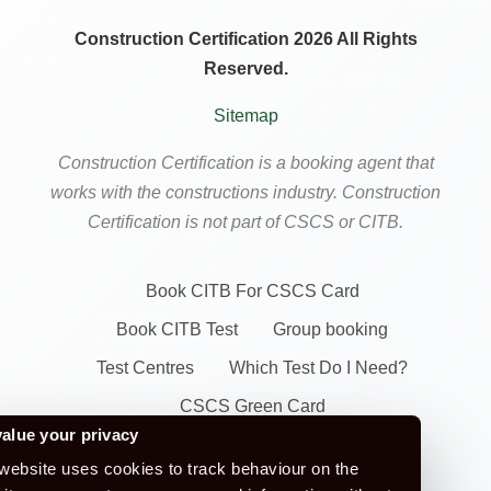
Construction Certification 2026 All Rights
Reserved.
Sitemap
Construction Certification is a booking agent that
works with the constructions industry. Construction
Certification is not part of CSCS or CITB.
Book CITB For CSCS Card
Book CITB Test
Group booking
Test Centres
Which Test Do I Need?
CSCS Green Card
alue your privacy
Health Safety & Awareness Course (For
website uses cookies to track behaviour on the
Green CSCS Card)