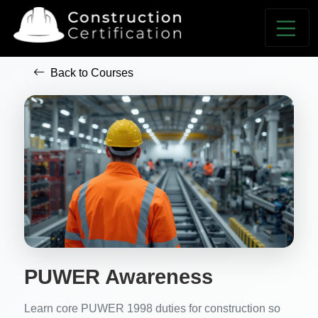
Back to Courses
PUWER Awareness
Learn core PUWER 1998 duties for construction so