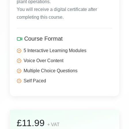
plant operations.
You will receive a digital certificate after
completing this course.
Course Format
5 Interactive Learning Modules
Voice Over Content
Multiple Choice Questions
Self Paced
£11.99
+ VAT