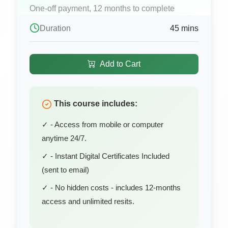
One-off payment, 12 months to complete
Duration
45 mins
Add to Cart
This course includes:
✓ - Access from mobile or computer
anytime 24/7.
✓ - Instant Digital Certificates Included
(sent to email)
✓ - No hidden costs - includes 12-months
access and unlimited resits.