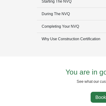
Starting The NVQ
During The NVQ
Completing Your NVQ
Why Use Construction Certification
You are in 
See what our cus
Book