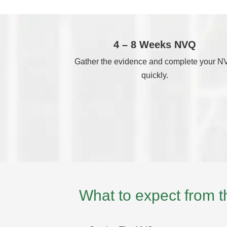
4 – 8 Weeks NVQ
Gather the evidence and complete your 
quickly.
What to expect from 