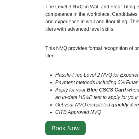
The Level 3 NVQ in Wall and Floor Tiling 
competence in the workplace. Candidates m
and experience in wall and floor tiling. This 
tilers with advanced level skills.
This NVQ provides formal recognition of pr
tiler.
Hassle-Free Level 2 NVQ for Experien
Payment methods including 0% Financ
Apply for your
Blue CSCS Card
when 
an in-date HS&E test to apply for your
Get your NVQ completed
quickly
&
r
CITB Approved NVQ
Book Now