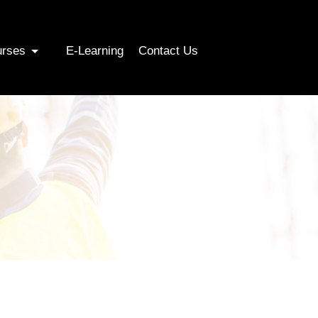
urses
E-Learning
Contact Us