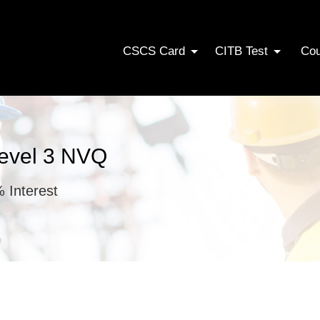
CSCS Card
CITB Test
Co
Level 3 NVQ
 Interest