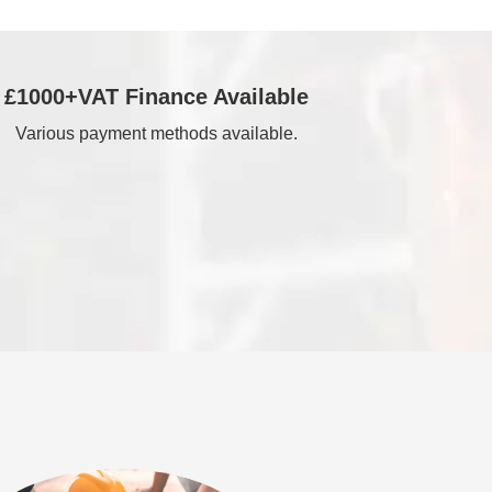
£1000+VAT Finance Available
Various payment methods available.