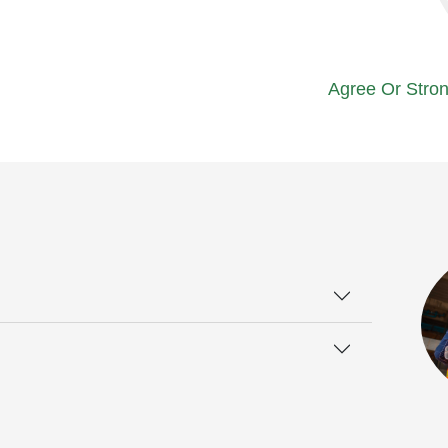
Agree Or Stron