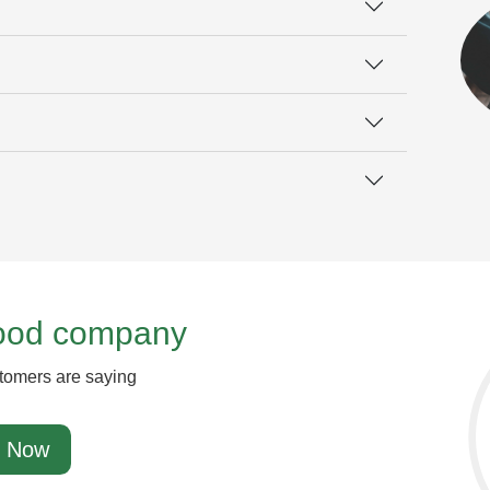
good company
tomers are saying
 Now