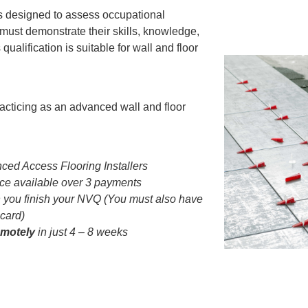
is designed to assess occupational
ust demonstrate their skills, knowledge,
qualification is suitable for wall and floor
acticing as an advanced wall and floor
ced Access Flooring Installers
e available over 3 payments
you finish your NVQ (You must also have
 card)
emotely
in just 4 – 8 weeks