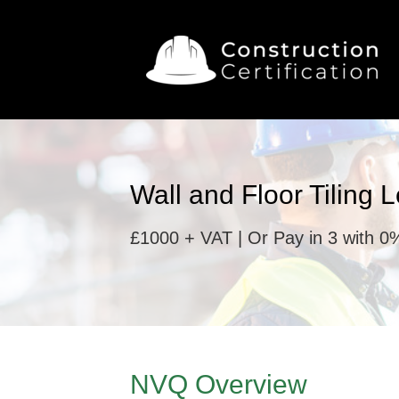
Wall and Floor Tiling 
£1000 + VAT | Or Pay in 3 with 0%
NVQ Overview