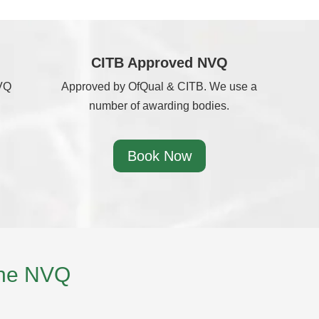
CITB Approved NVQ
NVQ
Approved by OfQual & CITB. We use a
number of awarding bodies.
Book Now
the NVQ