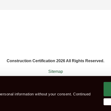
Construction Certification 2026 All Rights Reserved.
Sitemap
 agent that works with the constructions industry. Construction Ce
ersonal information without your consent. Continued
ok CITB Test
Group booking
Test Centres
Which Te
eness Course (For Green CSCS Card)
CSCS Blue Card