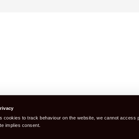
Construction Certification is a booking
rivacy
 cookies to track behaviour on the website, we cannot access p
Book CITB For CSCS Card
Bo
te implies consent.
Health Safety & Awar