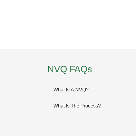
NVQ FAQs
What Is A NVQ?
What Is The Process?