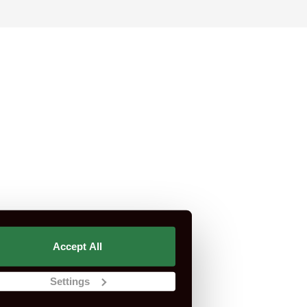
rtification is not part of CSCS or CITB.
Accept All
st Do I Need?
CSCS Green Card
Settings
Apply For A CSCS Card