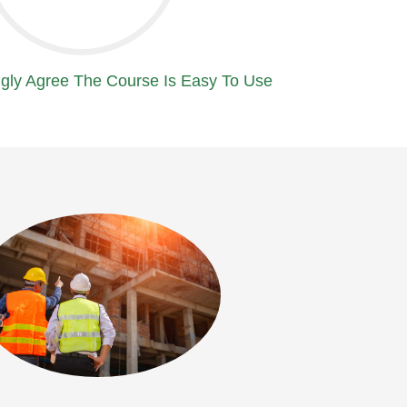
gly Agree The Course Is Easy To Use