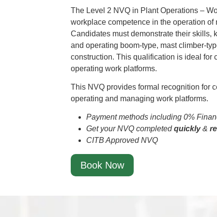
The Level 2 NVQ in Plant Operations – Wo
workplace competence in the operation of
Candidates must demonstrate their skills,
and operating boom-type, mast climber-ty
construction. This qualification is ideal for
operating work platforms.
This NVQ provides formal recognition for c
operating and managing work platforms.
Payment methods including 0% Financ
Get your NVQ completed
quickly
&
r
CITB Approved NVQ
Book Now