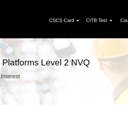
CSCS Card
CITB Test
Co
 Platforms Level 2 NVQ
Interest