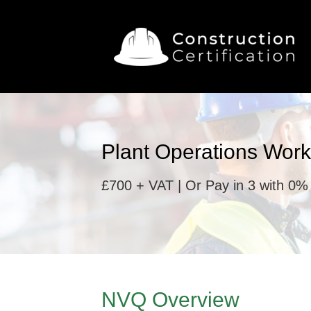
Plant Operations Work
£700 + VAT | Or Pay in 3 with 0% 
NVQ Overview