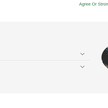
Agree Or Stron