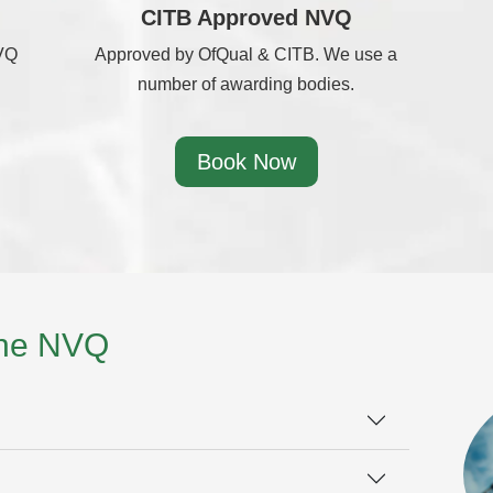
CITB Approved NVQ
NVQ
Approved by OfQual & CITB. We use a
number of awarding bodies.
Book Now
the NVQ