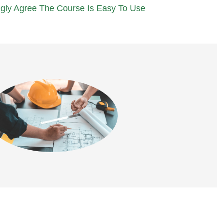
gly Agree The Course Is Easy To Use