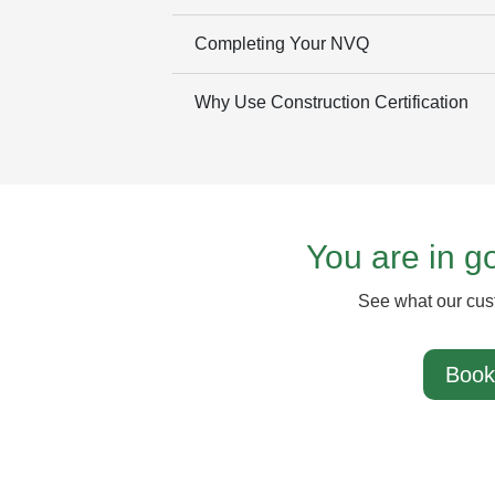
Completing Your NVQ
Why Use Construction Certification
You are in 
See what our cus
Book