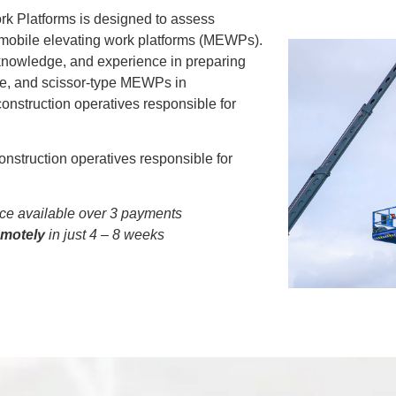
rk Platforms is designed to assess
 mobile elevating work platforms (MEWPs).
 knowledge, and experience in preparing
pe, and scissor-type MEWPs in
 construction operatives responsible for
onstruction operatives responsible for
e available over 3 payments
emotely
in just 4 – 8 weeks