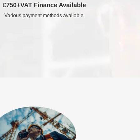
£750+VAT Finance Available
Various payment methods available.