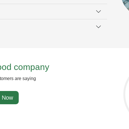
good company
tomers are saying
 Now