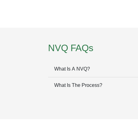
NVQ FAQs
What Is A NVQ?
What Is The Process?