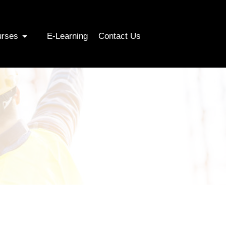
urses
E-Learning
Contact Us