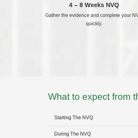
4 – 8 Weeks NVQ
Gather the evidence and complete your 
quickly.
What to expect from 
Starting The NVQ
During The NVQ