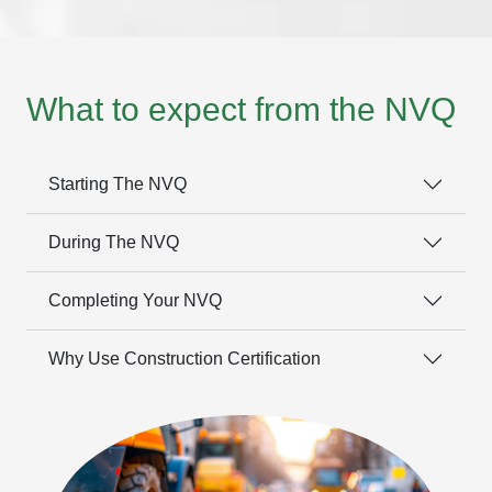
What to expect from the NVQ
Starting The NVQ
During The NVQ
Completing Your NVQ
Why Use Construction Certification