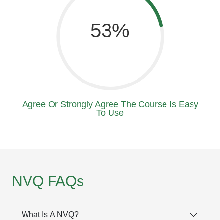
71
Agree Or Strongly Agree The Course Is Easy
To Use
NVQ FAQs
What Is A NVQ?