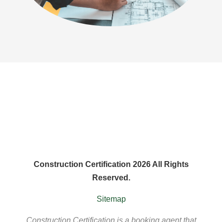
Construction Certification 2026 All Rights
Reserved.
Sitemap
Construction Certification is a booking agent that