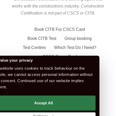
works with the constructions industry. Construction
Certification is not part of CSCS or CITB.
Book CITB For CSCS Card
Book CITB Test
Group booking
Test Centres
Which Test Do I Need?
CSCS Green Card
alue your privacy
Health Safety & Awareness Course (For
website uses cookies to track behaviour on the
Green CSCS Card)
ite, we cannot access personal information without
 consent. Continued use of our website implies
CSCS Blue Card
ent.
Apply For A CSCS Card
CITB Test Revision Material
Accept All
Replace a CSCS Card
Settings