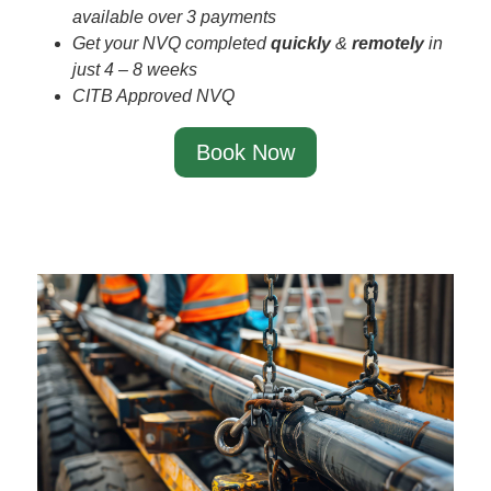
available over 3 payments
Get your NVQ completed
quickly
&
remotely
in
just 4 – 8 weeks
CITB Approved NVQ
Book Now