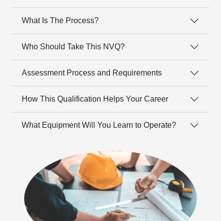
What Is The Process?
Who Should Take This NVQ?
Assessment Process and Requirements
How This Qualification Helps Your Career
What Equipment Will You Learn to Operate?