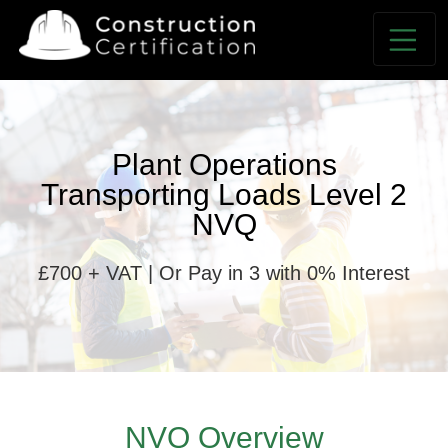
Plant Operations
Transporting Loads Level 2
NVQ
£700 + VAT | Or Pay in 3 with 0% Interest
NVQ Overview