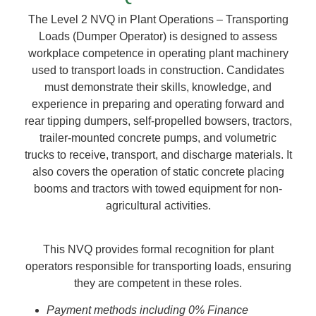
The Level 2 NVQ in Plant Operations – Transporting
Loads (Dumper Operator) is designed to assess
workplace competence in operating plant machinery
used to transport loads in construction. Candidates
must demonstrate their skills, knowledge, and
experience in preparing and operating forward and
rear tipping dumpers, self-propelled bowsers, tractors,
trailer-mounted concrete pumps, and volumetric
trucks to receive, transport, and discharge materials. It
also covers the operation of static concrete placing
booms and tractors with towed equipment for non-
agricultural activities.
This NVQ provides formal recognition for plant
operators responsible for transporting loads, ensuring
they are competent in these roles.
Payment methods including 0% Finance