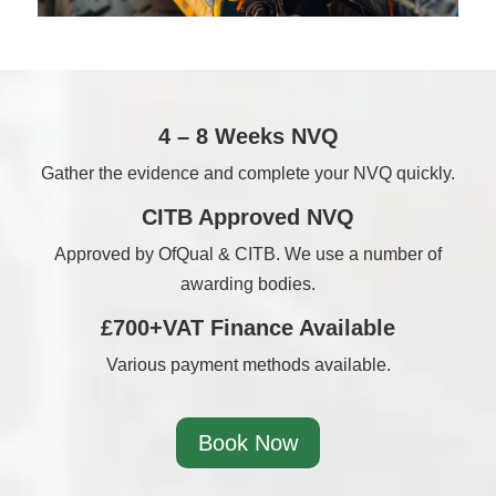
4 – 8 Weeks NVQ
Gather the evidence and complete your NVQ quickly.
CITB Approved NVQ
Approved by OfQual & CITB. We use a number of
awarding bodies.
£700+VAT Finance Available
Various payment methods available.
Book Now