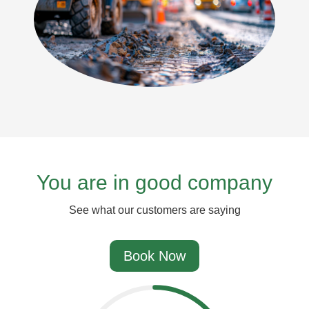
You are in good company
See what our customers are saying
Book Now