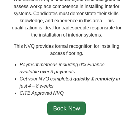
assess workplace competence in installing interior
systems. Candidates must demonstrate their skills,
knowledge, and experience in this area. This
qualification is ideal for tradespeople responsible for
the installation of interior systems.
This NVQ provides formal recognition for installing
access flooring.
Payment methods including 0% Finance
available over 3 payments
Get your NVQ completed
quickly
&
remotely
in
just 4 – 8 weeks
CITB Approved NVQ
Book Now