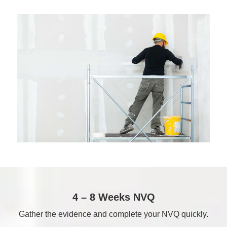
4 – 8 Weeks NVQ
Gather the evidence and complete your NVQ quickly.