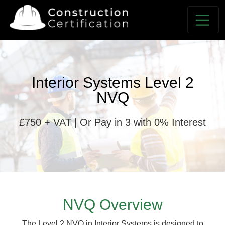
Interior Systems Level 2
NVQ
£750 + VAT | Or Pay in 3 with 0% Interest
NVQ Overview
The Level 2 NVQ in Interior Systems is designed to