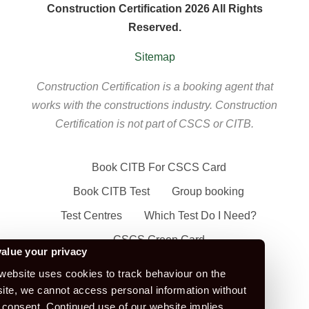
Construction Certification 2026 All Rights
Reserved.
Sitemap
Construction Certification is a booking agent that
works with the constructions industry. Construction
Certification is not part of CSCS or CITB.
Book CITB For CSCS Card
Book CITB Test
Group booking
Test Centres
Which Test Do I Need?
CSCS Green Card
alue your privacy
Health Safety & Awareness Course (For
website uses cookies to track behaviour on the
Green CSCS Card)
ite, we cannot access personal information without
 consent. Continued use of our website implies
CSCS Blue Card