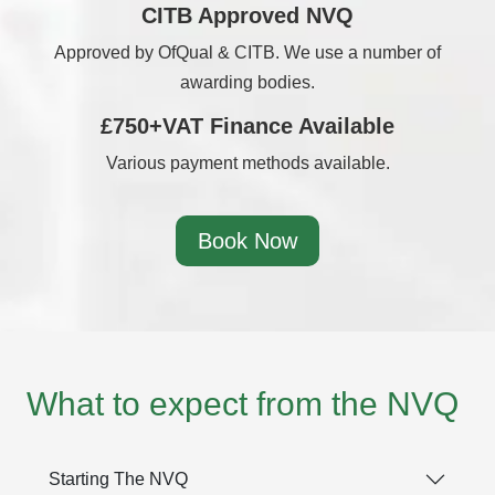
CITB Approved NVQ
Approved by OfQual & CITB. We use a number of
awarding bodies.
£750+VAT Finance Available
Various payment methods available.
Book Now
What to expect from the NVQ
Starting The NVQ