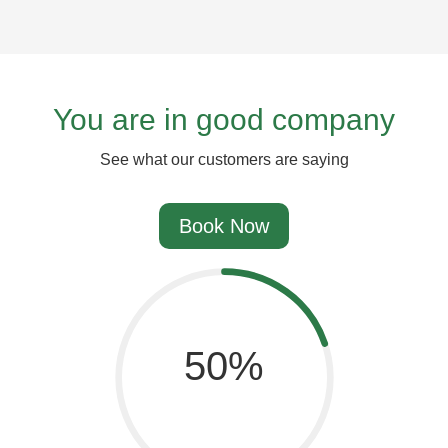
You are in good company
See what our customers are saying
Book Now
67