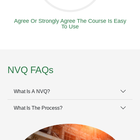
Agree Or Strongly Agree The Course Is Easy
To Use
NVQ FAQs
What Is A NVQ?
What Is The Process?