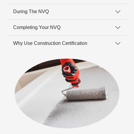
During The NVQ
Completing Your NVQ
Why Use Construction Certification