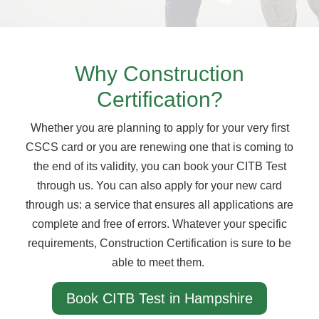
Why Construction
Certification?
Whether you are planning to apply for your very first
CSCS card or you are renewing one that is coming to
the end of its validity, you can book your CITB Test
through us. You can also apply for your new card
through us: a service that ensures all applications are
complete and free of errors. Whatever your specific
requirements, Construction Certification is sure to be
able to meet them.
Book CITB Test in Hampshire