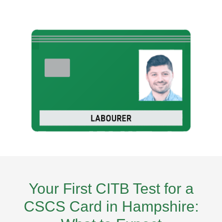
Your First CITB Test for a
CSCS Card in Hampshire: