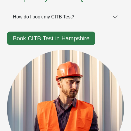
How do I book my CITB Test?
Book CITB Test in Hampshire