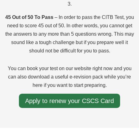
3.
45 Out of 50 To Pass
– In order to pass the CITB Test, you
need to score 45 out of 50. In other words, you cannot get
the answers to any more than 5 questions wrong. This may
sound like a tough challenge but if you prepare well it
should not be difficult for you to pass.
You can book your test on our website right now and you
can also download a useful e-revision pack while you’re
here if you want to start preparing.
Apply to renew your CSCS Card