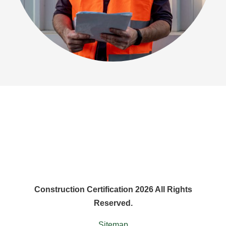
Construction Certification 2026 All Rights
Reserved.
Sitemap