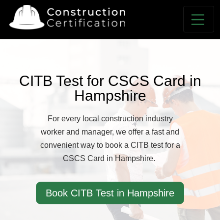
CITB Test for CSCS Card in
Hampshire
For every local construction industry
worker and manager, we offer a fast and
convenient way to book a CITB test for a
CSCS Card in Hampshire.
Book CITB Test in Hampshire