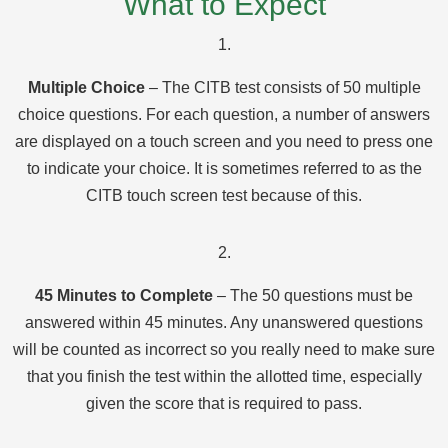
What to Expect
1.
Multiple Choice
– The CITB test consists of 50 multiple
choice questions. For each question, a number of answers
are displayed on a touch screen and you need to press one
to indicate your choice. It is sometimes referred to as the
CITB touch screen test because of this.
2.
45 Minutes to Complete
– The 50 questions must be
answered within 45 minutes. Any unanswered questions
will be counted as incorrect so you really need to make sure
that you finish the test within the allotted time, especially
given the score that is required to pass.