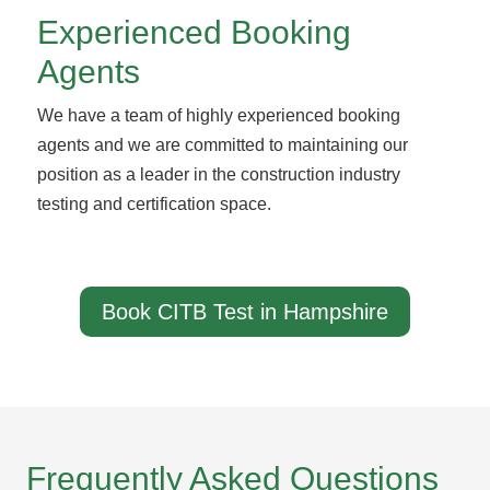
Experienced Booking
Agents
We have a team of highly experienced booking
agents and we are committed to maintaining our
position as a leader in the construction industry
testing and certification space.
Book CITB Test in Hampshire
Frequently Asked Questions