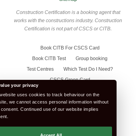
Construction Certification is a booking agent that
works with the constructions industry. Construction
Certification is not part of CSCS or CITB.
Book CITB For CSCS Card
Book CITB Test
Group booking
Test Centres
Which Test Do I Need?
CSCS Green Card
alue your privacy
Health Safety & Awareness Course (For
website uses cookies to track behaviour on the
Green CSCS Card)
ite, we cannot access personal information without
CSCS Blue Card
 consent. Continued use of our website implies
ent.
Apply For A CSCS Card
CITB Test Revision Material
Accept All