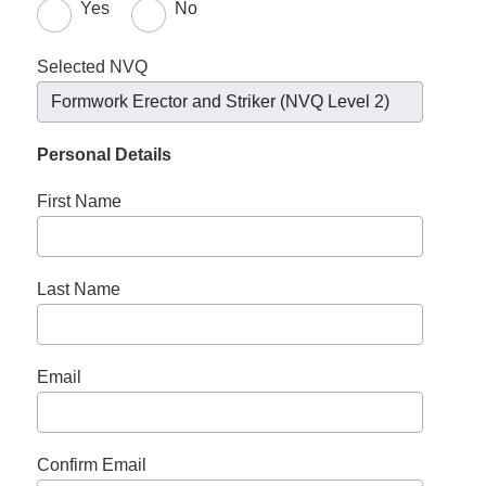
Yes
No
Selected NVQ
Formwork Erector and Striker (NVQ Level 2)
Personal Details
First Name
Last Name
Email
Confirm Email