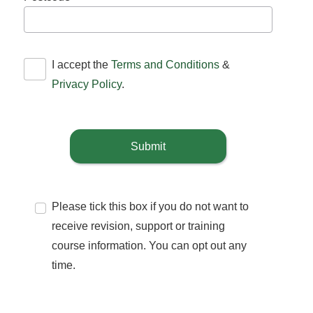
I accept the
Terms and Conditions
&
Privacy Policy
.
Submit
Please tick this box if you do not want to
receive revision, support or training
course information. You can opt out any
time.