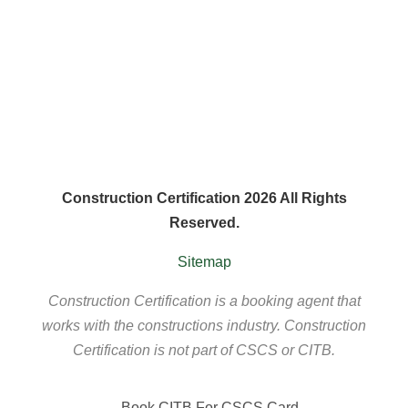
Construction Certification 2026 All Rights
Reserved.
Sitemap
Construction Certification is a booking agent that
works with the constructions industry. Construction
Certification is not part of CSCS or CITB.
Book CITB For CSCS Card