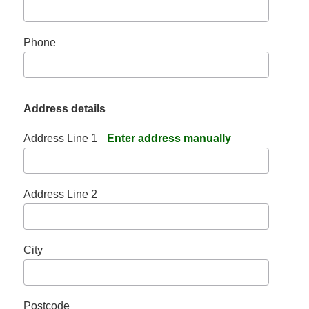
Phone
Address details
Address Line 1
Enter address manually
Address Line 2
City
Postcode