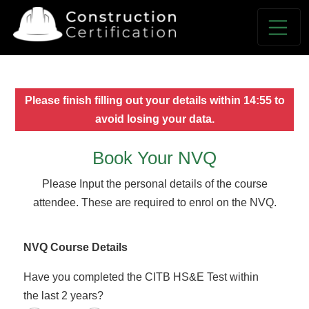
Please finish filling out your details within
14:55
to
avoid losing your data.
Book Your NVQ
Please Input the personal details of the course
attendee. These are required to enrol on the NVQ.
NVQ Course Details
Have you completed the CITB HS&E Test within
the last 2 years?