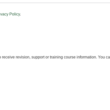
ivacy Policy
.
to receive revision, support or training course information. You c