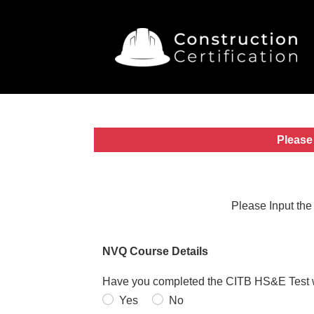
Please 
Please Input the
NVQ Course Details
Have you completed the CITB HS&E Test wi
Yes
No