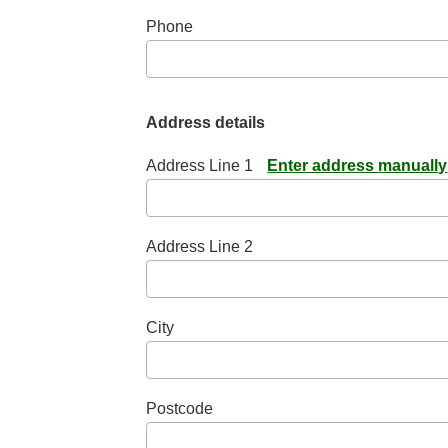
Phone
Address details
Address Line 1
Enter address manually
Address Line 2
City
Postcode