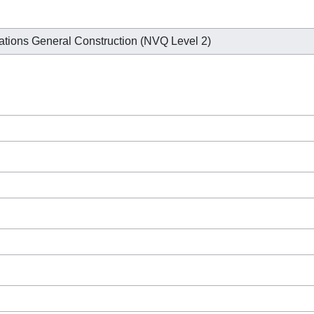
ations General Construction (NVQ Level 2)