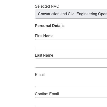
Selected NVQ
Construction and Civil Engineering Oper
Personal Details
First Name
Last Name
Email
Confirm Email