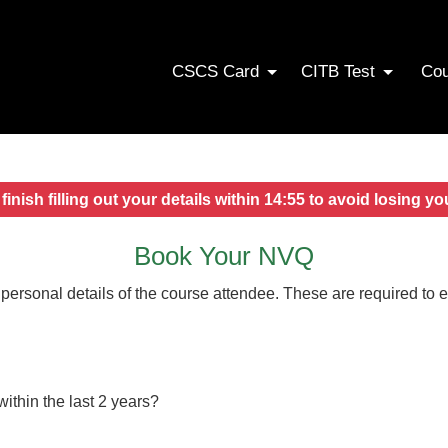
CSCS Card
CITB Test
Co
finish filling out your details within
14:54
to avoid losing yo
Book Your NVQ
 personal details of the course attendee. These are required to 
thin the last 2 years?