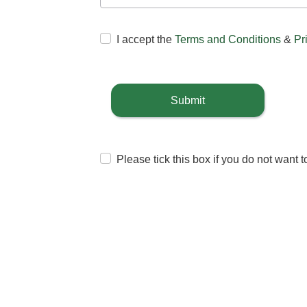
I accept the
Terms and Conditions
&
Pr
Submit
Please tick this box if you do not want 