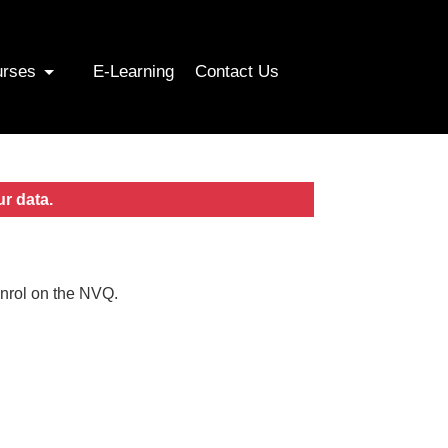
urses
E-Learning
Contact Us
ur data.
enrol on the NVQ.