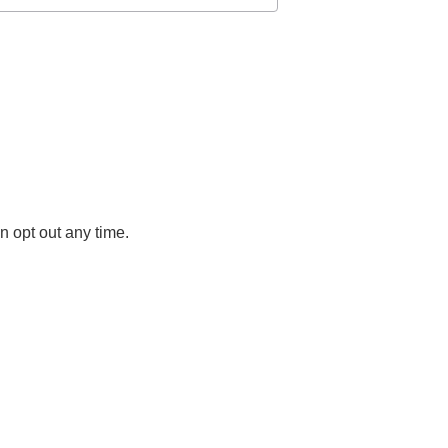
an opt out any time.