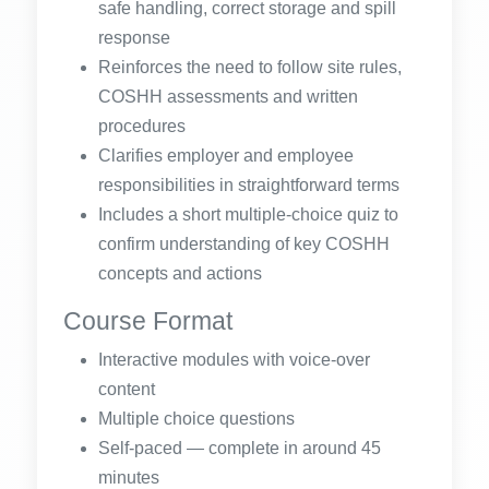
safe handling, correct storage and spill
response
Reinforces the need to follow site rules,
COSHH assessments and written
procedures
Clarifies employer and employee
responsibilities in straightforward terms
Includes a short multiple-choice quiz to
confirm understanding of key COSHH
concepts and actions
Course Format
Interactive modules with voice-over
content
Multiple choice questions
Self-paced — complete in around 45
minutes