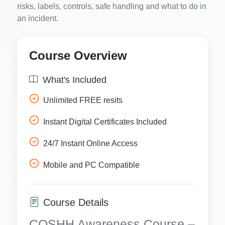
risks, labels, controls, safe handling and what to do in
an incident.
Course Overview
What's Included
Unlimited FREE resits
Instant Digital Certificates Included
24/7 Instant Online Access
Mobile and PC Compatible
Course Details
COSHH Awareness Course –