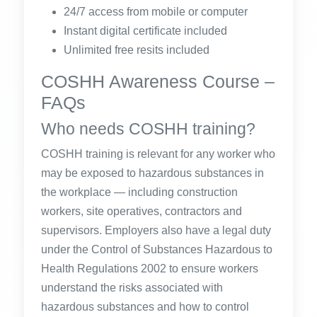
24/7 access from mobile or computer
Instant digital certificate included
Unlimited free resits included
COSHH Awareness Course –
FAQs
Who needs COSHH training?
COSHH training is relevant for any worker who
may be exposed to hazardous substances in
the workplace — including construction
workers, site operatives, contractors and
supervisors. Employers also have a legal duty
under the Control of Substances Hazardous to
Health Regulations 2002 to ensure workers
understand the risks associated with
hazardous substances and how to control