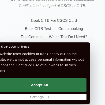
Certification is not part of CSCS or CITB.
Book CITB For CSCS Card
Book CITB Test
Group booking
Test Centres
Which Test Do I Need?
CSCS Green Card
alue your privacy
Health Safety & Awareness Course (For
website uses cookies to track behaviour on the
ite, we cannot access personal information without
Green CSCS Card)
 consent. Continued use of our website implies
CSCS Blue Card
ent.
Apply For A CSCS Card
CITB Test Revision Material
Accept All
Replace a CSCS Card
Settings
E-Learning Courses
FAQ's