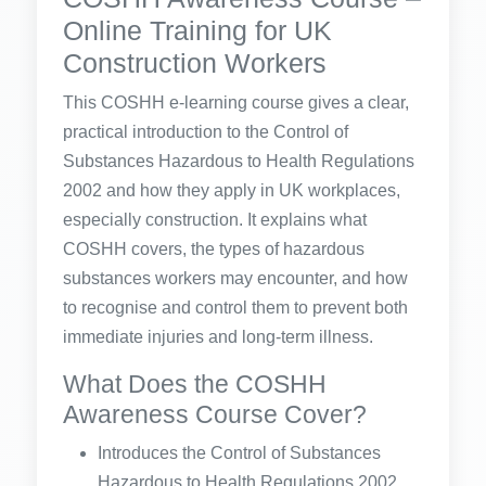
Online Training for UK
Construction Workers
This COSHH e-learning course gives a clear,
practical introduction to the Control of
Substances Hazardous to Health Regulations
2002 and how they apply in UK workplaces,
especially construction. It explains what
COSHH covers, the types of hazardous
substances workers may encounter, and how
to recognise and control them to prevent both
immediate injuries and long-term illness.
What Does the COSHH
Awareness Course Cover?
Introduces the Control of Substances
Hazardous to Health Regulations 2002