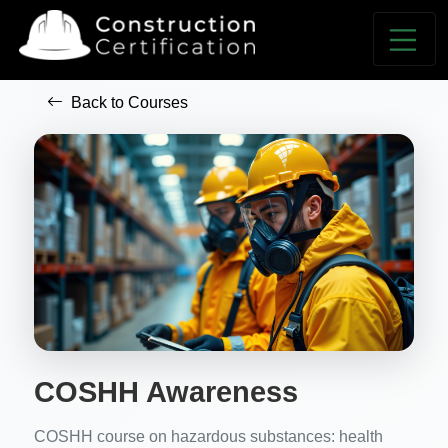
Back to Courses
COSHH Awareness
COSHH course on hazardous substances: health