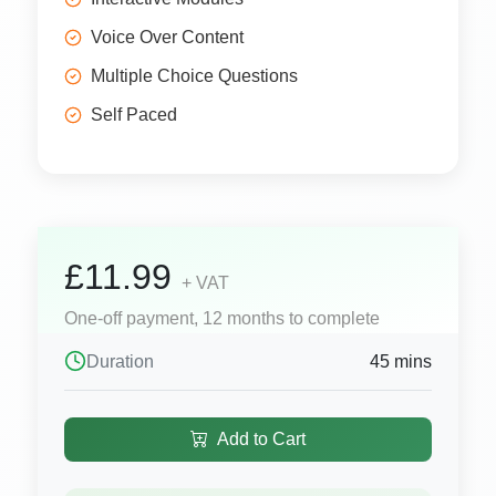
Voice Over Content
Multiple Choice Questions
Self Paced
£11.99
+ VAT
One-off payment, 12 months to complete
Duration
45 mins
Add to Cart