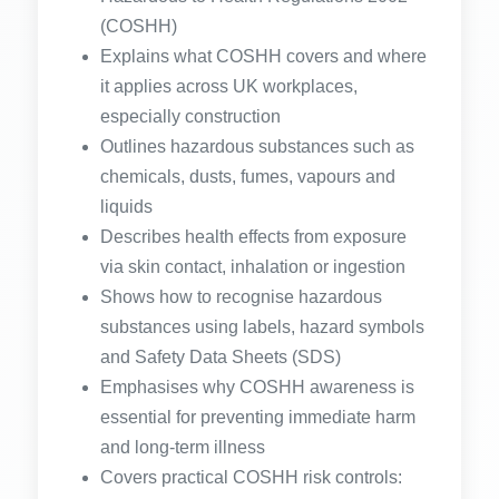
(COSHH)
Explains what COSHH covers and where
it applies across UK workplaces,
especially construction
Outlines hazardous substances such as
chemicals, dusts, fumes, vapours and
liquids
Describes health effects from exposure
via skin contact, inhalation or ingestion
Shows how to recognise hazardous
substances using labels, hazard symbols
and Safety Data Sheets (SDS)
Emphasises why COSHH awareness is
essential for preventing immediate harm
and long-term illness
Covers practical COSHH risk controls: