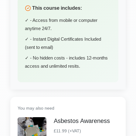
This course includes:
✓ - Access from mobile or computer
anytime 24/7.
✓ - Instant Digital Certificates Included
(sent to email)
✓ - No hidden costs - includes 12-months
access and unlimited resits.
You may also need
Asbestos Awareness
£11.99 (+VAT)