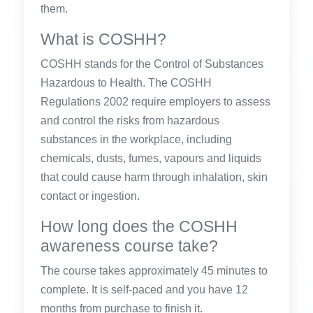
them.
What is COSHH?
COSHH stands for the Control of Substances
Hazardous to Health. The COSHH
Regulations 2002 require employers to assess
and control the risks from hazardous
substances in the workplace, including
chemicals, dusts, fumes, vapours and liquids
that could cause harm through inhalation, skin
contact or ingestion.
How long does the COSHH
awareness course take?
The course takes approximately 45 minutes to
complete. It is self-paced and you have 12
months from purchase to finish it.