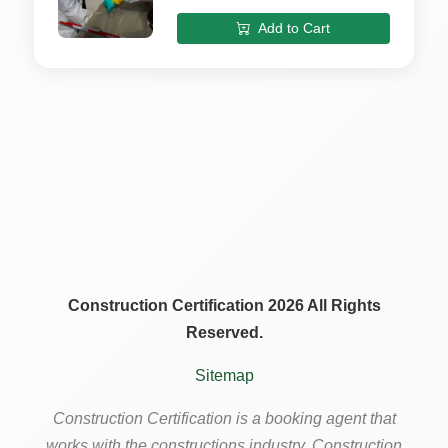
Add to Cart
Construction Certification 2026 All Rights
Reserved.
Sitemap
Construction Certification is a booking agent that
works with the constructions industry. Construction