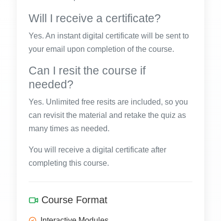
Will I receive a certificate?
Yes. An instant digital certificate will be sent to
your email upon completion of the course.
Can I resit the course if
needed?
Yes. Unlimited free resits are included, so you
can revisit the material and retake the quiz as
many times as needed.
You will receive a digital certificate after
completing this course.
Course Format
Interactive Modules