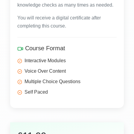
knowledge checks as many times as needed.
You will receive a digital certificate after
completing this course.
Course Format
Interactive Modules
Voice Over Content
Multiple Choice Questions
Self Paced