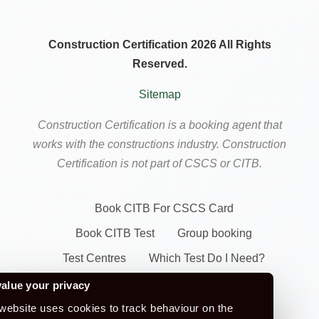
Construction Certification 2026 All Rights
Reserved.
Sitemap
Construction Certification is a booking agent that
works with the constructions industry. Construction
Certification is not part of CSCS or CITB.
Book CITB For CSCS Card
Book CITB Test
Group booking
Test Centres
Which Test Do I Need?
CSCS Green Card
alue your privacy
website uses cookies to track behaviour on the
Health Safety & Awareness Course (For