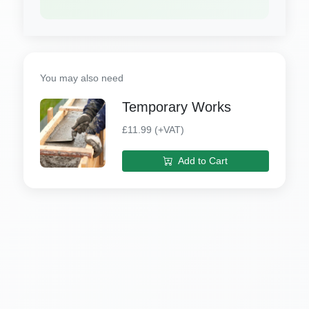
You may also need
Temporary Works
£11.99 (+VAT)
Add to Cart