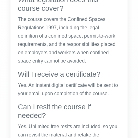
course cover?
The course covers the Confined Spaces
Regulations 1997, including the legal
definition of a confined space, permit-to-work
requirements, and the responsibilities placed
on employers and workers when confined
space entry cannot be avoided.
Will I receive a certificate?
Yes. An instant digital certificate will be sent to
your email upon completion of the course.
Can I resit the course if
needed?
Yes. Unlimited free resits are included, so you
can revisit the material and retake the