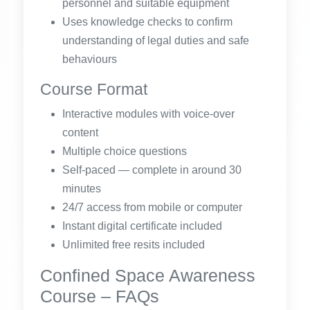
personnel and suitable equipment
Uses knowledge checks to confirm
understanding of legal duties and safe
behaviours
Course Format
Interactive modules with voice-over
content
Multiple choice questions
Self-paced — complete in around 30
minutes
24/7 access from mobile or computer
Instant digital certificate included
Unlimited free resits included
Confined Space Awareness
Course – FAQs