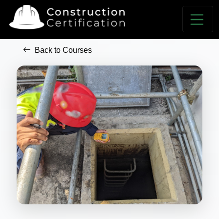
Back to Courses