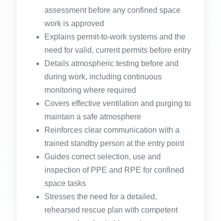
assessment before any confined space
work is approved
Explains permit-to-work systems and the
need for valid, current permits before entry
Details atmospheric testing before and
during work, including continuous
monitoring where required
Covers effective ventilation and purging to
maintain a safe atmosphere
Reinforces clear communication with a
trained standby person at the entry point
Guides correct selection, use and
inspection of PPE and RPE for confined
space tasks
Stresses the need for a detailed,
rehearsed rescue plan with competent