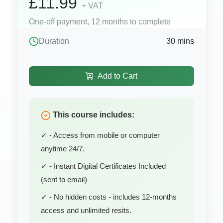
£11.99
+ VAT
One-off payment, 12 months to complete
Duration
30 mins
Add to Cart
This course includes:
✓ - Access from mobile or computer
anytime 24/7.
✓ - Instant Digital Certificates Included
(sent to email)
✓ - No hidden costs - includes 12-months
access and unlimited resits.