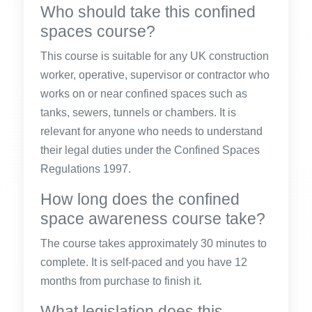
Who should take this confined
spaces course?
This course is suitable for any UK construction
worker, operative, supervisor or contractor who
works on or near confined spaces such as
tanks, sewers, tunnels or chambers. It is
relevant for anyone who needs to understand
their legal duties under the Confined Spaces
Regulations 1997.
How long does the confined
space awareness course take?
The course takes approximately 30 minutes to
complete. It is self-paced and you have 12
months from purchase to finish it.
What legislation does this