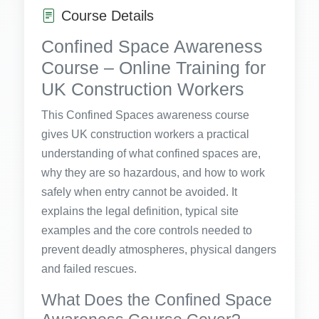
Course Details
Confined Space Awareness
Course – Online Training for
UK Construction Workers
This Confined Spaces awareness course
gives UK construction workers a practical
understanding of what confined spaces are,
why they are so hazardous, and how to work
safely when entry cannot be avoided. It
explains the legal definition, typical site
examples and the core controls needed to
prevent deadly atmospheres, physical dangers
and failed rescues.
What Does the Confined Space