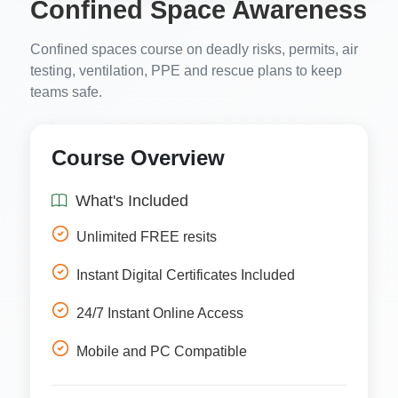
Confined Space Awareness
Confined spaces course on deadly risks, permits, air
testing, ventilation, PPE and rescue plans to keep
teams safe.
Course Overview
What's Included
Unlimited FREE resits
Instant Digital Certificates Included
24/7 Instant Online Access
Mobile and PC Compatible