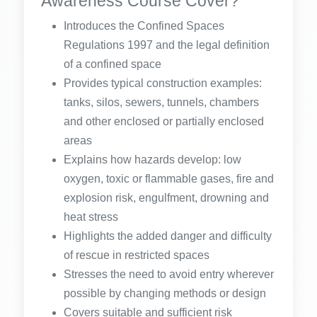
Awareness Course Cover?
Introduces the Confined Spaces
Regulations 1997 and the legal definition
of a confined space
Provides typical construction examples:
tanks, silos, sewers, tunnels, chambers
and other enclosed or partially enclosed
areas
Explains how hazards develop: low
oxygen, toxic or flammable gases, fire and
explosion risk, engulfment, drowning and
heat stress
Highlights the added danger and difficulty
of rescue in restricted spaces
Stresses the need to avoid entry wherever
possible by changing methods or design
Covers suitable and sufficient risk