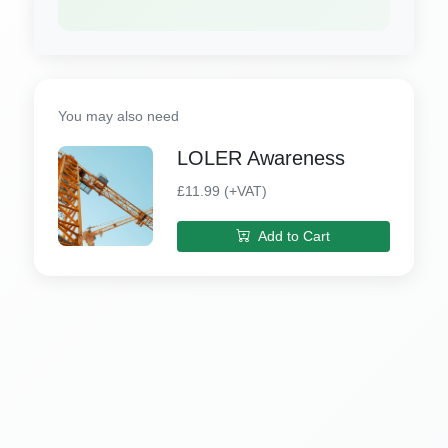
You may also need
LOLER Awareness
£11.99 (+VAT)
Add to Cart