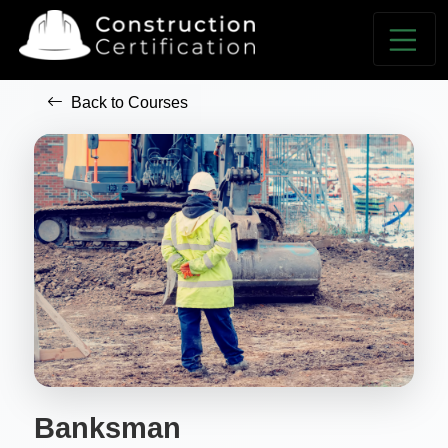
Back to Courses
Banksman