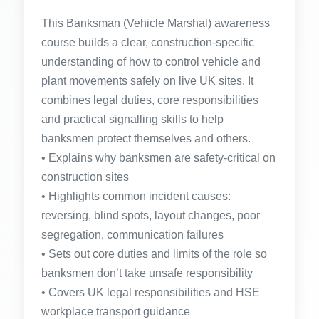
This Banksman (Vehicle Marshal) awareness
course builds a clear, construction-specific
understanding of how to control vehicle and
plant movements safely on live UK sites. It
combines legal duties, core responsibilities
and practical signalling skills to help
banksmen protect themselves and others.
• Explains why banksmen are safety-critical on
construction sites
• Highlights common incident causes:
reversing, blind spots, layout changes, poor
segregation, communication failures
• Sets out core duties and limits of the role so
banksmen don’t take unsafe responsibility
• Covers UK legal responsibilities and HSE
workplace transport guidance