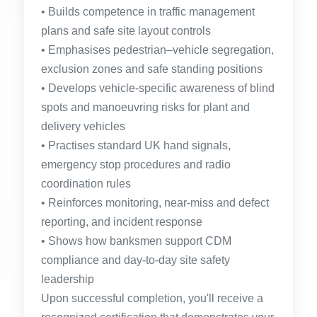
• Builds competence in traffic management
plans and safe site layout controls
• Emphasises pedestrian–vehicle segregation,
exclusion zones and safe standing positions
• Develops vehicle-specific awareness of blind
spots and manoeuvring risks for plant and
delivery vehicles
• Practises standard UK hand signals,
emergency stop procedures and radio
coordination rules
• Reinforces monitoring, near-miss and defect
reporting, and incident response
• Shows how banksmen support CDM
compliance and day-to-day site safety
leadership
Upon successful completion, you'll receive a