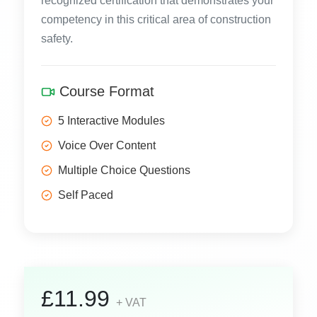
recognized certification that demonstrates your
competency in this critical area of construction
safety.
Course Format
5 Interactive Modules
Voice Over Content
Multiple Choice Questions
Self Paced
£11.99
+ VAT