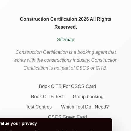
Construction Certification 2026 All Rights
Reserved.
Sitemap
Construction Certification is a booking agent that
works with the constructions industry. Construction
Certification is not part of CSCS or CITB.
Book CITB For CSCS Card
Book CITB Test
Group booking
Test Centres
Which Test Do I Need?
CSCS Green Card
alue your privacy
Health Safety & Awareness Course (For