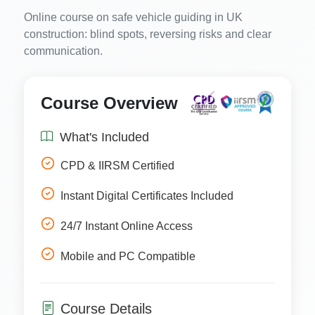
Online course on safe vehicle guiding in UK
construction: blind spots, reversing risks and clear
communication.
Course Overview
What's Included
CPD & IIRSM Certified
Instant Digital Certificates Included
24/7 Instant Online Access
Mobile and PC Compatible
Course Details