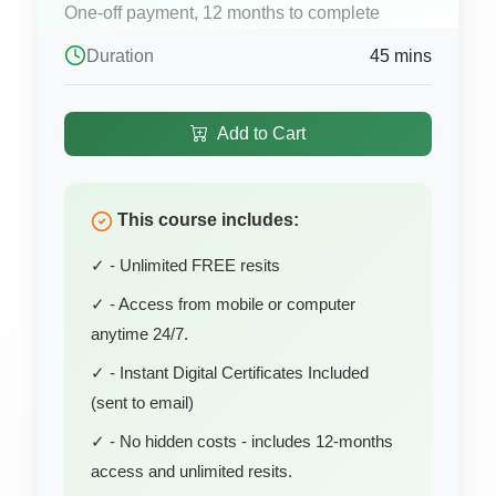
One-off payment, 12 months to complete
Duration
45 mins
Add to Cart
This course includes:
✓ - Unlimited FREE resits
✓ - Access from mobile or computer
anytime 24/7.
✓ - Instant Digital Certificates Included
(sent to email)
✓ - No hidden costs - includes 12-months
access and unlimited resits.