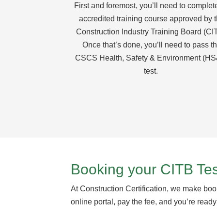
First and foremost, you’ll need to complet
accredited training course approved by 
Construction Industry Training Board (CI
Once that’s done, you’ll need to pass t
CSCS Health, Safety & Environment (H
test.
Booking your CITB Tes
At Construction Certification, we make book
online portal, pay the fee, and you’re ready