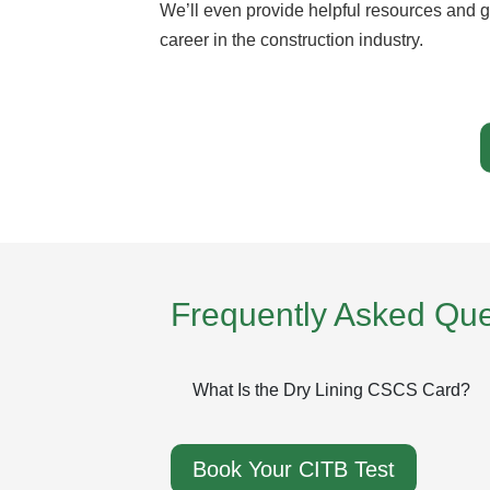
We’ll even provide helpful resources and g
career in the construction industry.
Frequently Asked Que
What Is the Dry Lining CSCS Card?
Book Your CITB Test