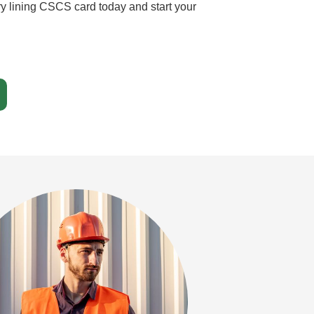
ry lining CSCS card today and start your