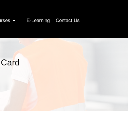
urses
E-Learning
Contact Us
 Card