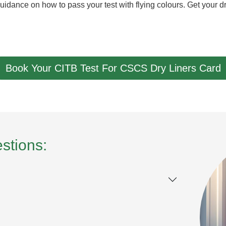
uidance on how to pass your test with flying colours. Get your d
Book Your CITB Test For CSCS Dry Liners Card
stions: