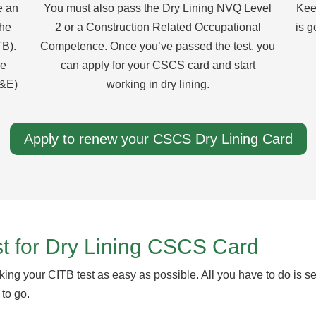
e an
You must also pass the Dry Lining NVQ Level
Kee
the
2 or a Construction Related Occupational
is g
TB).
Competence. Once you’ve passed the test, you
he
can apply for your CSCS card and start
S&E)
working in dry lining.
Apply to renew your CSCS Dry Lining Card
t for Dry Lining CSCS Card
ing your CITB test as easy as possible. All you have to do is se
 to go.