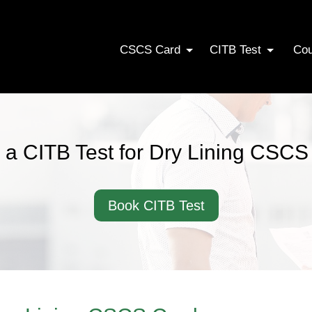
CSCS Card
CITB Test
Co
 a CITB Test for Dry Lining CSCS
Book CITB Test