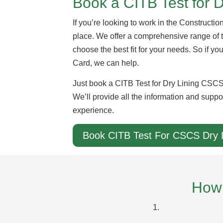
Book a CITB Test for 
If you’re looking to work in the Constructio
place. We offer a comprehensive range of
choose the best fit for your needs. So if yo
Card, we can help.
Just book a CITB Test for Dry Lining CSCS 
We’ll provide all the information and suppo
experience.
Book CITB Test For CSCS Dry 
How 
1.