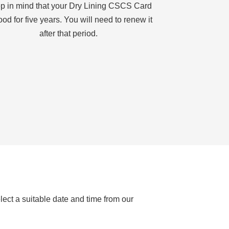
p in mind that your Dry Lining CSCS Card
ood for five years. You will need to renew it
after that period.
lect a suitable date and time from our