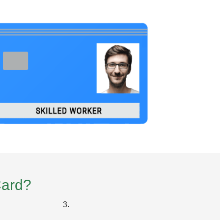
Card?
3.