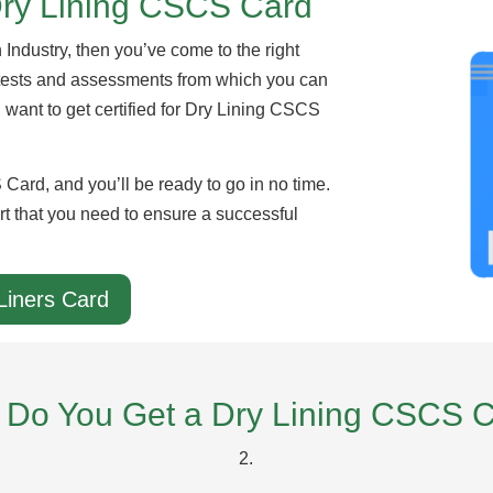
Dry Lining CSCS Card
n Industry, then you’ve come to the right
 tests and assessments from which you can
u want to get certified for Dry Lining CSCS
Card, and you’ll be ready to go in no time.
rt that you need to ensure a successful
Liners Card
Do You Get a Dry Lining CSCS 
2.