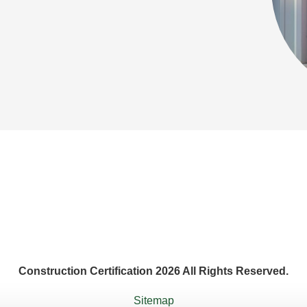
Construction Certification 2026 All Rights Reserved.
Sitemap