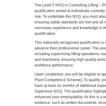
The Level 5 NVQ in Controlling Lifting – P
qualification aimed at individuals currently
role. To undertake this NVQ, you must alrea
ensuring safety standards are met and all r
necessary experience and knowledge in thes
qualification.
This nationally recognised qualification is 
advance their professional career. The as
including supervising lifting operations, 
and machinery, ensuring high-quality work, p
workforce performance.
Upon completion, you will be eligible to a
Plant Competence Scheme). To qualify, yo
have at least six months of additional exp
Supervisor NVQ. This qualification highli
enhances your employability. As this is a 
evidence, such as written documents, recor