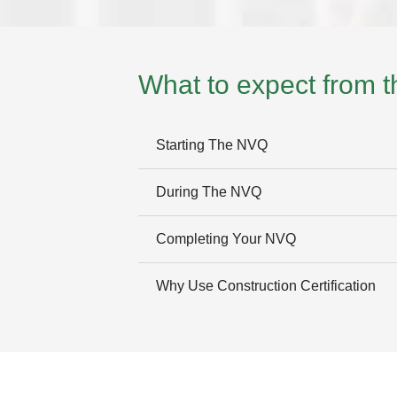
What to expect from 
Starting The NVQ
During The NVQ
Completing Your NVQ
Why Use Construction Certification