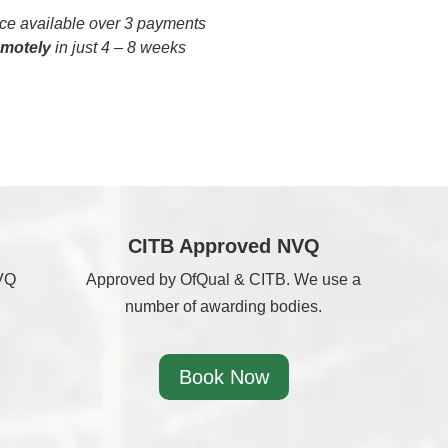
e available over 3 payments
emotely
in just 4 – 8 weeks
CITB Approved NVQ
NVQ
Approved by OfQual & CITB. We use a
number of awarding bodies.
Book Now