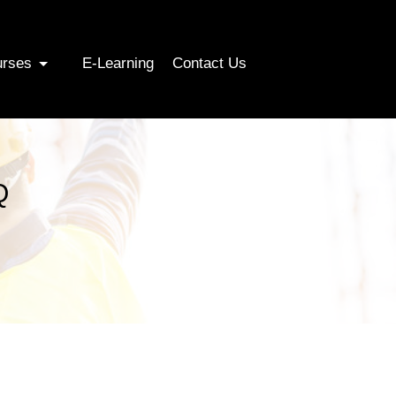
urses
E-Learning
Contact Us
Q