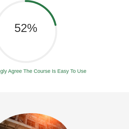
80
gly Agree The Course Is Easy To Use