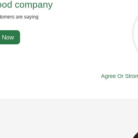
good company
tomers are saying
 Now
Agree Or Stron