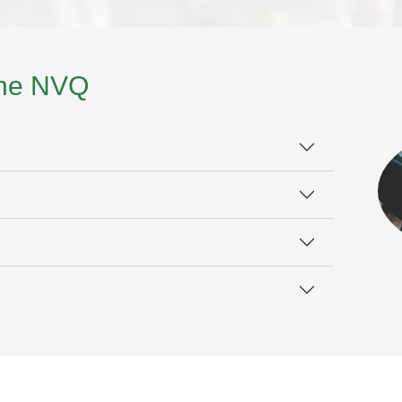
the NVQ