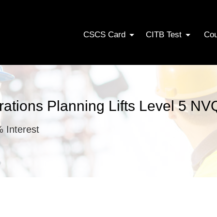
CSCS Card
CITB Test
Co
erations Planning Lifts Level 5 NV
 Interest