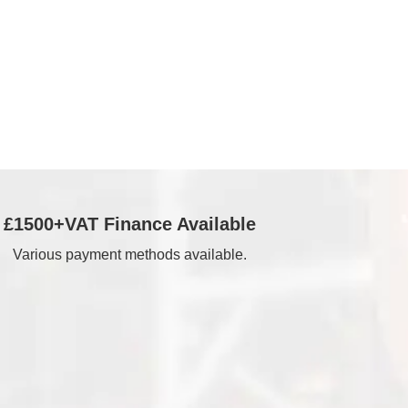
£1500+VAT Finance Available
Various payment methods available.