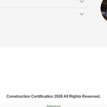
Construction Certification 2026 All Rights Reserved.
Sitemap