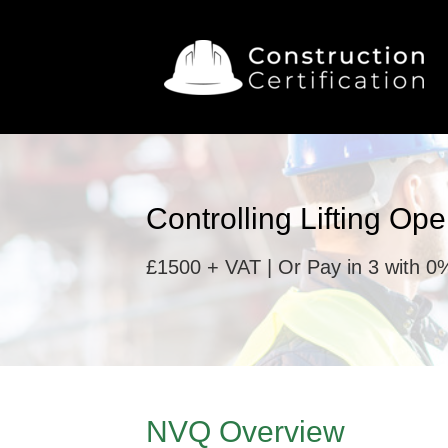
Controlling Lifting Op
£1500 + VAT | Or Pay in 3 with 0%
NVQ Overview