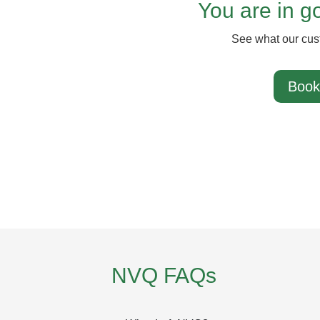
You are in 
See what our cus
Book
NVQ FAQs