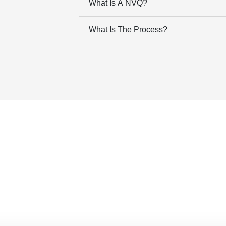
What Is A NVQ?
What Is The Process?