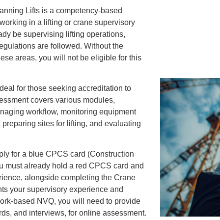
lanning Lifts is a competency-based
 working in a lifting or crane supervisory
dy be supervising lifting operations,
egulations are followed. Without the
e areas, you will not be eligible for this
ideal for those seeking accreditation to
sessment covers various modules,
managing workflow, monitoring equipment
reparing sites for lifting, and evaluating
pply for a blue CPCS card (Construction
u must already hold a red CPCS card and
erience, alongside completing the Crane
ghts your supervisory experience and
work-based NVQ, you will need to provide
ds, and interviews, for online assessment.