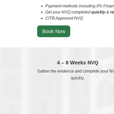
Payment methods including 0% Financ
Get your NVQ completed
quickly
&
r
CITB Approved NVQ
Book Now
4 – 8 Weeks NVQ
Gather the evidence and complete your 
quickly.