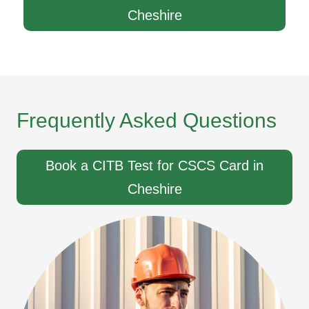
Cheshire
Frequently Asked Questions
Book a CITB Test for CSCS Card in
Cheshire