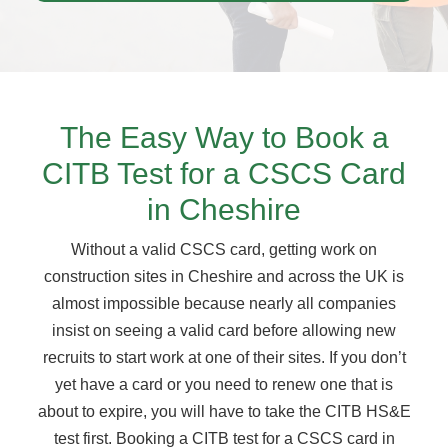
The Easy Way to Book a
CITB Test for a CSCS Card
in Cheshire
Without a valid CSCS card, getting work on
construction sites in Cheshire and across the UK is
almost impossible because nearly all companies
insist on seeing a valid card before allowing new
recruits to start work at one of their sites. If you don’t
yet have a card or you need to renew one that is
about to expire, you will have to take the CITB HS&E
test first. Booking a CITB test for a CSCS card in