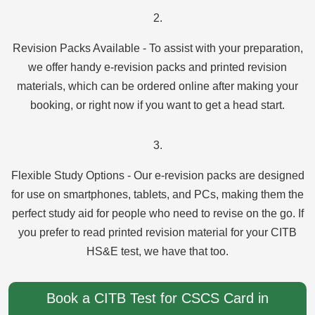
2.
Revision Packs Available - To assist with your preparation,
we offer handy e-revision packs and printed revision
materials, which can be ordered online after making your
booking, or right now if you want to get a head start.
3.
Flexible Study Options - Our e-revision packs are designed
for use on smartphones, tablets, and PCs, making them the
perfect study aid for people who need to revise on the go. If
you prefer to read printed revision material for your CITB
HS&E test, we have that too.
Book a CITB Test for CSCS Card in