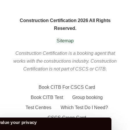
Construction Certification 2026 All Rights
Reserved.
Sitemap
Construction Certification is a booking agent that
works with the constructions industry. Construction
Certification is not part of CSCS or CITB.
Book CITB For CSCS Card
Book CITB Test
Group booking
Test Centres
Which Test Do I Need?
CSCS Green Card
alue your privacy
Health Safety & Awareness Course (For