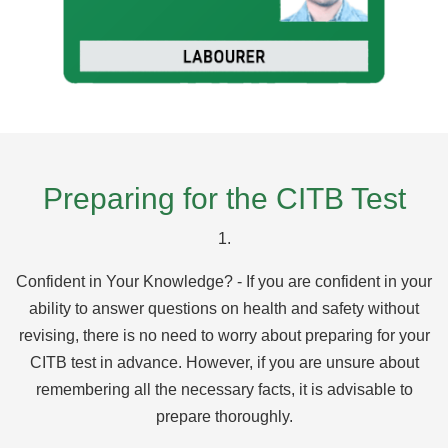
Preparing for the CITB Test
1.
Confident in Your Knowledge? - If you are confident in your
ability to answer questions on health and safety without
revising, there is no need to worry about preparing for your
CITB test in advance. However, if you are unsure about
remembering all the necessary facts, it is advisable to
prepare thoroughly.