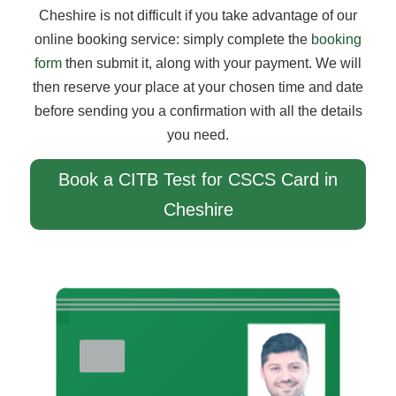
Cheshire is not difficult if you take advantage of our
online booking service: simply complete the
booking
form
then submit it, along with your payment. We will
then reserve your place at your chosen time and date
before sending you a confirmation with all the details
you need.
Book a CITB Test for CSCS Card in
Cheshire