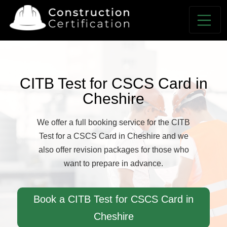
CITB Test for CSCS Card in
Cheshire
We offer a full booking service for the CITB
Test for a CSCS Card in Cheshire and we
also offer revision packages for those who
want to prepare in advance.
Book a CITB Test for CSCS Card in
Cheshire