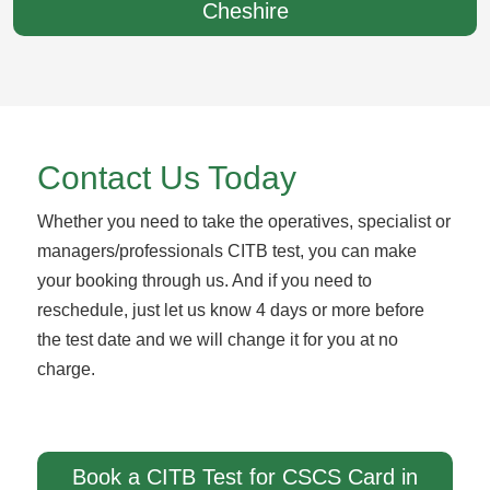
Cheshire
Contact Us Today
Whether you need to take the operatives, specialist or
managers/professionals CITB test, you can make
your booking through us. And if you need to
reschedule, just let us know 4 days or more before
the test date and we will change it for you at no
charge.
Book a CITB Test for CSCS Card in