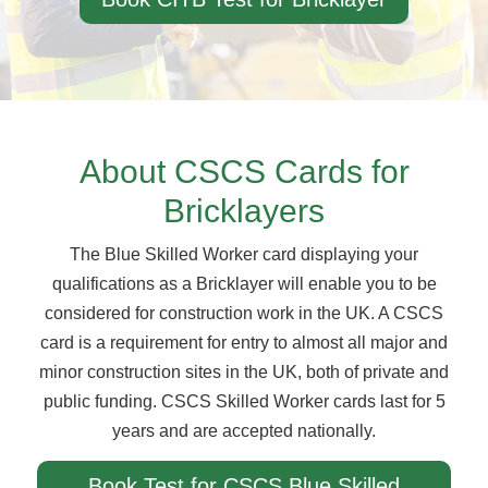
About CSCS Cards for
Bricklayers
The Blue Skilled Worker card displaying your
qualifications as a Bricklayer will enable you to be
considered for construction work in the UK. A CSCS
card is a requirement for entry to almost all major and
minor construction sites in the UK, both of private and
public funding. CSCS Skilled Worker cards last for 5
years and are accepted nationally.
Book Test for CSCS Blue Skilled