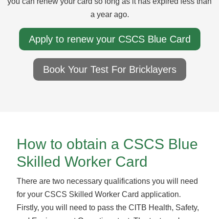
you can renew your card so long as it has expired less than
a year ago.
Apply to renew your CSCS Blue Card
Book Your Test For Bricklayers
How to obtain a CSCS Blue
Skilled Worker Card
There are two necessary qualifications you will need
for your CSCS Skilled Worker Card application.
Firstly, you will need to pass the CITB Health, Safety,