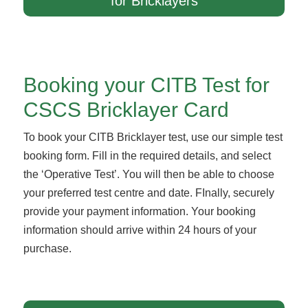
for Bricklayers
Booking your CITB Test for
CSCS Bricklayer Card
To book your CITB Bricklayer test, use our simple test
booking form. Fill in the required details, and select
the ‘Operative Test’. You will then be able to choose
your preferred test centre and date. FInally, securely
provide your payment information. Your booking
information should arrive within 24 hours of your
purchase.