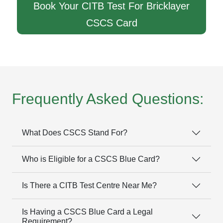
Book Your CITB Test For Bricklayer
CSCS Card
Frequently Asked Questions:
What Does CSCS Stand For?
Who is Eligible for a CSCS Blue Card?
Is There a CITB Test Centre Near Me?
Is Having a CSCS Blue Card a Legal
Requirement?