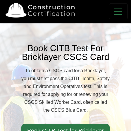
Book CITB Test For
Bricklayer CSCS Card
To obtain a CSCS card for a Bricklayer,
you must first pass the CITB Health, Safety
and Environment Operatives test. This is
required for applying for or renewing your
CSCS Skilled Worker Card, often called
the CSCS Blue Card.
Book CITB Test for Bricklayer