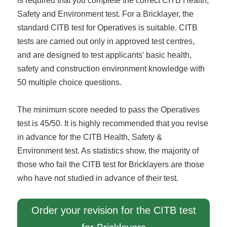
is required that you complete the correct CITB Health,
Safety and Environment test. For a Bricklayer, the
standard CITB test for Operatives is suitable. CITB
tests are carried out only in approved test centres,
and are designed to test applicants' basic health,
safety and construction environment knowledge with
50 multiple choice questions.
The minimum score needed to pass the Operatives
test is 45/50. It is highly recommended that you revise
in advance for the CITB Health, Safety &
Environment test. As statistics show, the majority of
those who fail the CITB test for Bricklayers are those
who have not studied in advance of their test.
Order your revision for the CITB test