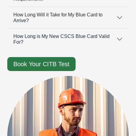
How Long Will it Take for My Blue Card to
Arrive?
How Long is My New CSCS Blue Card Valid
For?
Book Your CITB Test