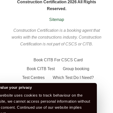
Construction Certification 2026 All Rights
Reserved.
Sitemap
Construction Certification is a booking agent that
works with the constructions industry. Construction
Certification is not part of CSCS or CITB.
Book CITB For CSCS Card
Book CITB Test
Group booking
Test Centres
Which Test Do I Need?
CSCS Green Card
alue your privacy
Health Safety & Awareness Course (For
website uses cookies to track behaviour on the
ite, we cannot access personal information without
Green CSCS Card)
 consent. Continued use of our website implies
CSCS Blue Card