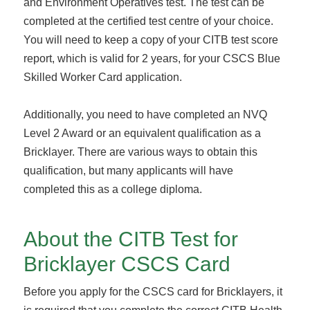
and Environment Operatives test. The test can be
completed at the certified test centre of your choice.
You will need to keep a copy of your CITB test score
report, which is valid for 2 years, for your CSCS Blue
Skilled Worker Card application.
Additionally, you need to have completed an NVQ
Level 2 Award or an equivalent qualification as a
Bricklayer. There are various ways to obtain this
qualification, but many applicants will have
completed this as a college diploma.
About the CITB Test for
Bricklayer CSCS Card
Before you apply for the CSCS card for Bricklayers, it