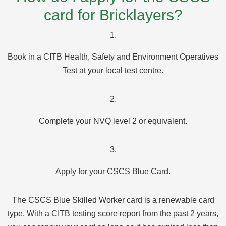
card for Bricklayers?
1.
Book in a CITB Health, Safety and Environment Operatives
Test at your local test centre.
2.
Complete your NVQ level 2 or equivalent.
3.
Apply for your CSCS Blue Card.
The CSCS Blue Skilled Worker card is a renewable card
type. With a CITB testing score report from the past 2 years,