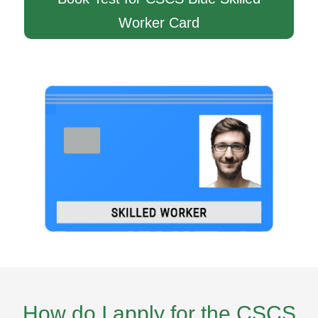
Worker Card
How do I apply for the CSCS