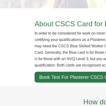
About CSCS Card for 
In order to be considered for work on most
certifying your qualifications as a Plastere
may need the CSCS Blue Skilled Worker 
Card. Generally, the Blue card is for thos
is for those with an NVQ Level 3, but you w
qualification. Both cards are recognised ac
Book Test For Plasterer CSCS 
How do 