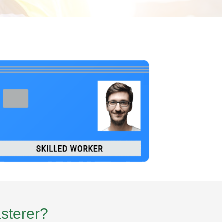
asterer?