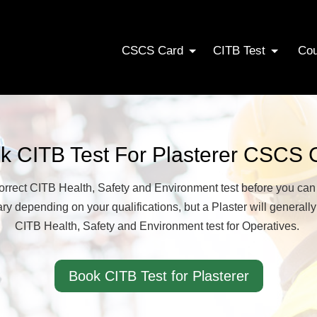
CSCS Card
CITB Test
Co
k CITB Test For Plasterer CSCS 
correct CITB Health, Safety and Environment test before you ca
y depending on your qualifications, but a Plaster will generally
CITB Health, Safety and Environment test for Operatives.
Book CITB Test for Plasterer