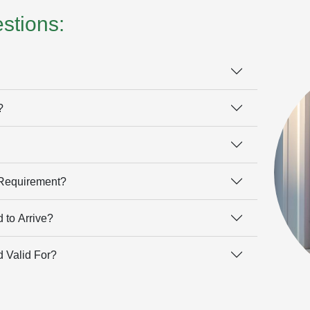
stions:
?
 Requirement?
 to Arrive?
 Valid For?