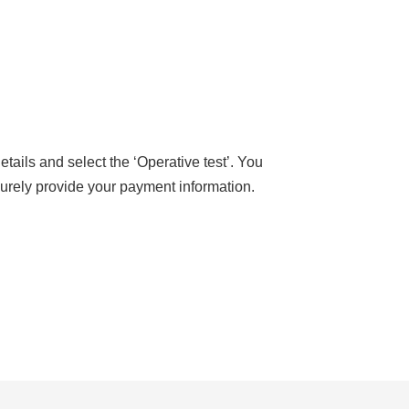
tails and select the ‘Operative test’. You
ecurely provide your payment information.