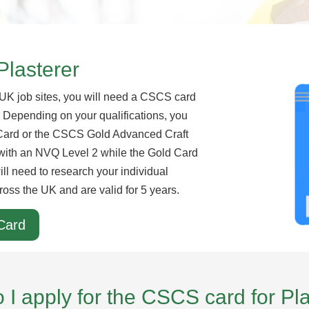
Plasterer
 UK job sites, you will need a CSCS card
r. Depending on your qualifications, you
Card or the CSCS Gold Advanced Craft
e with an NVQ Level 2 while the Gold Card
ill need to research your individual
ross the UK and are valid for 5 years.
Card
I apply for the CSCS card for Pl