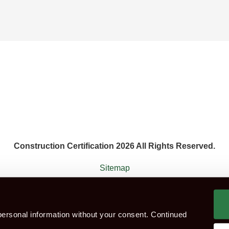
Construction Certification 2026 All Rights Reserved.
Sitemap
 agent that works with the constructions industry. Construction Ce
ersonal information without your consent. Continued
ok CITB Test
Group booking
Test Centres
Which Te