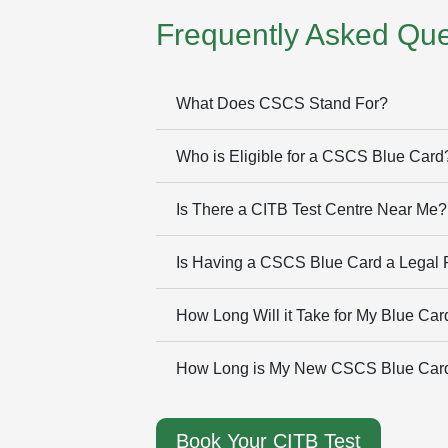
Frequently Asked Que
What Does CSCS Stand For?
Who is Eligible for a CSCS Blue Card
Is There a CITB Test Centre Near Me?
Is Having a CSCS Blue Card a Legal
How Long Will it Take for My Blue Card
How Long is My New CSCS Blue Card
Book Your CITB Test