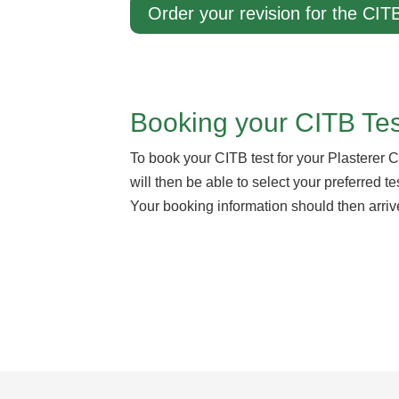
Order your revision for the CITB
Booking your CITB Test
To book your CITB test for your Plasterer C
will then be able to select your preferred 
Your booking information should then arriv