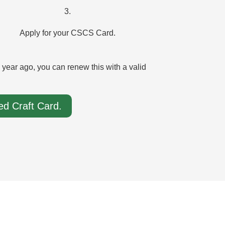
3.
Apply for your CSCS Card.
ear ago, you can renew this with a valid
d Craft Card.