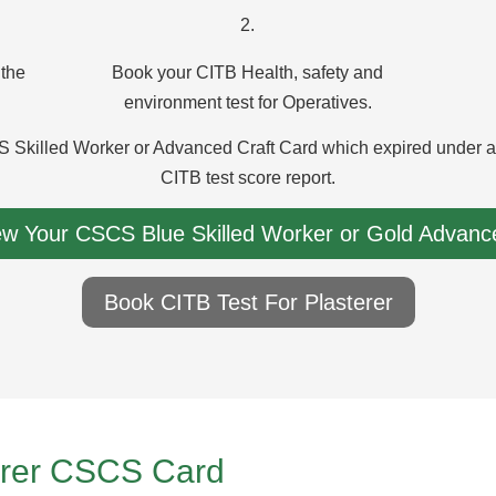
2.
 the
Book your CITB Health, safety and
environment test for Operatives.
 Skilled Worker or Advanced Craft Card which expired under a y
CITB test score report.
ew Your CSCS Blue Skilled Worker or Gold Advance
Book CITB Test For Plasterer
terer CSCS Card