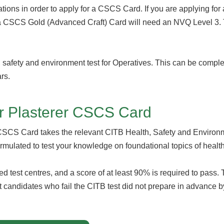
cations in order to apply for a CSCS Card. If you are applying f
a CSCS Gold (Advanced Craft) Card will need an NVQ Level 3. T
, safety and environment test for Operatives. This can be comple
ars.
or Plasterer CSCS Card
 CSCS Card takes the relevant CITB Health, Safety and Environm
ormulated to test your knowledge on foundational topics of healt
ved test centres, and a score of at least 90% is required to pas
ost candidates who fail the CITB test did not prepare in advance by