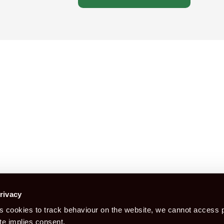
Construction Certification is a booking
rivacy
 cookies to track behaviour on the website, we cannot access p
Book CITB For CSCS Card
Bo
te implies consent.