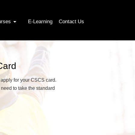
urses
E-Learning
Contact Us
Card
n apply for your CSCS card.
 need to take the standard