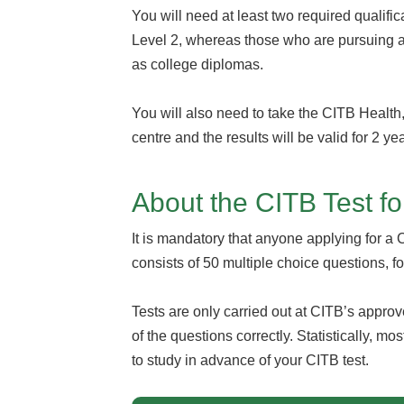
You will need at least two required qualifi
Level 2, whereas those who are pursuing 
as college diplomas.
You will also need to take the CITB Health
centre and the results will be valid for 2 ye
About the CITB Test f
It is mandatory that anyone applying for a
consists of 50 multiple choice questions, f
Tests are only carried out at CITB’s appro
of the questions correctly. Statistically, m
to study in advance of your CITB test.