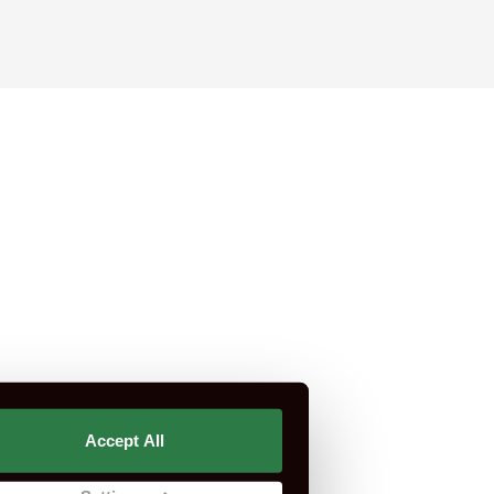
rtification is not part of CSCS or CITB.
Accept All
st Do I Need?
CSCS Green Card