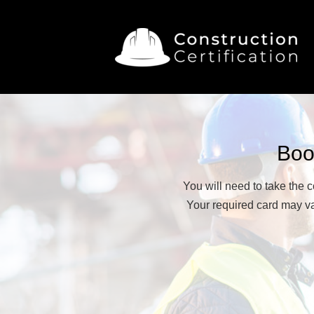
Boo
You will need to take the 
Your required card may var