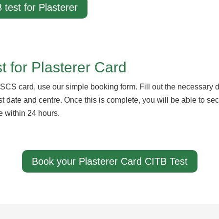
 test for Plasterer
 for Plasterer Card
SCS card, use our simple booking form. Fill out the necessary de
test date and centre. Once this is complete, you will be able to s
e within 24 hours.
Book your Plasterer Card CITB Test