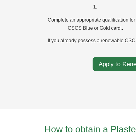
1.
Complete an appropriate qualification for
CSCS Blue or Gold card..
If you already possess a renewable CSCS
Apply to Ren
How to obtain a Plas