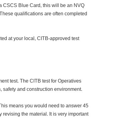
or a CSCS Blue Card, this will be an NVQ
hese qualifications are often completed
ted at your local, CITB-approved test
ent test. The CITB test for Operatives
h, safety and construction environment.
s. This means you would need to answer 45
 revising the material. It is very important