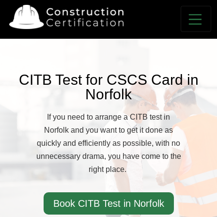
CITB Test for CSCS Card in
Norfolk
If you need to arrange a CITB test in
Norfolk and you want to get it done as
quickly and efficiently as possible, with no
unnecessary drama, you have come to the
right place.
Book CITB Test in Norfolk