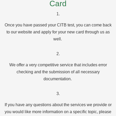
Card
1.
Once you have passed your CITB test, you can come back
to our website and apply for your new card through us as
well.
2.
We offer a very competitive service that includes error
checking and the submission of all necessary
documentation.
3.
If you have any questions about the services we provide or
you would like more information on a specific topic, please