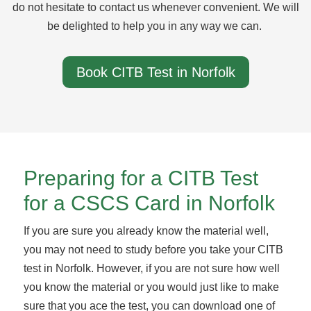
do not hesitate to contact us whenever convenient. We will
be delighted to help you in any way we can.
Book CITB Test in Norfolk
Preparing for a CITB Test
for a CSCS Card in Norfolk
If you are sure you already know the material well,
you may not need to study before you take your CITB
test in Norfolk. However, if you are not sure how well
you know the material or you would just like to make
sure that you ace the test, you can download one of