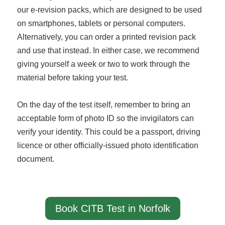
our e-revision packs, which are designed to be used
on smartphones, tablets or personal computers.
Alternatively, you can order a printed revision pack
and use that instead. In either case, we recommend
giving yourself a week or two to work through the
material before taking your test.
On the day of the test itself, remember to bring an
acceptable form of photo ID so the invigilators can
verify your identity. This could be a passport, driving
licence or other officially-issued photo identification
document.
Book CITB Test in Norfolk