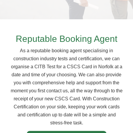
Reputable Booking Agent
As a reputable booking agent specialising in
construction industry tests and certification, we can
organise a CITB Test for a CSCS Card in Norfolk at a
date and time of your choosing. We can also provide
you with comprehensive help and support from the
moment you first contact us, all the way through to the
receipt of your new CSCS Card. With Construction
Certification on your side, keeping your work cards
and certification up to date will be a simple and
stress-free task.