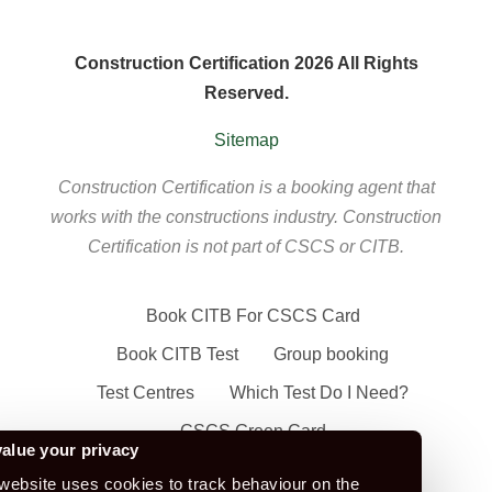
Construction Certification 2026 All Rights
Reserved.
Sitemap
Construction Certification is a booking agent that
works with the constructions industry. Construction
Certification is not part of CSCS or CITB.
Book CITB For CSCS Card
Book CITB Test
Group booking
Test Centres
Which Test Do I Need?
CSCS Green Card
alue your privacy
Health Safety & Awareness Course (For
website uses cookies to track behaviour on the