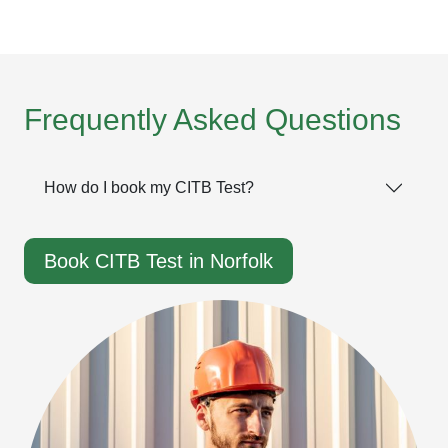
Frequently Asked Questions
How do I book my CITB Test?
Book CITB Test in Norfolk