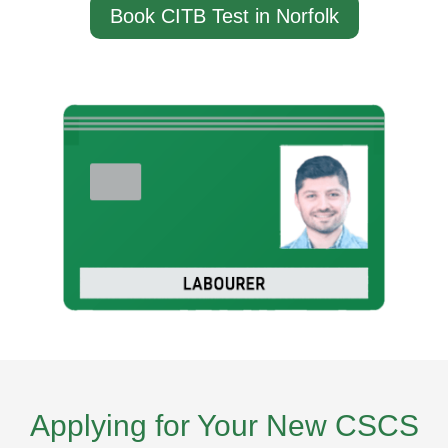
Book CITB Test in Norfolk
Applying for Your New CSCS