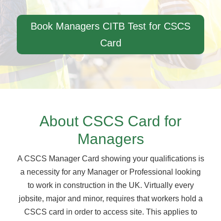
Book Managers CITB Test for CSCS
Card
About CSCS Card for
Managers
A CSCS Manager Card showing your qualifications is
a necessity for any Manager or Professional looking
to work in construction in the UK. Virtually every
jobsite, major and minor, requires that workers hold a
CSCS card in order to access site. This applies to