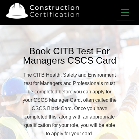
Book CITB Test For
Managers CSCS Card
The CITB Health, Safety and Environment
test for Managers and Professionals must
be completed before you can apply for
your CSCS Manager Card, often called the
CSCS Black Card. Once you have
completed this, along with an appropriate
qualification for your role, you will be able
to apply for your card.