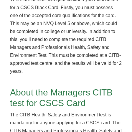
for a CSCS Black Card. Firstly, you must possess
one of the accepted core qualifications for the card.
This may be an NVQ Level 5 or above, which could
be completed in college or university. In addition to
this, you’ll need to complete the required CITB
Managers and Professionals Health, Safety and
Environment Test. This must be completed at a CITB-
approved test centre, and the results will be valid for 2
years.
About the Managers CITB
test for CSCS Card
The CITB Health, Safety and Environment test is
mandatory for anyone applying for a CSCS card. The
CITB Managers and Professionals Health, Safety and