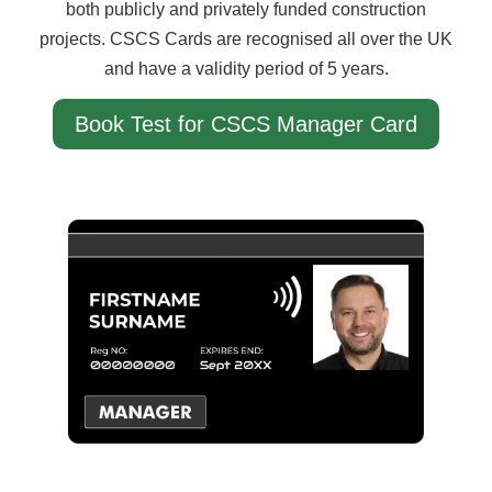
both publicly and privately funded construction
projects. CSCS Cards are recognised all over the UK
and have a validity period of 5 years.
Book Test for CSCS Manager Card