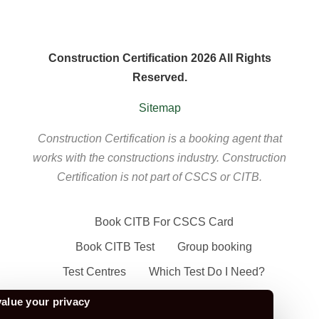
Construction Certification 2026 All Rights
Reserved.
Sitemap
Construction Certification is a booking agent that
works with the constructions industry. Construction
Certification is not part of CSCS or CITB.
Book CITB For CSCS Card
Book CITB Test
Group booking
Test Centres
Which Test Do I Need?
CSCS Green Card
alue your privacy