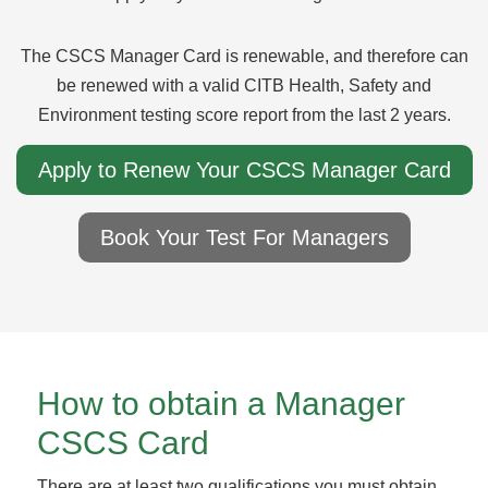
The CSCS Manager Card is renewable, and therefore can
be renewed with a valid CITB Health, Safety and
Environment testing score report from the last 2 years.
Apply to Renew Your CSCS Manager Card
Book Your Test For Managers
How to obtain a Manager
CSCS Card
There are at least two qualifications you must obtain