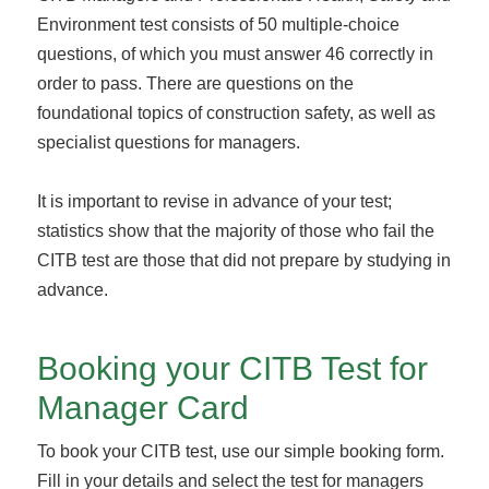
Environment test consists of 50 multiple-choice
questions, of which you must answer 46 correctly in
order to pass. There are questions on the
foundational topics of construction safety, as well as
specialist questions for managers.
It is important to revise in advance of your test;
statistics show that the majority of those who fail the
CITB test are those that did not prepare by studying in
advance.
Booking your CITB Test for
Manager Card
To book your CITB test, use our simple booking form.
Fill in your details and select the test for managers