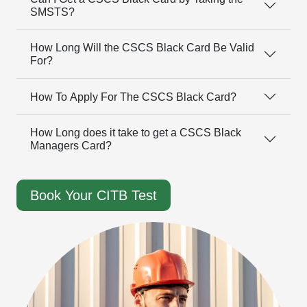
SMSTS?
How Long Will the CSCS Black Card Be Valid
For?
How To Apply For The CSCS Black Card?
How Long does it take to get a CSCS Black
Managers Card?
Book Your CITB Test