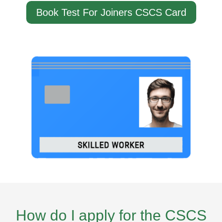
Book Test For Joiners CSCS Card
How do I apply for the CSCS