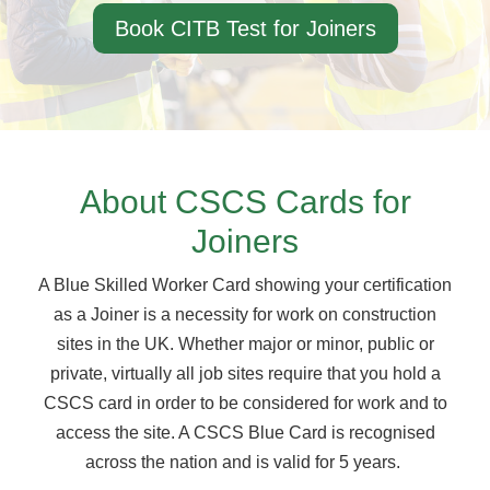
Book CITB Test for Joiners
About CSCS Cards for
Joiners
A Blue Skilled Worker Card showing your certification
as a Joiner is a necessity for work on construction
sites in the UK. Whether major or minor, public or
private, virtually all job sites require that you hold a
CSCS card in order to be considered for work and to
access the site. A CSCS Blue Card is recognised
across the nation and is valid for 5 years.