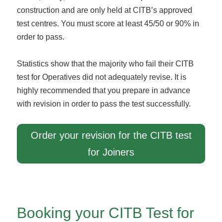
construction and are only held at CITB’s approved
test centres. You must score at least 45/50 or 90% in
order to pass.
Statistics show that the majority who fail their CITB
test for Operatives did not adequately revise. It is
highly recommended that you prepare in advance
with revision in order to pass the test successfully.
Order your revision for the CITB test
for Joiners
Booking your CITB Test for