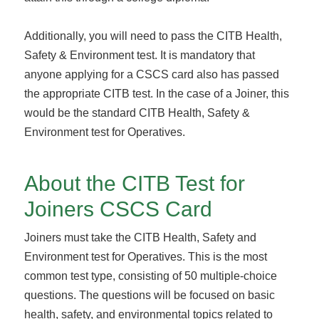
Additionally, you will need to pass the CITB Health,
Safety & Environment test. It is mandatory that
anyone applying for a CSCS card also has passed
the appropriate CITB test. In the case of a Joiner, this
would be the standard CITB Health, Safety &
Environment test for Operatives.
About the CITB Test for
Joiners CSCS Card
Joiners must take the CITB Health, Safety and
Environment test for Operatives. This is the most
common test type, consisting of 50 multiple-choice
questions. The questions will be focused on basic
health, safety, and environmental topics related to