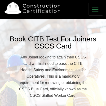
Book CITB Test For Joiners
CSCS Card
Any Joiner looking to attain their CSCS
card will first need to pass the CITB
Health, Safety and Environment test for
Operatives. This is a mandatory
requirement for renewing or obtaining the
CSCS Blue Card, officially known as the
CSCS Skilled Worker Card.