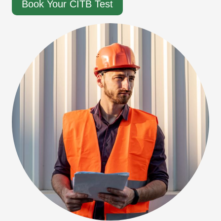
Book Your CITB Test