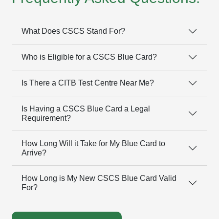
What Does CSCS Stand For?
Who is Eligible for a CSCS Blue Card?
Is There a CITB Test Centre Near Me?
Is Having a CSCS Blue Card a Legal
Requirement?
How Long Will it Take for My Blue Card to
Arrive?
How Long is My New CSCS Blue Card Valid
For?