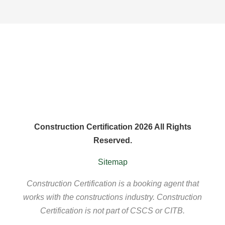
Construction Certification 2026 All Rights
Reserved.
Sitemap
Construction Certification is a booking agent that
works with the constructions industry. Construction
Certification is not part of CSCS or CITB.