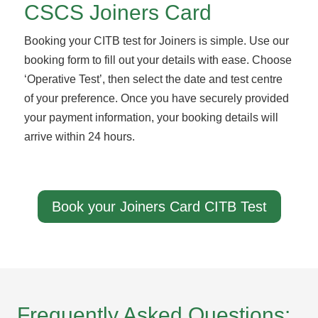
CSCS Joiners Card
Booking your CITB test for Joiners is simple. Use our
booking form to fill out your details with ease. Choose
‘Operative Test’, then select the date and test centre
of your preference. Once you have securely provided
your payment information, your booking details will
arrive within 24 hours.
Book your Joiners Card CITB Test
Frequently Asked Questions: