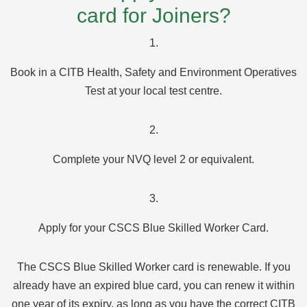
card for Joiners?
1.
Book in a CITB Health, Safety and Environment Operatives
Test at your local test centre.
2.
Complete your NVQ level 2 or equivalent.
3.
Apply for your CSCS Blue Skilled Worker Card.
The CSCS Blue Skilled Worker card is renewable. If you
already have an expired blue card, you can renew it within
one year of its expiry, as long as you have the correct CITB