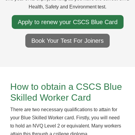
Health, Safety and Environment test.
Apply to renew your CSCS Blue Card
Book Your Test For Joiners
How to obtain a CSCS Blue
Skilled Worker Card
There are two necessary qualifications to attain for
your Blue Skilled Worker card. Firstly, you will need
to hold an NVQ Level 2 or equivalent. Many workers
attain this through a college diploma.