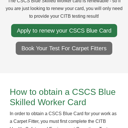
The CSCS Blue Skilled Worker card is renewable - so if
you are just looking to renew your card, you will only need
to provide your CITB testing result!
Apply to renew your CSCS Blue Card
Book Your Test For Carpet Fitters
How to obtain a CSCS Blue
Skilled Worker Card
In order to obtain a CSCS Blue Card for your work as
a Carpet Fitter, you must first complete the CITB