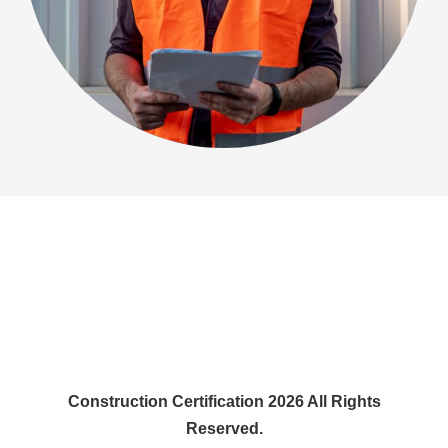
Construction Certification 2026 All Rights
Reserved.