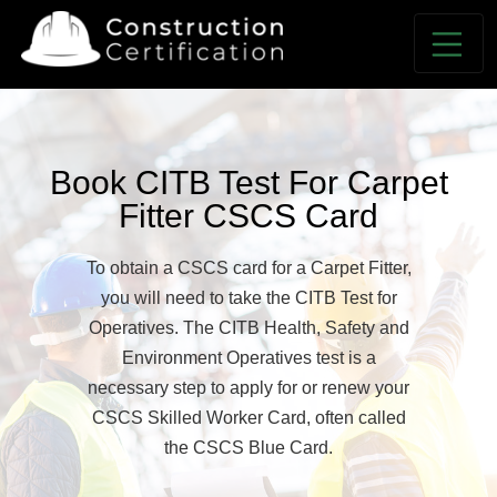
Book CITB Test For Carpet
Fitter CSCS Card
To obtain a CSCS card for a Carpet Fitter,
you will need to take the CITB Test for
Operatives. The CITB Health, Safety and
Environment Operatives test is a
necessary step to apply for or renew your
CSCS Skilled Worker Card, often called
the CSCS Blue Card.