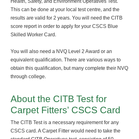
Health, Safety, and Environment Operatives Test.
This can be done at your local test centre, and the
results are valid for 2 years. You will need the CITB
score report in order to apply for your CSCS Blue
Skilled Worker Card.
You will also need a NVQ Level 2 Award or an
equivalent qualification. There are various ways to
obtain this qualification, but many complete their NVQ
through college.
About the CITB Test for
Carpet Fitters’ CSCS Card
The CITB Test is a necessary requirement for any
CSCS card. A Carpet Fitter would need to take the