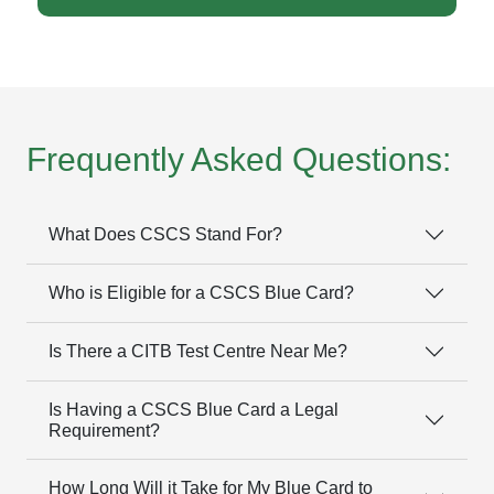
Frequently Asked Questions:
What Does CSCS Stand For?
Who is Eligible for a CSCS Blue Card?
Is There a CITB Test Centre Near Me?
Is Having a CSCS Blue Card a Legal
Requirement?
How Long Will it Take for My Blue Card to