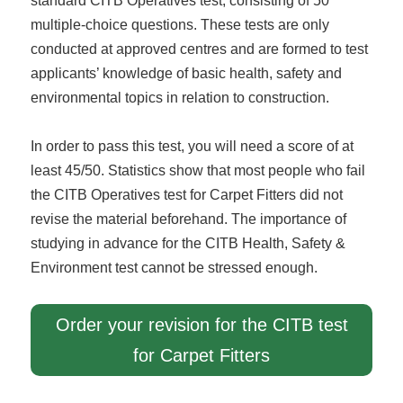
standard CITB Operatives test, consisting of 50
multiple-choice questions. These tests are only
conducted at approved centres and are formed to test
applicants’ knowledge of basic health, safety and
environmental topics in relation to construction.
In order to pass this test, you will need a score of at
least 45/50. Statistics show that most people who fail
the CITB Operatives test for Carpet Fitters did not
revise the material beforehand. The importance of
studying in advance for the CITB Health, Safety &
Environment test cannot be stressed enough.
Order your revision for the CITB test
for Carpet Fitters