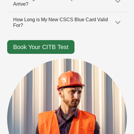
Arrive?
How Long is My New CSCS Blue Card Valid
For?
Book Your CITB Test