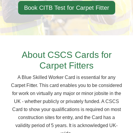
Book CITB Test for Carpet Fitter
About CSCS Cards for
Carpet Fitters
A Blue Skilled Worker Card is essential for any
Carpet Fitter. This card enables you to be considered
for work on virtually any major or minor jobsite in the
UK - whether publicly or privately funded. A CSCS
Card to show your qualifications is required on most
construction sites for entry, and the Card has a
validity period of 5 years. It is acknowledged UK-