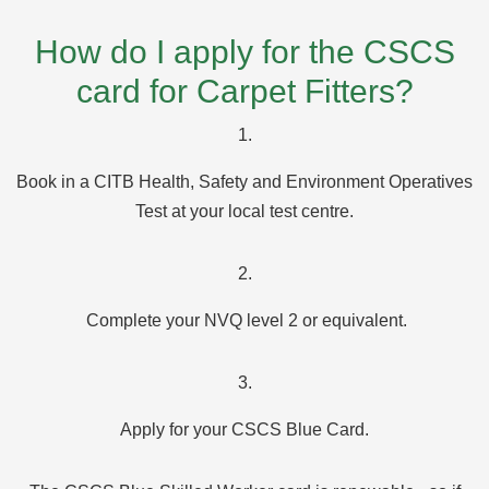
How do I apply for the CSCS
card for Carpet Fitters?
1.
Book in a CITB Health, Safety and Environment Operatives
Test at your local test centre.
2.
Complete your NVQ level 2 or equivalent.
3.
Apply for your CSCS Blue Card.