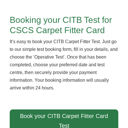
Booking your CITB Test for
CSCS Carpet Fitter Card
It’s easy to book your CITB Carpet Fitter Test. Just go
to our simple test booking form, fill in your details, and
choose the ‘Operative Test’. Once that has been
completed, choose your preferred date and test
centre, then securely provide your payment
information. Your booking information will usually
arrive within 24 hours.
Book your CITB Carpet Fitter Card
Test