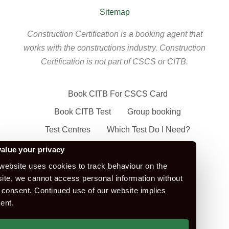
Sitemap
Construction Certification is a booking agent that
works with the constructions industry. Construction
Certification is not part of CSCS or CITB.
Book CITB For CSCS Card
Book CITB Test
Group booking
Test Centres
Which Test Do I Need?
CSCS Green Card
alue your privacy
Health Safety & Awareness Course (For
website uses cookies to track behaviour on the
ite, we cannot access personal information without
Green CSCS Card)
 consent. Continued use of our website implies
CSCS Blue Card
ent.
Apply For A CSCS Card