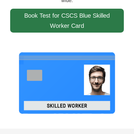
wide.
Book Test for CSCS Blue Skilled
Worker Card